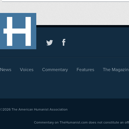
News
Voices
Commentary
Features
The Magazin
©2026
The American Humanist Association
Commentary on TheHumanist.com does not constitute an offici