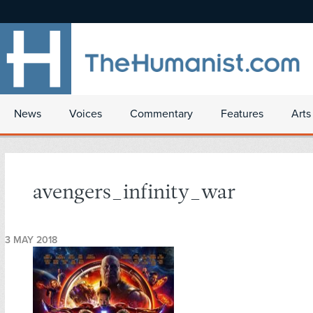
News
Voices
Commentary
Features
Arts
avengers_infinity_war
3 MAY 2018