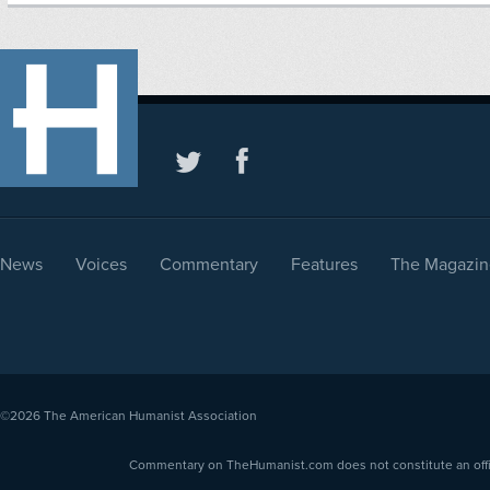
News
Voices
Commentary
Features
The Magazin
©2026
The American Humanist Association
Commentary on TheHumanist.com does not constitute an offici