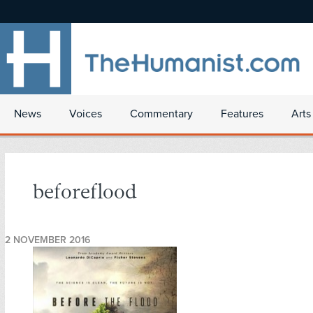
News
Voices
Commentary
Features
Arts
beforeflood
2 NOVEMBER 2016