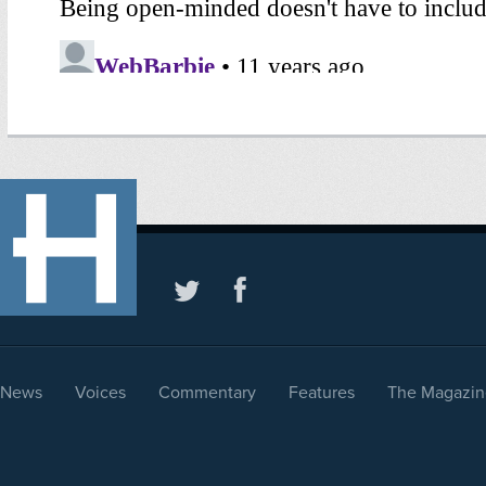
News
Voices
Commentary
Features
The Magazin