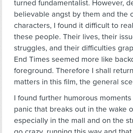
turned fundamentalist. However, de
believable angst by them and the 
characters, I found it difficult to re
these people. Their lives, their iss
struggles, and their difficulties gra
End Times seemed more like back
foreground. Therefore I shall return
matters in this film, the general sce
I found further humorous moments i
panic that breaks out in the wake o
especially in the mall and on the s
go crazy, running this way and that