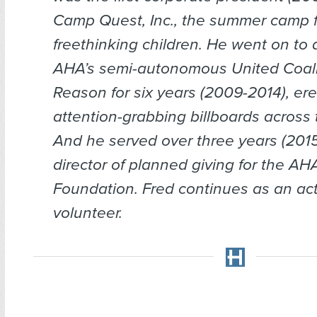
Camp Quest, Inc., the summer camp f
freethinking children. He went on to d
AHA’s semi-autonomous United Coali
Reason for six years (2009-2014), ere
attention-grabbing billboards across 
And he served over three years (201
director of planned giving for the A
Foundation. Fred continues as an ac
volunteer.