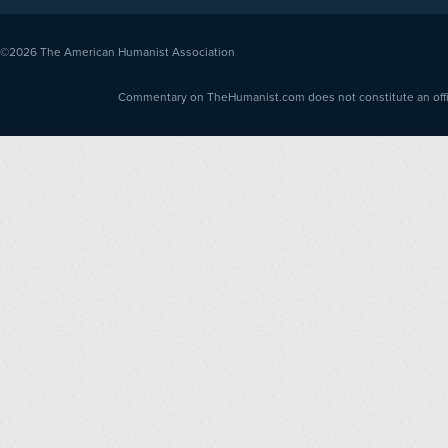
©2026
The American Humanist Association
Commentary on TheHumanist.com does not constitute an offici