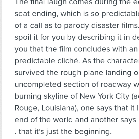
The final laugh comes during the e
seat ending, which is so predictab
of a call as to parody disaster films
spoil it for you by describing it in deta
you that the film concludes with an
predictable cliché. As the charact
survived the rough plane landing o
uncompleted section of roadway w
burning skyline of New York City (a
Rouge, Louisiana), one says that it 
end of the world and another says . . 
. that it’s just the beginning.