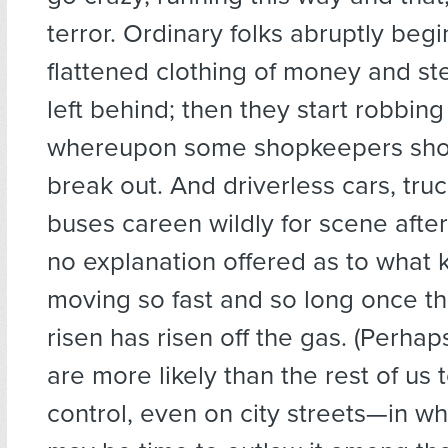
terror. Ordinary folks abruptly begi
flattened clothing of money and ste
left behind; then they start robbin
whereupon some shopkeepers shoo
break out. And driverless cars, tru
buses careen wildly for scene aft
no explanation offered as to what
moving so fast and so long once th
risen has risen off the gas. (Perha
are more likely than the rest of us 
control, even on city streets—in wh