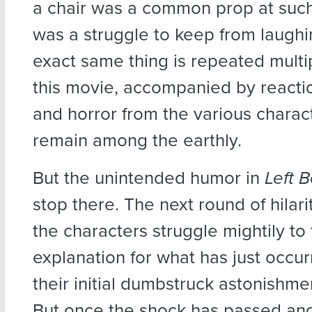
a chair was a common prop at such 
was a struggle to keep from laugh
exact same thing is repeated multip
this movie, accompanied by reactio
and horror from the various chara
remain among the earthly.
But the unintended humor in
Left 
stop there. The next round of hila
the characters struggle mightily to
explanation for what has just occur
their initial dumbstruck astonishmen
But once the shock has passed an