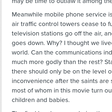
may be time to outlaw it among the
Meanwhile mobile phone service is
air traffic control towers cease to f
television stations go off the air, a
goes down. Why? I thought we lived 
world. Can the communications ind
much more godly than the rest? St
there should only be on the level o
inconvenience after the saints are
most of whom in this movie turn ou
children and babies.