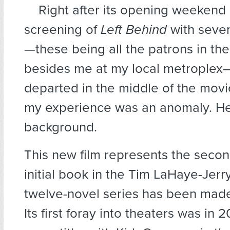
Right after its opening weekend 
screening of
Left Behind
with seve
—these being all the patrons in th
besides me at my local metrople
departed in the middle of the movie
my experience was an anomaly. He
background.
This new film represents the secon
initial book in the Tim LaHaye-Jerr
twelve-novel series has been made
Its first foray into theaters was in