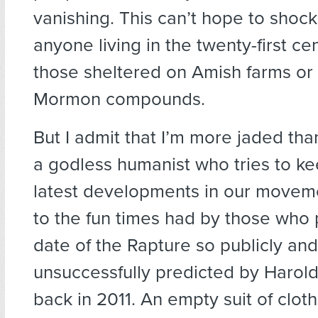
vanishing. This can’t hope to shoc
anyone living in the twenty-first ce
those sheltered on Amish farms or
Mormon compounds.
But I admit that I’m more jaded th
a godless humanist who tries to ke
latest developments in our moveme
to the fun times had by those who 
date of the Rapture so publicly and
unsuccessfully predicted by Haro
back in 2011. An empty suit of clothe