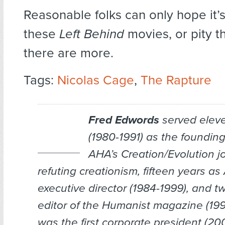
Reasonable folks can only hope it’s
these
Left Behind
movies, or pity th
there are more.
Tags:
Nicolas Cage
,
The Rapture
Fred Edwords
served elev
(1980-1991) as the founding
AHA’s
Creation/Evolution
jo
refuting creationism, fifteen years a
executive director (1984-1999), and t
editor of the
Humanist
magazine (199
was the first corporate president (2