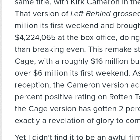
same title, with Kirk Cameron in the
That version of
Left Behind
grossed
million its first weekend and brought
$4,224,065 at the box office, doing 
than breaking even. This remake st
Cage, with a roughly $16 million bu
over $6 million its first weekend. As 
reception, the Cameron version ac
percent positive rating on Rotten 
the Cage version has gotten 2 per
exactly a revelation of glory to co
Yet I didn’t find it to be an awful fil