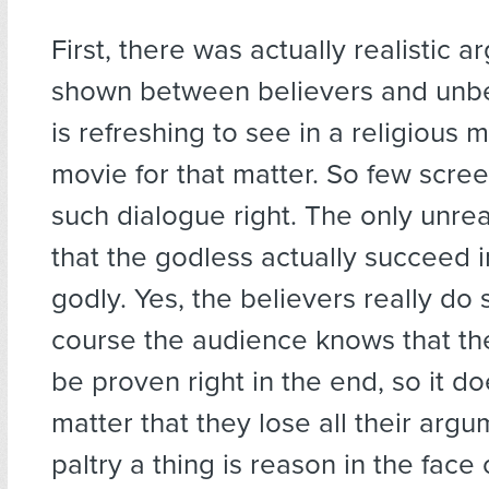
First, there was actually realistic 
shown between believers and unbel
is refreshing to see in a religious 
movie for that matter. So few scree
such dialogue right. The only unreal
that the godless actually succeed i
godly. Yes, the believers really do 
course the audience knows that th
be proven right in the end, so it do
matter that they lose all their arg
paltry a thing is reason in the face 