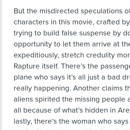
But the misdirected speculations o
characters in this movie, crafted b
trying to build false suspense by 
opportunity to let them arrive at t
expeditiously, stretch credulity mo
Rapture itself. There’s the passeng
plane who says it’s all just a bad drug
really happening. Another claims t
aliens spirited the missing people a
all because of what’s hidden in Are
lastly, there’s the woman who says i