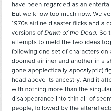
have been regarded as an entertain
But we know too much now. We’ve
1970s airline disaster flicks and a 
versions of
Dawn of the Dead.
So t
attempts to meld the two ideas tog
following one set of characters on 
doomed airliner and another in a 
gone apoplectically apocalyptic) fig
head above its ancestry. And it att
with nothing more than the singula
disappearance into thin air of see
people, followed by the aftereffects