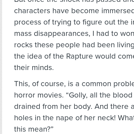
characters have become immersed
process of trying to figure out the
mass disappearances, I had to wo
rocks these people had been living
the idea of the Rapture would come
their minds.
This, of course, is a common probl
horror movies. “Golly, all the bloo
drained from her body. And there ar
holes in the nape of her neck! Wha
this mean?”