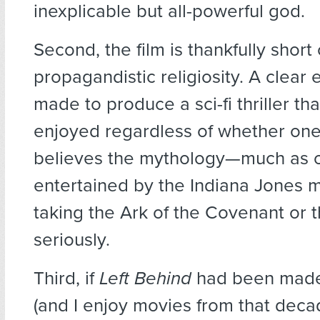
inexplicable but all-powerful god.
Second, the film is thankfully short 
propagandistic religiosity. A clear 
made to produce a sci-fi thriller th
enjoyed regardless of whether one
believes the mythology—much as 
entertained by the Indiana Jones 
taking the Ark of the Covenant or t
seriously.
Third, if
Left Behind
had been made 
(and I enjoy movies from that deca