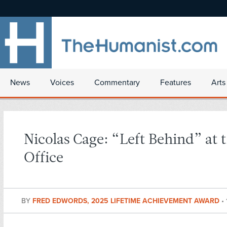
News
Voices
Commentary
Features
Arts
Nicolas Cage: “Left Behind” at 
Office
BY
FRED EDWORDS, 2025 LIFETIME ACHIEVEMENT AWARD
•