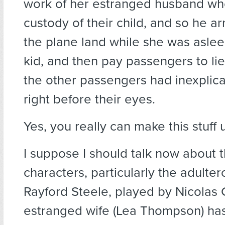
work of her estranged husband w
custody of their child, and so he a
the plane land while she was aslee
kid, and then pay passengers to lie
the other passengers had inexplic
right before their eyes.
Yes, you really can make this stuff 
I suppose I should talk now about 
characters, particularly the adultero
Rayford Steele, played by Nicolas
estranged wife (Lea Thompson) has