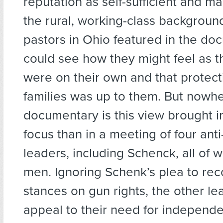
reputation as self-sufficient and m
the rural, working-class backgroun
pastors in Ohio featured in the doc
could see how they might feel as 
were on their own and that protect
families was up to them. But nowhe
documentary is this view brought i
focus than in a meeting of four anti
leaders, including Schenck, all of
men. Ignoring Schenk’s plea to rec
stances on gun rights, the other le
appeal to their need for independ