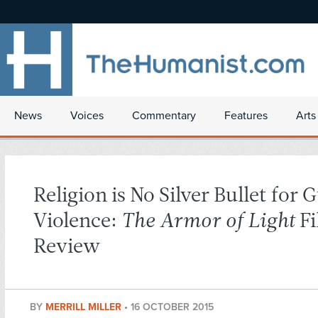
News
Voices
Commentary
Features
Arts
Religion is No Silver Bullet for 
Violence:
The Armor of Light
Fi
Review
BY
MERRILL MILLER
•
16 OCTOBER 2015