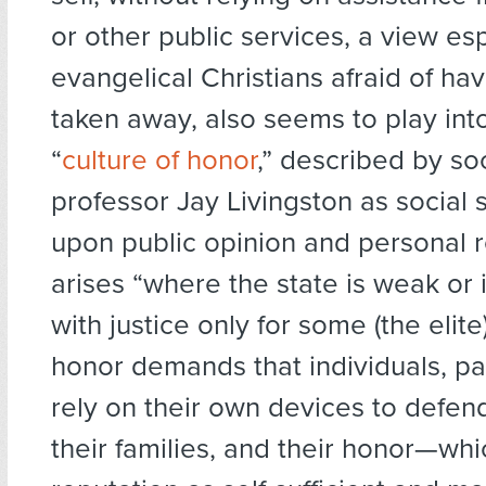
or other public services, a view e
evangelical Christians afraid of hav
taken away, also seems to play int
“
culture of honor
,” described by so
professor Jay Livingston as social 
upon public opinion and personal r
arises “where the state is weak or
with justice only for some (the elite)
honor demands that individuals, pa
rely on their own devices to defen
their families, and their honor—whic