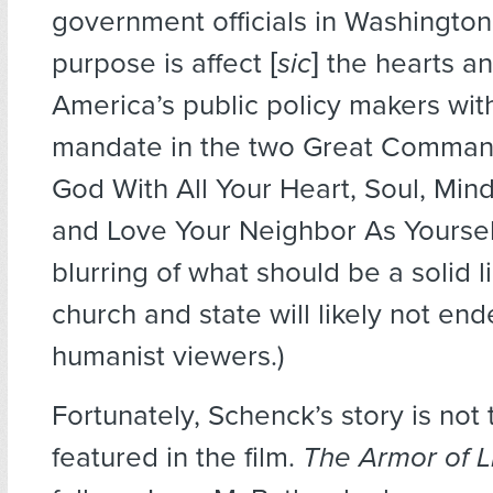
government officials in Washingto
purpose is affect [
sic
] the hearts a
America’s public policy makers with
mandate in the two Great Comman
God With All Your Heart, Soul, Min
and Love Your Neighbor As Yourself
blurring of what should be a solid 
church and state will likely not en
humanist viewers.)
Fortunately, Schenck’s story is not
featured in the film.
The Armor of L