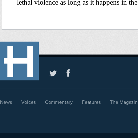
News
Voices
Commentary
Features
The Magazin