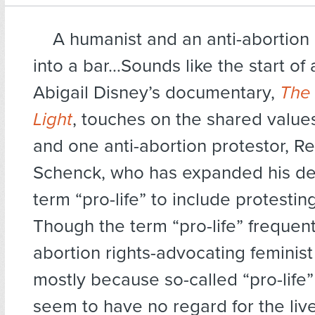
A humanist and an anti-abortion 
into a bar…Sounds like the start of 
Abigail Disney’s documentary,
The
Light
, touches on the shared value
and one anti-abortion protestor, R
Schenck, who has expanded his defi
term “pro-life” to include protestin
Though the term “pro-life” frequen
abortion rights-advocating feminist
mostly because so-called “pro-life”
seem to have no regard for the li