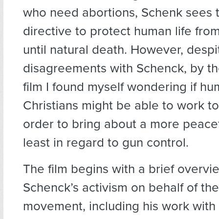
who need abortions, Schenk sees t
directive to protect human life fr
until natural death. However, des
disagreements with Schenck, by th
film I found myself wondering if hu
Christians might be able to work to
order to bring about a more peacefu
least in regard to gun control.
The film begins with a brief overvi
Schenck’s activism on behalf of the
movement, including his work with 