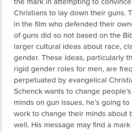
the mark in attempting to convince
Christians to lay down their guns. 
in the film who defended their ow
of guns did so not based on the Bi
larger cultural ideas about race, c
gender. These ideas, particularly t
rigid gender roles for men, are fre
perpetuated by evangelical Christian
Schenck wants to change people’s
minds on gun issues, he’s going to
work to change their minds about 
well. His message may find a mark