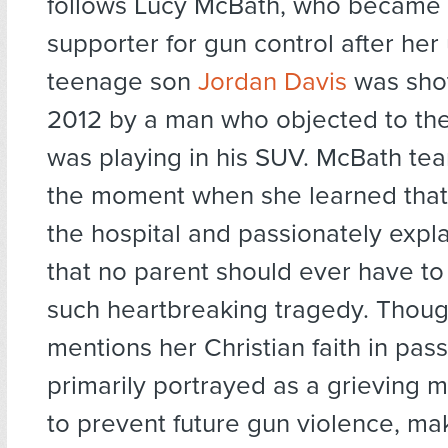
follows Lucy McBath, who became
supporter for gun control after he
teenage son
Jordan Davis
was shot
2012 by a man who objected to th
was playing in his SUV. McBath tear
the moment when she learned that
the hospital and passionately expl
that no parent should ever have t
such heartbreaking tragedy. Thou
mentions her Christian faith in pas
primarily portrayed as a grieving m
to prevent future gun violence, m