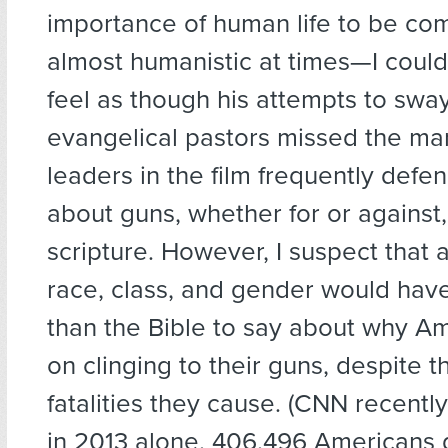
importance of human life to be co
almost humanistic at times—I could
feel as though his attempts to sway
evangelical pastors missed the mar
leaders in the film frequently defe
about guns, whether for or against
scripture. However, I suspect that 
race, class, and gender would ha
than the Bible to say about why Am
on clinging to their guns, despite t
fatalities they cause. (CNN recentl
in 2013 alone, 406,496 Americans 