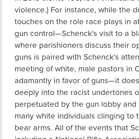
violence.) For instance, while the
touches on the role race plays in a
gun control—Schenck’s visit to a b
where parishioners discuss their o
guns is paired with Schenck’s atte
meeting of white, male pastors in 
adamantly in favor of guns—it does
deeply into the racist undertones o
perpetuated by the gun lobby and 
many white individuals clinging to t
bear arms. All of the events that S