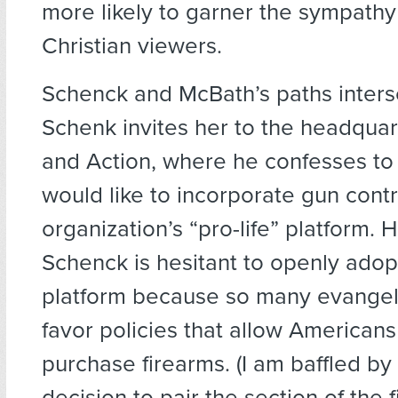
more likely to garner the sympathy
Christian viewers.
Schenck and McBath’s paths inter
Schenk invites her to the headquart
and Action, where he confesses to 
would like to incorporate gun contro
organization’s “pro-life” platform. 
Schenck is hesitant to openly adop
platform because so many evangeli
favor policies that allow Americans
purchase firearms. (I am baffled by
decision to pair the section of the 