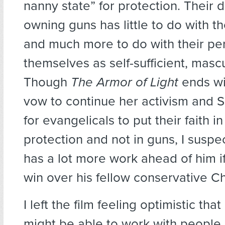
nanny state” for protection. Their 
owning guns has little to do with th
and much more to do with their pe
themselves as self-sufficient, masc
Though
The Armor of Light
ends wi
vow to continue her activism and 
for evangelicals to put their faith i
protection and not in guns, I suspe
has a lot more work ahead of him i
win over his fellow conservative Ch
I left the film feeling optimistic tha
might be able to work with people 