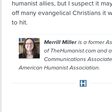
humanist allies, but I suspect it m
off many evangelical Christians it 
to hit.
Merrill Miller
is a former As
of TheHumanist.com and a
Communications Associate
American Humanist Association.