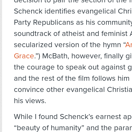
Schenck identifies evangelical Chr
Party Republicans as his community
soundtrack of atheist and feminist 
secularized version of the hymn “
A
Grace
.”) McBath, however, finally 
the courage to speak out against g
and the rest of the film follows him 
convince other evangelical Christi
his views.
While I found Schenck’s earnest ap
“beauty of humanity” and the par