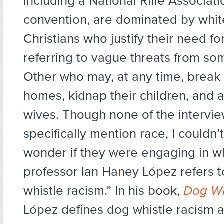
including a National Rifle Associat
convention, are dominated by whit
Christians who justify their need fo
referring to vague threats from so
Other who may, at any time, break i
homes, kidnap their children, and a
wives. Though none of the intervi
specifically mention race, I couldn’
wonder if they were engaging in w
professor Ian Haney López refers t
whistle racism.” In his book,
Dog Whi
López defines dog whistle racism 