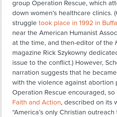
group Operation Rescue, which att
down women’s healthcare clinics. 
struggle
took place in 1992 in Buff
near the American Humanist Associa
at the time, and then-editor of the
magazine Rick Szykowny dedicated
issue to the conflict.) However, Sc
narration suggests that he became 
with the violence against abortion 
Operation Rescue encouraged, so
Faith and Action
, described on its 
“America’s only Christian outreach 