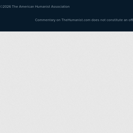
©2026
The American Humanist Association
Commentary on TheHumanist.com does not constitute an offici