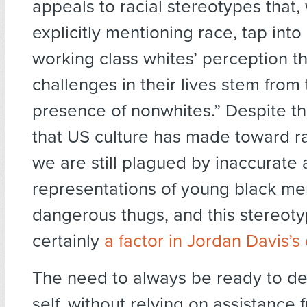
appeals to racial stereotypes that,
explicitly mentioning race, tap int
working class whites’ perception th
challenges in their lives stem from
presence of nonwhites.” Despite t
that US culture has made toward rac
we are still plagued by inaccurat
representations of young black me
dangerous thugs, and this stereot
certainly
a factor in Jordan Davis’s
The need to always be ready to de
self, without relying on assistance 