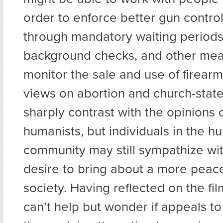
order to enforce better gun control
through mandatory waiting periods
background checks, and other mea
monitor the sale and use of firear
views on abortion and church-stat
sharply contrast with the opinions
humanists, but individuals in the h
community may still sympathize wit
desire to bring about a more peacef
society. Having reflected on the fil
can’t help but wonder if appeals to