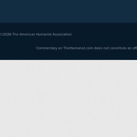
©2026
The American Humanist Association
Commentary on TheHumanist.com does not constitute an offici