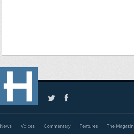
News
Voices
Commentary
Features
The Magazin