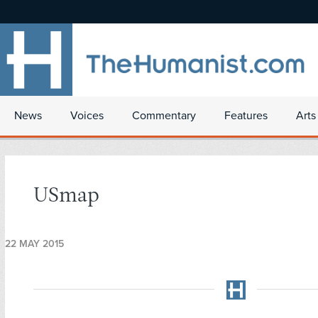
News
Voices
Commentary
Features
Arts
USmap
22 MAY 2015