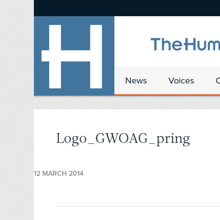
News
Voices
Logo_GWOAG_pring
12 MARCH 2014