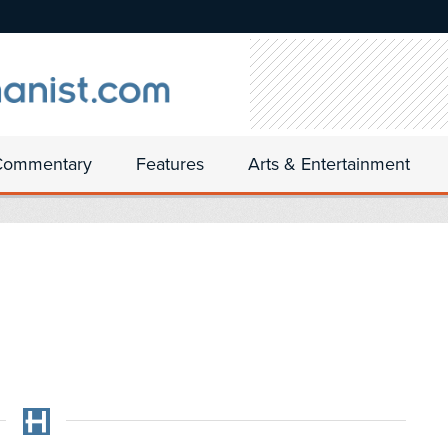
Commentary
Features
Arts & Entertainment