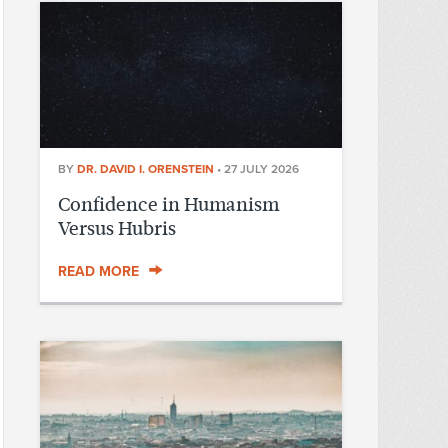
BY
DR. DAVID I. ORENSTEIN
•
27 JULY 2026
Confidence in Humanism
Versus Hubris
READ MORE