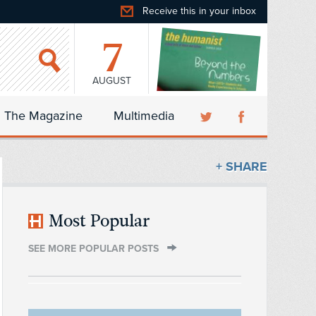
Receive this in your inbox
7
AUGUST
The Magazine
Multimedia
+ SHARE
Most Popular
SEE MORE POPULAR POSTS