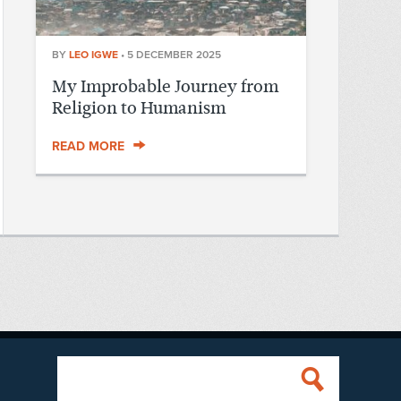
BY
LEO IGWE
•
5 DECEMBER 2025
My Improbable Journey from
Religion to Humanism
READ MORE