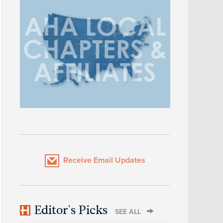
Receive Email Updates
Editor's Picks
SEE ALL