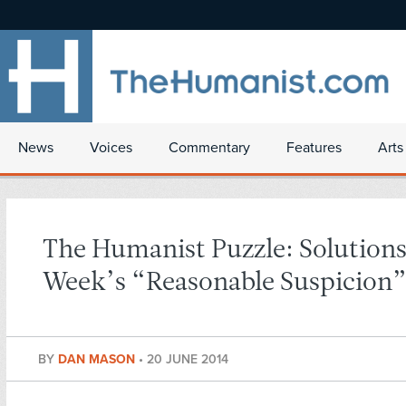
News
Voices
Commentary
Features
Arts
The Humanist Puzzle: Solutions
Week’s “Reasonable Suspicion
BY
DAN MASON
•
20 JUNE 2014