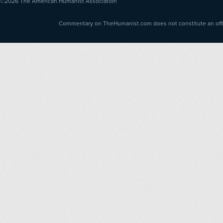
©2026
The American Humanist Association
Commentary on TheHumanist.com does not constitute an offici