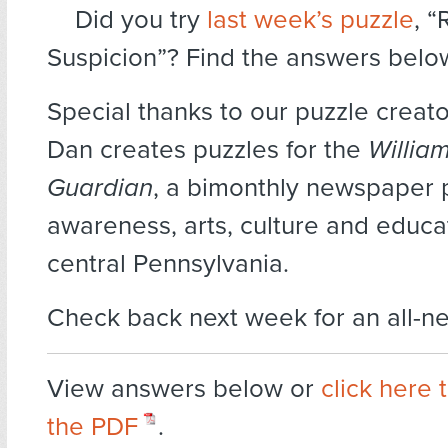
Did you try
last week’s puzzle
, 
Suspicion”? Find the answers belo
Special thanks to our puzzle creat
Dan creates puzzles for the
Willia
Guardian
, a bimonthly newspaper
awareness, arts, culture and educat
central Pennsylvania.
Check back next week for an all-n
View answers below or
click here
the PDF
.