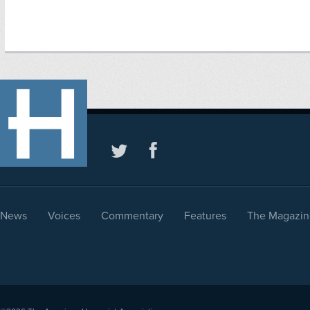
News
Voices
Commentary
Features
The Magazin