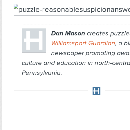
Dan Mason
creates puzzles
Williamsport Guardian
, a b
newspaper promoting awar
culture and education in north-centra
Pennsylvania.