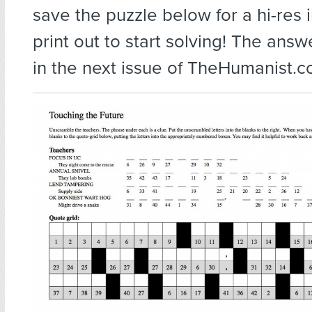
save the puzzle below for a hi-res
print out to start solving! The answ
in the next issue of TheHumanist.c