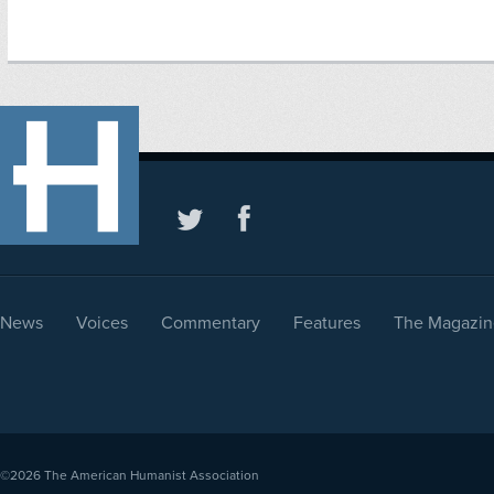
News
Voices
Commentary
Features
The Magazin
©2026
The American Humanist Association