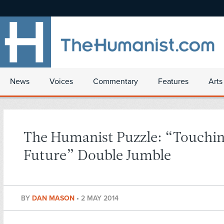
News
Voices
Commentary
Features
Arts
The Humanist Puzzle: “Touchin
Future” Double Jumble
BY
DAN MASON
•
2 MAY 2014