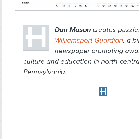
Dan Mason
creates puzzles
Williamsport Guardian
, a b
newspaper promoting awar
culture and education in north-centra
Pennsylvania.