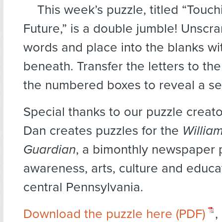
This week’s puzzle, titled “Touch
Future,” is a double jumble! Unscr
words and place into the blanks w
beneath. Transfer the letters to th
the numbered boxes to reveal a se
Special thanks to our puzzle creat
Dan creates puzzles for the
Willia
Guardian
, a bimonthly newspaper
awareness, arts, culture and educat
central Pennsylvania.
Download the puzzle here (PDF)
,