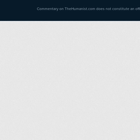
Commentary on TheHumanist.com does not constitute an offici