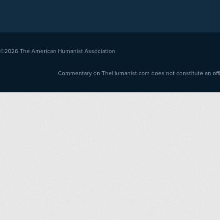
©2026
The American Humanist Association
Commentary on TheHumanist.com does not constitute an offici