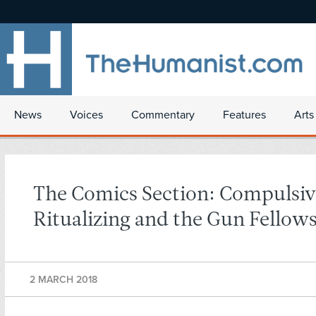
News
Voices
Commentary
Features
Arts
The Comics Section: Compulsiv
Ritualizing and the Gun Fellow
2 MARCH 2018