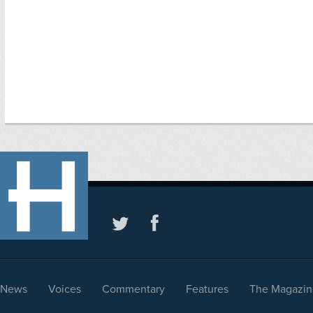
News
Voices
Commentary
Features
The Magazin