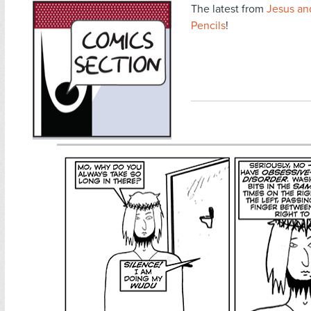
The latest from
Jesus an
Pencils
!