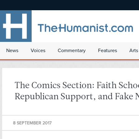
News
Voices
Commentary
Features
Arts
The Comics Section: Faith Scho
Republican Support, and Fake
8 SEPTEMBER 2017