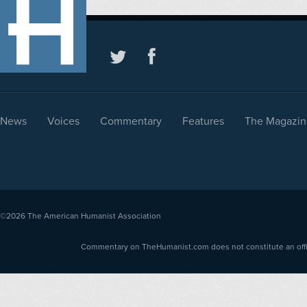
News
Voices
Commentary
Features
The Magazin
©2026
The American Humanist Association
Commentary on TheHumanist.com does not constitute an offici