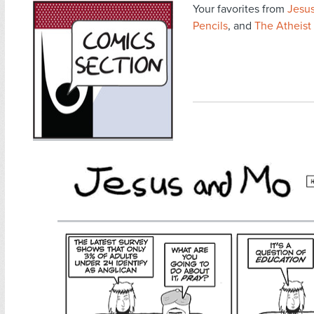
Your favorites from
Jesu
Pencils
, and
The Atheist