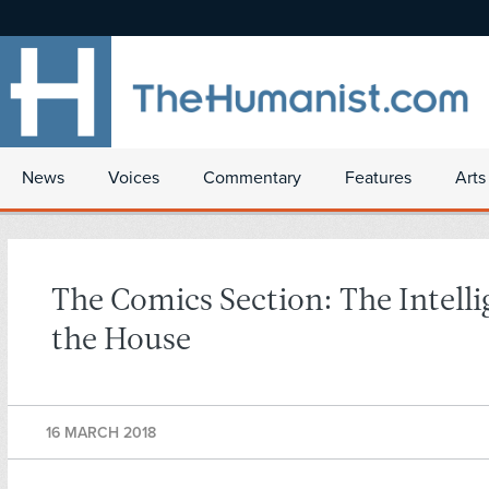
News
Voices
Commentary
Features
Arts
The Comics Section: The Intelli
the House
16 MARCH 2018