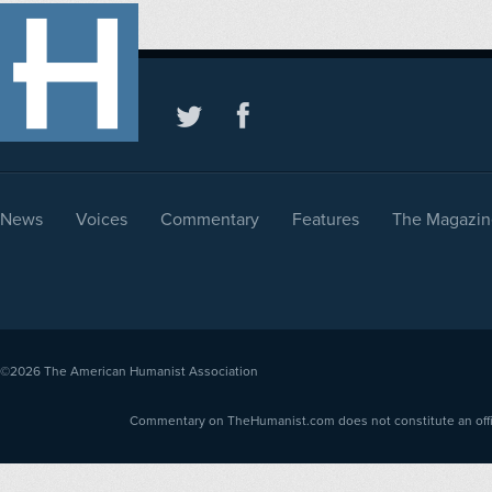
News
Voices
Commentary
Features
The Magazin
©2026
The American Humanist Association
Commentary on TheHumanist.com does not constitute an offici