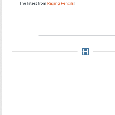
The latest from
Raging Pencils
!