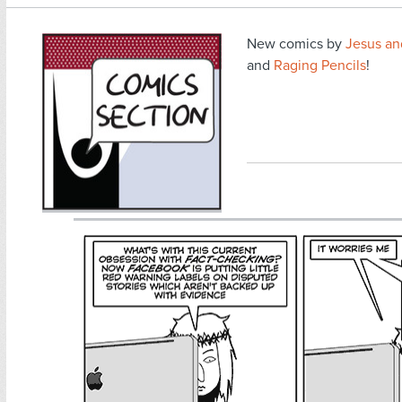
New comics by
Jesus a
and
Raging Pencils
!