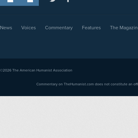
News
Voices
Commentary
Features
The Magazin
©2026
The American Humanist Association
Commentary on TheHumanist.com does not constitute an offici