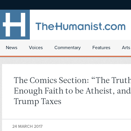
News
Voices
Commentary
Features
Arts
The Comics Section: “The Trut
Enough Faith to be Atheist, an
Trump Taxes
24 MARCH 2017