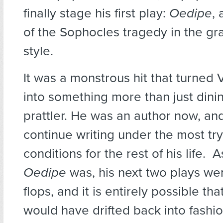
finally stage his first play:
Oedipe
, 
of the Sophocles tragedy in the g
style.
It was a monstrous hit that turned 
into something more than just din
prattler. He was an author now, an
continue writing under the most try
conditions for the rest of his life. 
Oedipe
was, his next two plays we
flops, and it is entirely possible tha
would have drifted back into fashi