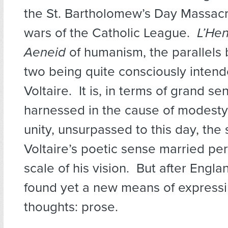
the St. Bartholomew’s Day Massac
wars of the Catholic League.
L’He
Aeneid
of humanism, the parallels
two being quite consciously inten
Voltaire. It is, in terms of grand se
harnessed in the cause of modesty 
unity, unsurpassed to this day, the
Voltaire’s poetic sense married per
scale of his vision. But after Englan
found yet a new means of expressi
thoughts: prose.