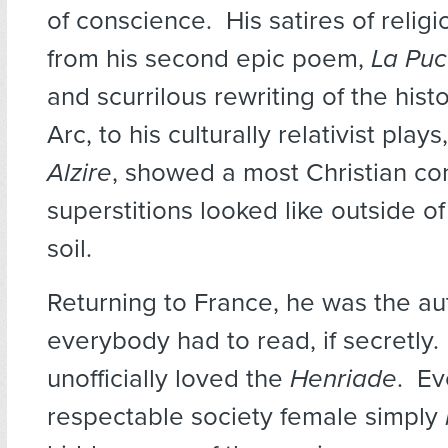
of conscience. His satires of religi
from his second epic poem,
La Puc
and scurrilous rewriting of the hist
Arc, to his culturally relativist plays
Alzire
, showed a most Christian con
superstitions looked like outside of
soil.
Returning to France, he was the au
everybody had to read, if secretly
unofficially loved the
Henriade
. Ev
respectable society female simply