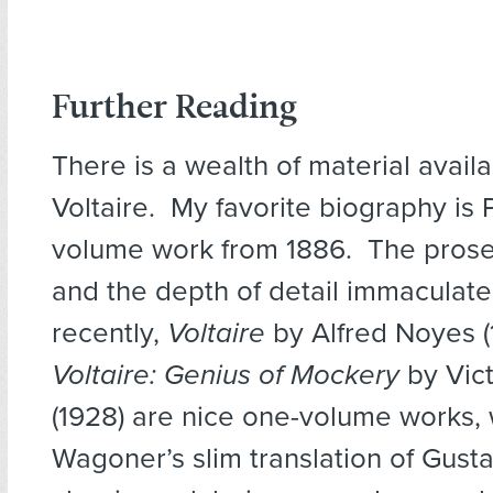
Further Reading
There is a wealth of material avail
Voltaire. My favorite biography is 
volume work from 1886. The prose
and the depth of detail immaculat
recently,
Voltaire
by Alfred Noyes 
Voltaire: Genius of Mockery
by Vic
(1928) are nice one-volume works, 
Wagoner’s slim translation of Gust