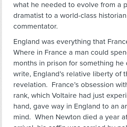
what he needed to evolve from a 
dramatist to a world-class historian
commentator.
England was everything that Franc
Where in France a man could spen
months in prison for something he 
write, England’s relative liberty of
revelation. France’s obsession with
rank, which Voltaire had just experi
hand, gave way in England to an ar
mind. When Newton died a year aft