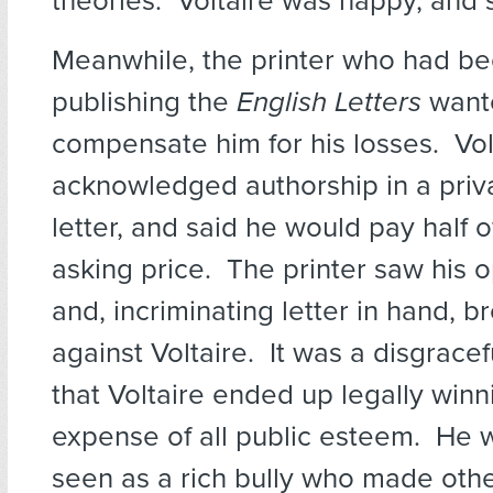
theories. Voltaire was happy, and se
Meanwhile, the printer who had bee
publishing the
English Letters
wante
compensate him for his losses. Vol
acknowledged authorship in a priv
letter, and said he would pay half of
asking price. The printer saw his 
and, incriminating letter in hand, b
against Voltaire. It was a disgrace
that Voltaire ended up legally winni
expense of all public esteem. He 
seen as a rich bully who made other