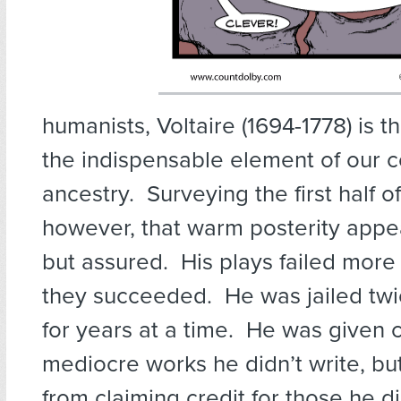
humanists, Voltaire (1694-1778) is t
the indispensable element of our
ancestry. Surveying the first half of 
however, that warm posterity appe
but assured. His plays failed more
they succeeded. He was jailed twi
for years at a time. He was given c
mediocre works he didn’t write, b
from claiming credit for those he 