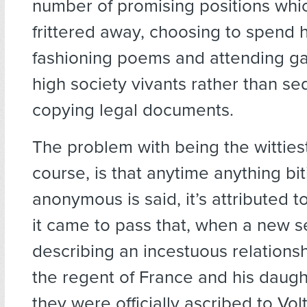
number of promising positions whi
frittered away, choosing to spend h
fashioning poems and attending ga
high society vivants rather than se
copying legal documents.
The problem with being the wittiest 
course, is that anytime anything bi
anonymous is said, it’s attributed 
it came to pass that, when a new s
describing an incestuous relation
the regent of France and his daugh
they were officially ascribed to Vol