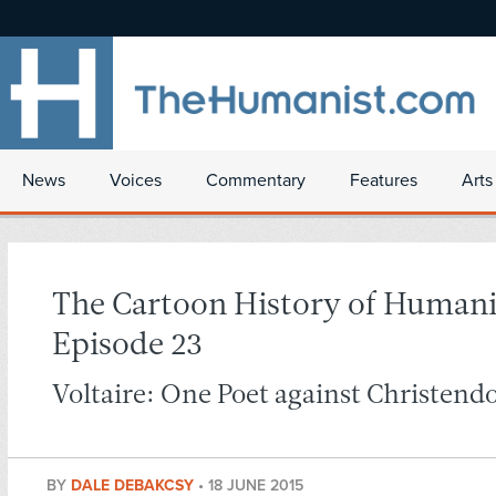
News
Voices
Commentary
Features
Arts
The Cartoon History of Human
Episode 23
Voltaire: One Poet against Christendo
BY
DALE DEBAKCSY
•
18 JUNE 2015