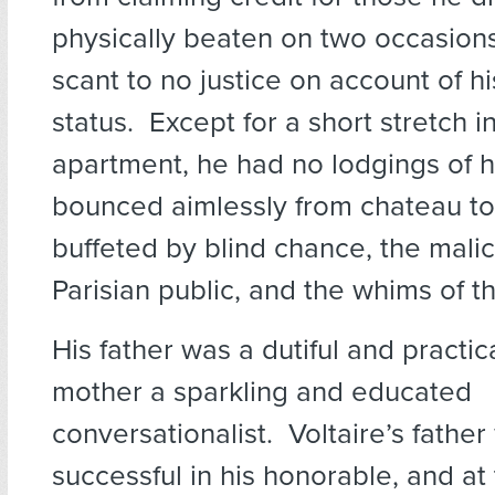
physically beaten on two occasion
scant to no justice on account of hi
status. Except for a short stretch 
apartment, he had no lodgings of 
bounced aimlessly from chateau to
buffeted by blind chance, the malic
Parisian public, and the whims of the
His father was a dutiful and practica
mother a sparkling and educated
conversationalist. Voltaire’s fathe
successful in his honorable, and at