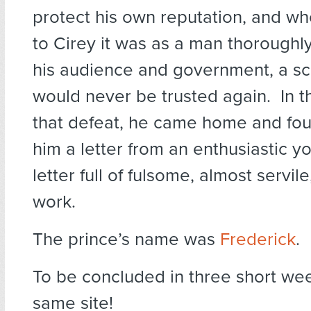
protect his own reputation, and w
to Cirey it was as a man thoroughl
his audience and government, a s
would never be trusted again. In t
that defeat, he came home and fou
him a letter from an enthusiastic y
letter full of fulsome, almost servile
work.
The prince’s name was
Frederick
.
To be concluded in three short we
same site!