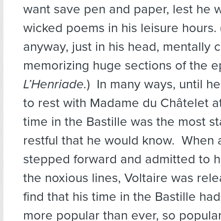
want save pen and paper, lest he 
wicked poems in his leisure hours.
anyway, just in his head, mentally
memorizing huge sections of the e
L’Henriade.
) In many ways, until he
to rest with Madame du Châtelet at 
time in the Bastille was the most s
restful that he would know. When 
stepped forward and admitted to 
the noxious lines, Voltaire was rele
find that his time in the Bastille h
more popular than ever, so popular