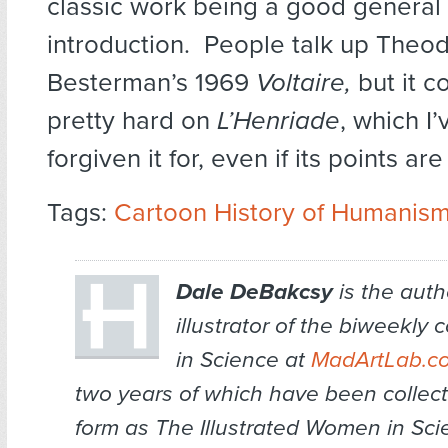
classic work being a good general
introduction. People talk up Theo
Besterman’s 1969
Voltaire,
but it 
pretty hard on
L’Henriade
, which I
forgiven it for, even if its points are
Tags:
Cartoon History of Humanis
Dale DeBakcsy
is the auth
illustrator of the biweekl
in Science at
MadArtLab.c
two years of which have been collec
form as
The Illustrated Women in Sci