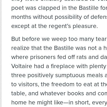
poet was clapped in the Bastille fo
months without possibility of defen
except at the regent’s pleasure.
But before we weep too many tear
realize that the Bastille was not a 
where prisoners fed off rats and d
Voltaire had a fireplace with plent
three positively sumptuous meals 
to visitors, the freedom to eat at t
table, and whatever books and com
home he might like—in short, every