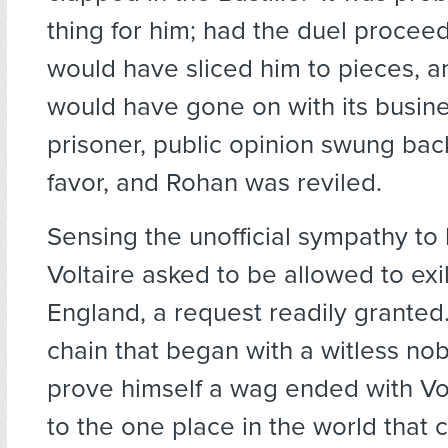
thing for him; had the duel proce
would have sliced him to pieces, a
would have gone on with its busine
prisoner, public opinion swung bac
favor, and Rohan was reviled.
Sensing the unofficial sympathy to h
Voltaire asked to be allowed to exi
England, a request readily granted
chain that began with a witless nob
prove himself a wag ended with Vol
to the one place in the world that 