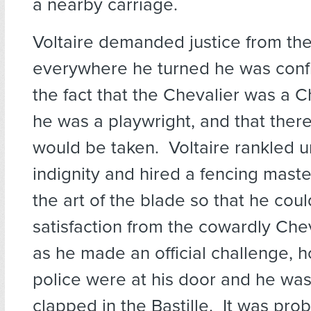
a nearby carriage.
Voltaire demanded justice from the
everywhere he turned he was conf
the fact that the Chevalier was a C
he was a playwright, and that ther
would be taken. Voltaire rankled u
indignity and hired a fencing maste
the art of the blade so that he co
satisfaction from the cowardly Che
as he made an official challenge, 
police were at his door and he wa
clapped in the Bastille. It was pro