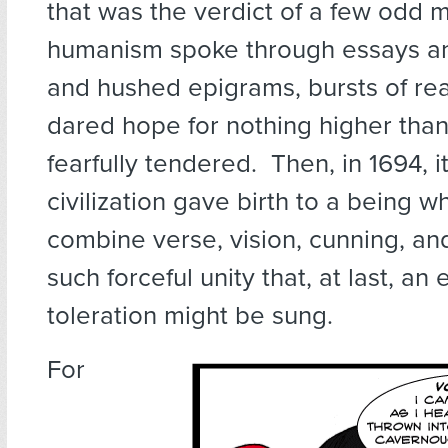
that was the verdict of a few odd m
humanism spoke through essays and
and hushed epigrams, bursts of re
dared hope for nothing higher than
fearfully tendered. Then, in 1694, it
civilization gave birth to a being 
combine verse, vision, cunning, an
such forceful unity that, at last, an 
toleration might be sung.
For