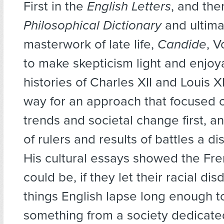
First in the
English Letters
, and the
Philosophical Dictionary
and ultimat
masterwork of late life,
Candide
, V
to make skepticism light and enjoy
histories of Charles XII and Louis 
way for an approach that focused o
trends and societal change first, an
of rulers and results of battles a d
His cultural essays showed the Fr
could be, if they let their racial disd
things English lapse long enough t
something from a society dedicate