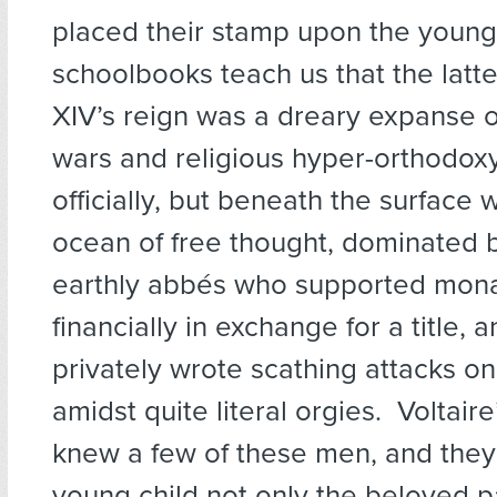
placed their stamp upon the youn
schoolbooks teach us that the latter
XIV’s reign was a dreary expanse 
wars and religious hyper-orthodoxy
officially, but beneath the surface 
ocean of free thought, dominated 
earthly abbés who supported mona
financially in exchange for a title,
privately wrote scathing attacks on
amidst quite literal orgies. Voltair
knew a few of these men, and they
young child not only the beloved p