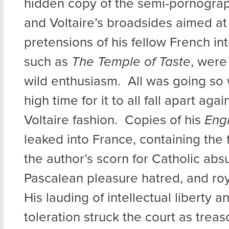
hidden copy of the semi-pornogra
and Voltaire’s broadsides aimed at
pretensions of his fellow French int
such as
The Temple of Taste
, were
wild enthusiasm. All was going so w
high time for it to all fall apart again
Voltaire fashion. Copies of his
Engl
leaked into France, containing the 
the author’s scorn for Catholic absu
Pascalean pleasure hatred, and ro
His lauding of intellectual liberty a
toleration struck the court as trea