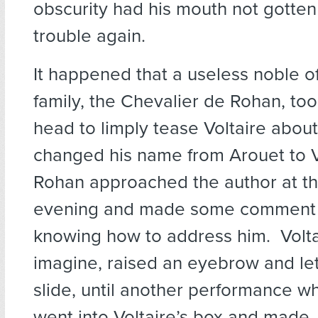
obscurity had his mouth not gotten
trouble again.
It happened that a useless noble o
family, the Chevalier de Rohan, took
head to limply tease Voltaire abou
changed his name from Arouet to V
Rohan approached the author at th
evening and made some comment 
knowing how to address him. Volta
imagine, raised an eyebrow and let
slide, until another performance 
went into Voltaire’s box and made,