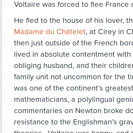
Voltaire was forced to flee France
He fled to the house of his lover, the
Madame du Châtelet
, at Cirey in
then just outside of the French bo
lived in absolute contentment with
obliging husband, and their childre
family unit not uncommon for the t
was one of the continent’s greates
mathematicians, a polylingual gen
commentaries on Newton broke d
resistance to the Englishman’s grav