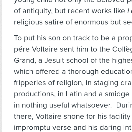
of antiquity, but recent works like
L
religious satire of enormous but se
To put his son on track to be a prop
pére Voltaire sent him to the Collè
Grand, a Jesuit school of the highe
which offered a thorough education
fripperies of religion, in staging dr
productions, in Latin and a smidge
in nothing useful whatsoever. Duri
there, Voltaire shone for his facility
impromptu verse and his daring int