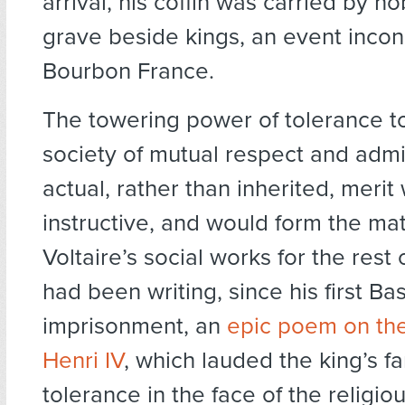
arrival, his coffin was carried by n
grave beside kings, an event incon
Bourbon France.
The towering power of tolerance to
society of mutual respect and admi
actual, rather than inherited, meri
instructive, and would form the mat
Voltaire’s social works for the rest o
had been writing, since his first Bas
imprisonment, an
epic poem on the
Henri IV
, which lauded the king’s 
tolerance in the face of the religiou