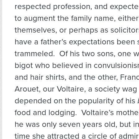
respected profession, and expected
to augment the family name, either
themselves, or perhaps as solicito
have a father’s expectations been 
trammeled. Of his two sons, one w
bigot who believed in convulsioni
and hair shirts, and the other, Fran
Arouet, our Voltaire, a society wa
depended on the popularity of his
food and lodging. Voltaire’s moth
he was only seven years old, but in
time she attracted a circle of admi