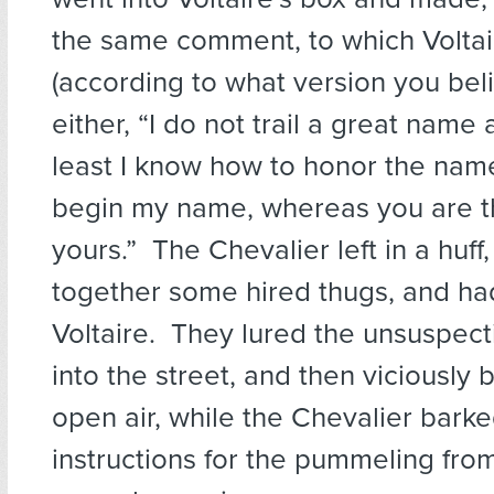
the same comment, to which Volta
(according to what version you beli
either, “I do not trail a great name 
least I know how to honor the name 
begin my name, whereas you are t
yours.” The Chevalier left in a huff
together some hired thugs, and ha
Voltaire. They lured the unsuspect
into the street, and then viciously 
open air, while the Chevalier barke
instructions for the pummeling from