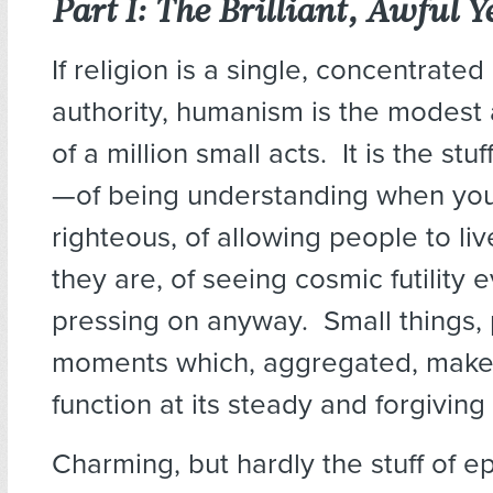
Part I: The Brilliant, Awful Y
If religion is a single, concentrate
authority, humanism is the modest
of a million small acts. It is the stuff
—of being understanding when you
righteous, of allowing people to li
they are, of seeing cosmic futility
pressing on anyway. Small things,
moments which, aggregated, make c
function at its steady and forgiving
Charming, but hardly the stuff of ep