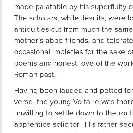
made palatable by his superfluity 
The scholars, while Jesuits, were l
antiquities cut from much the same 
mother’s abbé friends, and tolerate
occasional impieties for the sake of
poems and honest love of the work
Roman past.
Having been lauded and petted for
verse, the young Voltaire was thor
unwilling to settle down to the rout
apprentice solicitor. His father se