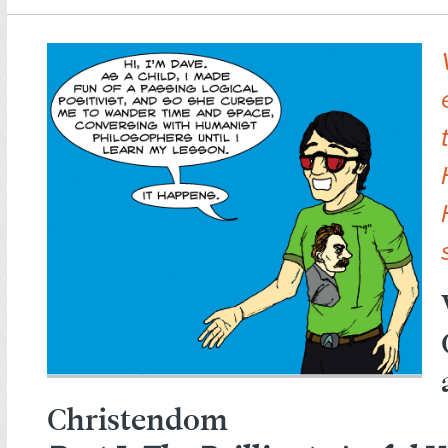
Christendom