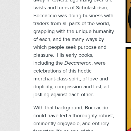
twists and turns of Scholasticism,
Boccaccio was doing business with
traders from all parts of the world,
grappling with the unique humanity
of each, and the many ways by
which people seek purpose and
pleasure. His early books,
including the
Decameron
, were
celebrations of this hectic
merchant-class spirit, of love and
duplicity, compassion and lust, all
jostling against each other.
With that background, Boccaccio
could have led a thoroughly robust,
eminently enjoyable, and entirely