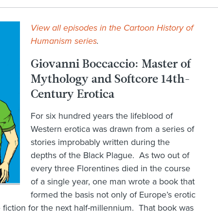
View all episodes in the Cartoon History of
Humanism series
.
Giovanni Boccaccio: Master of
Mythology and Softcore 14th-
Century Erotica
For six hundred years the lifeblood of
Western erotica was drawn from a series of
stories improbably written during the
depths of the Black Plague. As two out of
every three Florentines died in the course
of a single year, one man wrote a book that
formed the basis not only of Europe’s erotic
e fiction for the next half-millennium. That book was