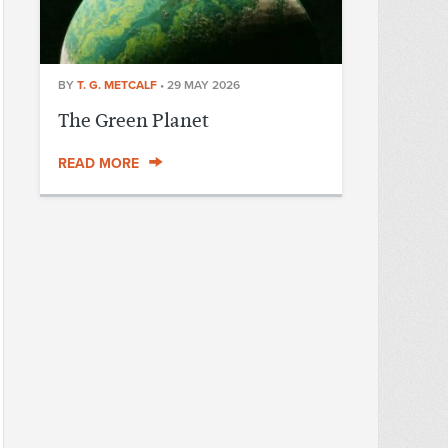
BY
T. G. METCALF
•
29 MAY 2026
The Green Planet
READ MORE