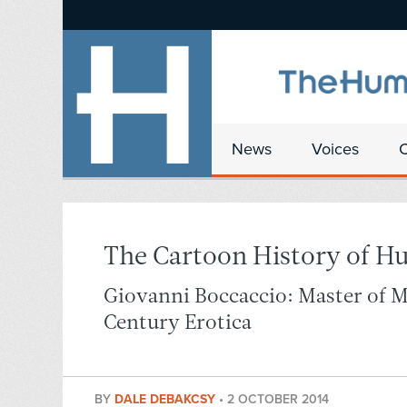
News
Voices
The Cartoon History of H
Giovanni Boccaccio: Master of 
Century Erotica
BY
DALE DEBAKCSY
•
2 OCTOBER 2014