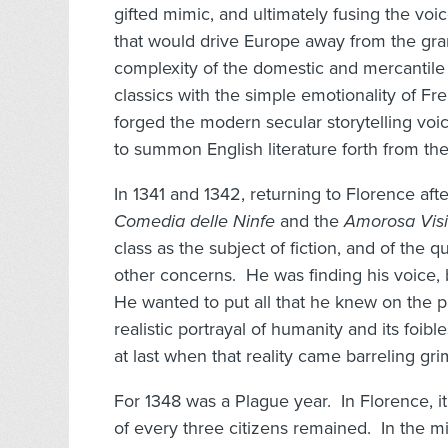
gifted mimic, and ultimately fusing the voic
that would drive Europe away from the gra
complexity of the domestic and mercantile
classics with the simple emotionality of Fr
forged the modern secular storytelling vo
to summon English literature forth from the
In 1341 and 1342, returning to Florence aft
Comedia delle Ninfe
and the
Amorosa Vis
class as the subject of fiction, and of the q
other concerns. He was finding his voice, 
He wanted to put all that he knew on the p
realistic portrayal of humanity and its foibl
at last when that reality came barreling 
For 1348 was a Plague year. In Florence, i
of every three citizens remained. In the mi