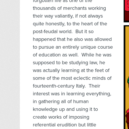
forgotten life as one of the
thousands of merchants working
their way valiantly, if not always
quite honestly, to the heart of the
post-feudal world. But it so
happened that he also was allowed
to pursue an entirely unique course
of education as well. While he was
supposed to be studying law, he
was actually learning at the feet of
some of the most eclectic minds of
fourteenth-century Italy. Their
interest was in learning everything,
in gathering all of human
knowledge up and using it to
create works of imposing
referential erudition but little