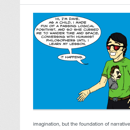
imagination, but the foundation of narrativ