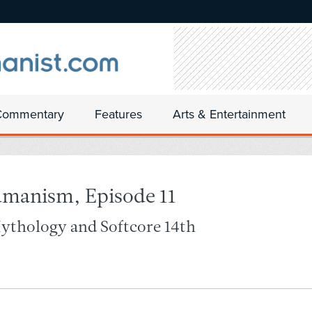
Commentary
Features
Arts & Entertainment
umanism, Episode 11
Mythology and Softcore 14th-