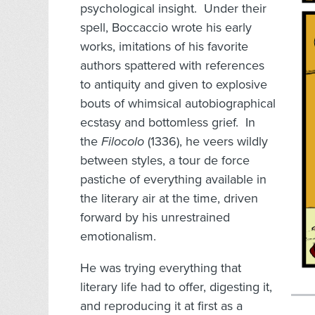
psychological insight. Under their
spell, Boccaccio wrote his early
works, imitations of his favorite
authors spattered with references
to antiquity and given to explosive
bouts of whimsical autobiographical
ecstasy and bottomless grief. In
the
Filocolo
(1336), he veers wildly
between styles, a tour de force
pastiche of everything available in
the literary air at the time, driven
forward by his unrestrained
emotionalism.
He was trying everything that
literary life had to offer, digesting it,
and reproducing it at first as a