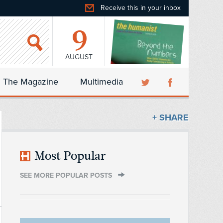
Receive this in your inbox
9
AUGUST
The Magazine
Multimedia
+ SHARE
Most Popular
SEE MORE POPULAR POSTS