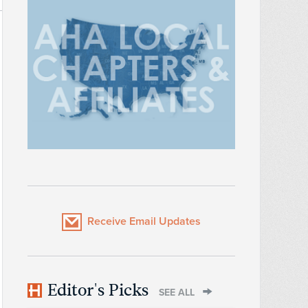
Receive Email Updates
Editor's Picks
SEE ALL