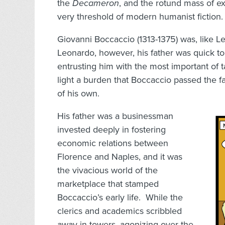
the
Decameron
, and the rotund mass of ex
very threshold of modern humanist fiction.
Giovanni Boccaccio (1313-1375) was, like Le
Leonardo, however, his father was quick to
entrusting him with the most important of 
light a burden that Boccaccio passed the fav
of his own.
His father was a businessman
invested deeply in fostering
economic relations between
Florence and Naples, and it was
the vivacious world of the
marketplace that stamped
Boccaccio’s early life. While the
clerics and academics scribbled
away in towers, agonizing over the