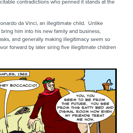
citable contradictions who penned it stands at the
onardo da Vinci, an illegitimate child. Unlike
 bring him into his new family and business,
tasks, and generally making illegitimacy seem so
or forward by later siring five illegitimate children