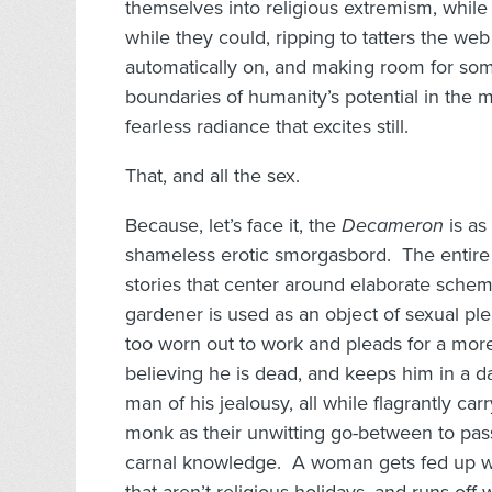
themselves into religious extremism, while
while they could, ripping to tatters the web
automatically on, and making room for some
boundaries of humanity’s potential in the m
fearless radiance that excites still.
That, and all the sex.
Because, let’s face it, the
Decameron
is as
shameless erotic smorgasbord. The entire 
stories that center around elaborate sche
gardener is used as an object of sexual pl
too worn out to work and pleads for a more
believing he is dead, and keeps him in a da
man of his jealousy, all while flagrantly car
monk as their unwitting go-between to pas
carnal knowledge. A woman gets fed up wi