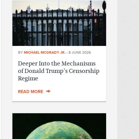
BY
MICHAEL MCGRADY JR.
•
8 JUNE 2026
Deeper Into the Mechanisms
of Donald Trump’s Censorship
Regime
READ MORE