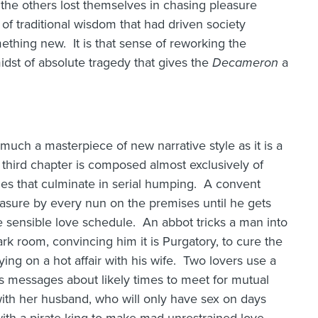
 the others lost themselves in chasing pleasure
 of traditional wisdom that had driven society
thing new. It is that sense of reworking the
idst of absolute tragedy that gives the
Decameron
a
 much a masterpiece of new narrative style as it is a
third chapter is composed almost exclusively of
mes that culminate in serial humping. A convent
easure by every nun on the premises until he gets
 sensible love schedule. An abbot tricks a man into
rk room, convincing him it is Purgatory, to cure the
rying on a hot affair with his wife. Two lovers use a
s messages about likely times to meet for mutual
th her husband, who will only have sex on days