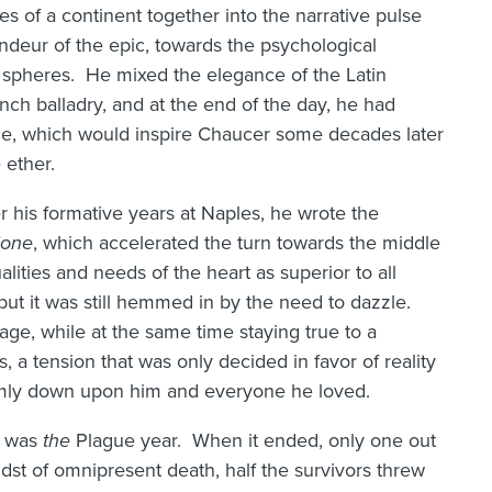
es of a continent together into the narrative pulse
ndeur of the epic, towards the psychological
 spheres. He mixed the elegance of the Latin
ench balladry, and at the end of the day, he had
ice, which would inspire Chaucer some decades later
 ether.
er his formative years at Naples, he wrote the
ione
, which accelerated the turn towards the middle
ualities and needs of the heart as superior to all
but it was still hemmed in by the need to dazzle.
age, while at the same time staying true to a
es, a tension that was only decided in favor of reality
grimly down upon him and everyone he loved.
t was
the
Plague year. When it ended, only one out
dst of omnipresent death, half the survivors threw