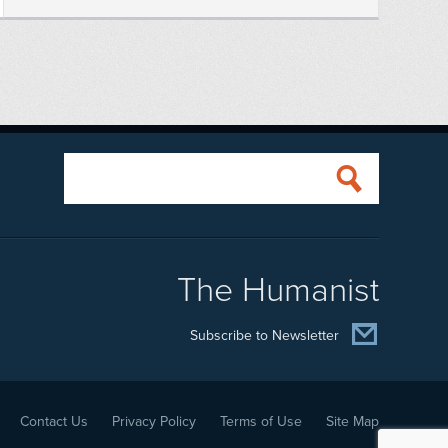
The Humanist
Subscribe to Newsletter
Contact Us
Privacy Policy
Terms of Use
Site Map