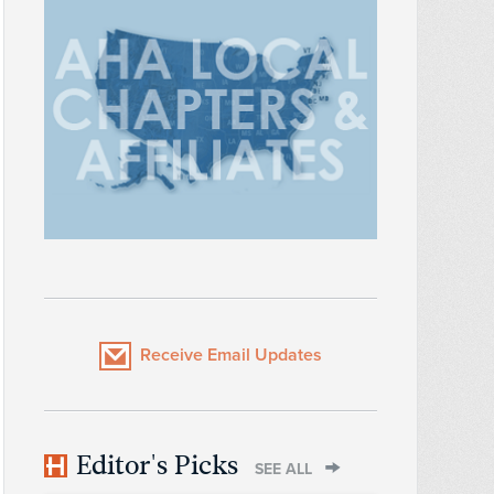
Receive Email Updates
Editor's Picks
SEE ALL