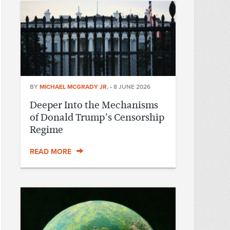
BY
MICHAEL MCGRADY JR.
•
8 JUNE 2026
Deeper Into the Mechanisms
of Donald Trump’s Censorship
Regime
READ MORE