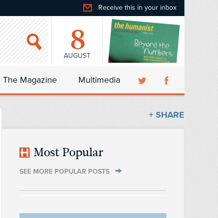
Receive this in your inbox
8
AUGUST
The Magazine
Multimedia
+ SHARE
Most Popular
SEE MORE POPULAR POSTS