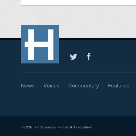
News
Voices
Commentary
Features
©2026
The American Humanist Association