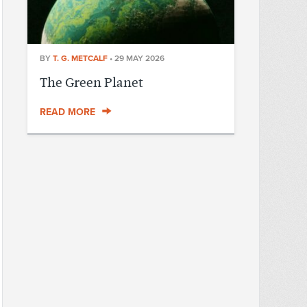
BY
T. G. METCALF
•
29 MAY 2026
The Green Planet
READ MORE