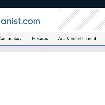
Commentary
Features
Arts & Entertainment