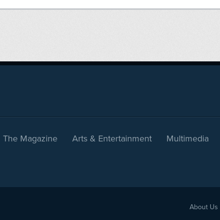
The Magazine
Arts & Entertainment
Multimedia
About Us