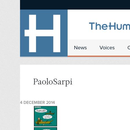
News
Voices
PaoloSarpi
4 DECEMBER 2014