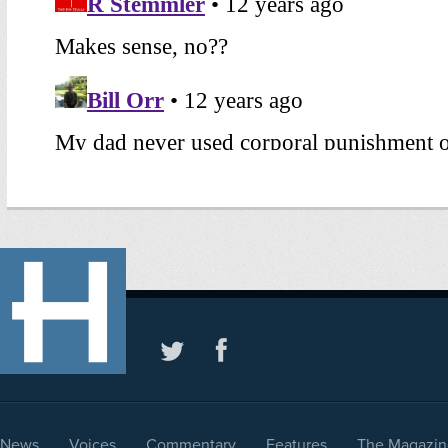
News
Voices
Commentary
Features
The Magazin