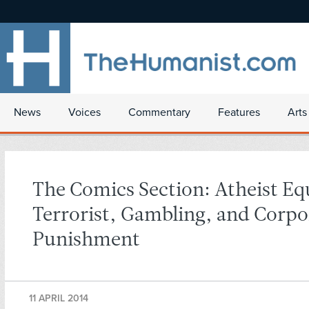
News
Voices
Commentary
Features
Arts
The Comics Section: Atheist Eq
Terrorist, Gambling, and Corpo
Punishment
11 APRIL 2014