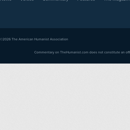
©2026
The American Humanist Association
Commentary on TheHumanist.com does not constitute an offici