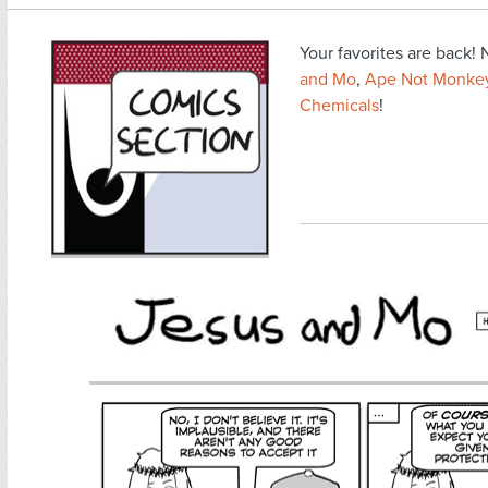
Your favorites are back
and Mo
,
Ape Not Monke
Chemicals
!