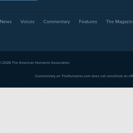
News
Voices
Commentary
Features
The Magazin
©2026
The American Humanist Association
Commentary on TheHumanist.com does not constitute an offici