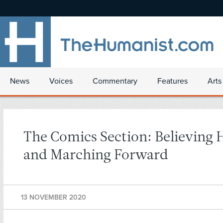
News
Voices
Commentary
Features
Arts
The Comics Section: Believing 
and Marching Forward
13 NOVEMBER 2020