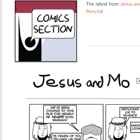
The latest from
Jesus an
Pencils
!