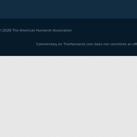
©2026
The American Humanist Association
Commentary on TheHumanist.com does not constitute an offici