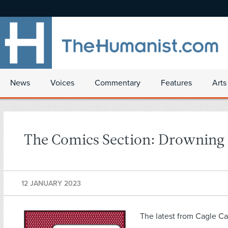
News
Voices
Commentary
Features
Arts
The Comics Section: Drowning i
12 JANUARY 2023
The latest from Cagle Ca