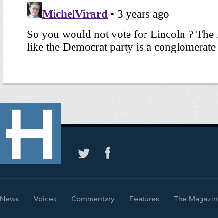
News
Voices
Commentary
Features
The Magazin