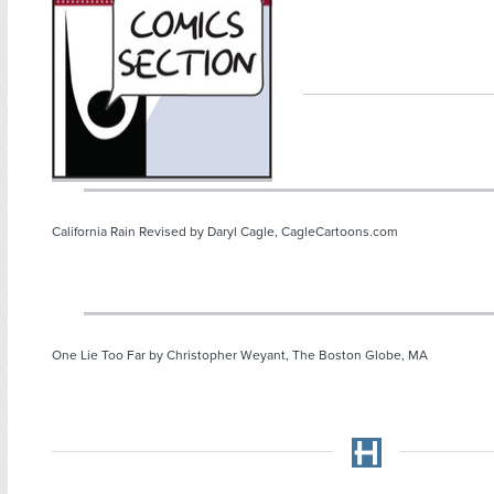
California Rain Revised by Daryl Cagle, CagleCartoons.com
One Lie Too Far by Christopher Weyant, The Boston Globe, MA