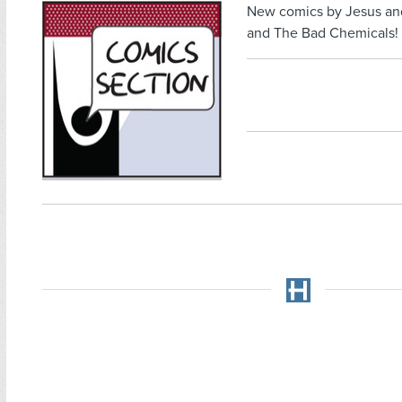
New comics by Jesus an
and The Bad Chemicals!