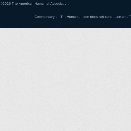
©2026
The American Humanist Association
Commentary on TheHumanist.com does not constitute an offici