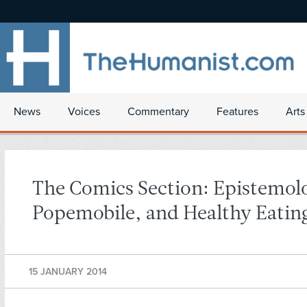
News
Voices
Commentary
Features
Arts
The Comics Section: Epistemol
Popemobile, and Healthy Eatin
15 JANUARY 2014