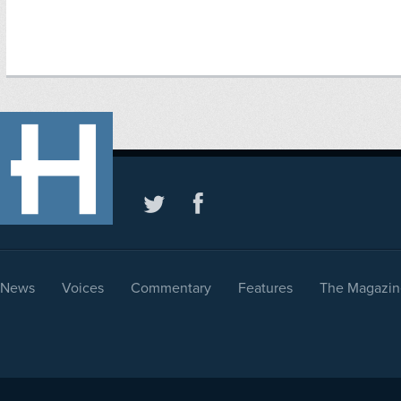
News
Voices
Commentary
Features
The Magazin