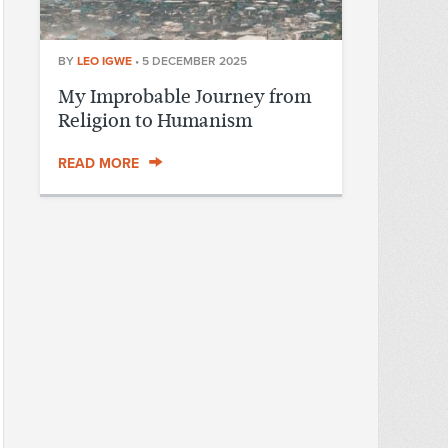
BY
LEO IGWE
•
5 DECEMBER 2025
My Improbable Journey from
Religion to Humanism
READ MORE