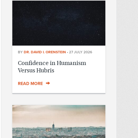
BY
DR. DAVID I. ORENSTEIN
•
27 JULY 2026
Confidence in Humanism
Versus Hubris
READ MORE