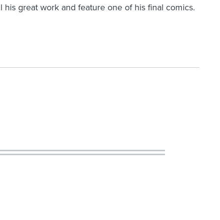
ll his great work and feature one of his final comics.