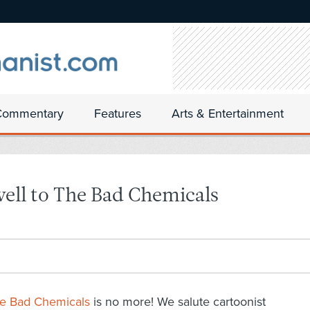
Commentary
Features
Arts & Entertainment
ell to The Bad Chemicals
e Bad Chemicals
is no more! We salute cartoonist