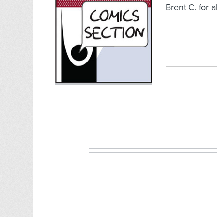
Brent C. for a