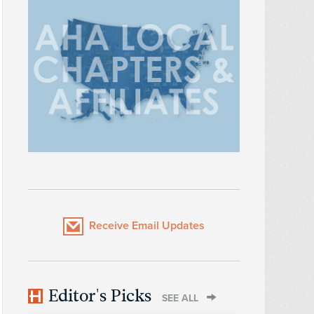
Receive Email Updates
Editor's Picks
SEE ALL