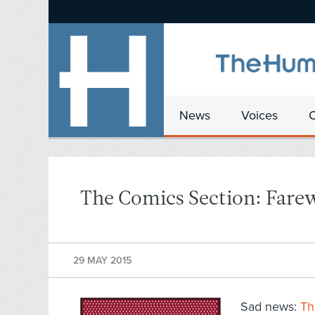
News
Voices
The Comics Section: Farew
29 MAY 2015
Sad news:
Th