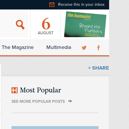
Receive this in your inbox
6
AUGUST
The Magazine
Multimedia
+ SHARE
Most Popular
SEE MORE POPULAR POSTS