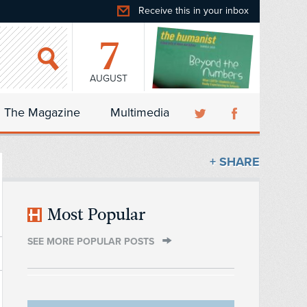
Receive this in your inbox
7
AUGUST
The Magazine
Multimedia
+ SHARE
Most Popular
SEE MORE POPULAR POSTS