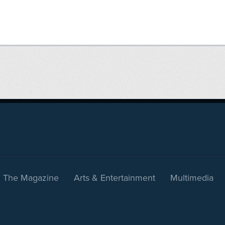
The Magazine
Arts & Entertainment
Multimedia