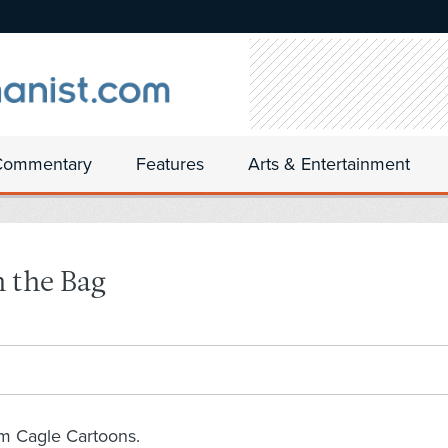
Commentary
Features
Arts & Entertainment
n the Bag
om Cagle Cartoons.