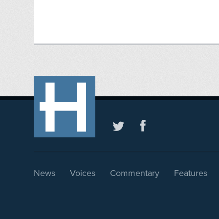
News
Voices
Commentary
Features