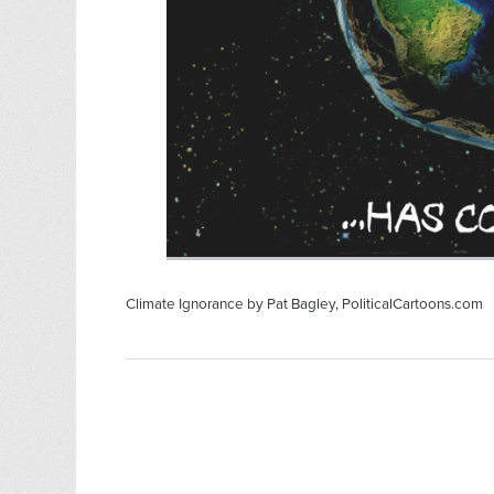
Climate Ignorance by Pat Bagley, PoliticalCartoons.com