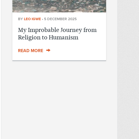
BY
LEO IGWE
•
5 DECEMBER 2025
My Improbable Journey from
Religion to Humanism
READ MORE