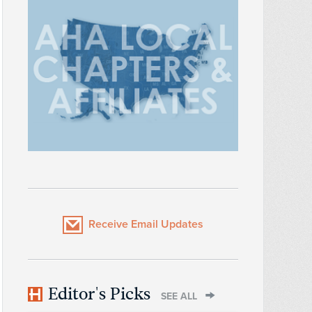
Receive Email Updates
Editor's Picks
SEE ALL