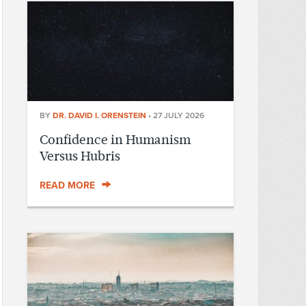
BY
DR. DAVID I. ORENSTEIN
•
27 JULY 2026
Confidence in Humanism
Versus Hubris
READ MORE