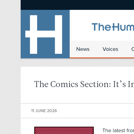
News
Voices
The Comics Section: It’s I
11 JUNE 2026
The latest fr