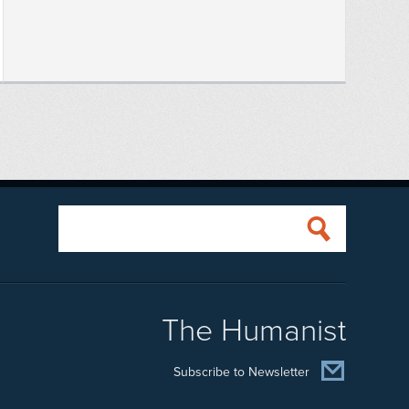
The Humanist
Subscribe to Newsletter