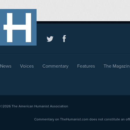
News
Voices
Commentary
Features
The Magazin
©2026
The American Humanist Association
Commentary on TheHumanist.com does not constitute an offici