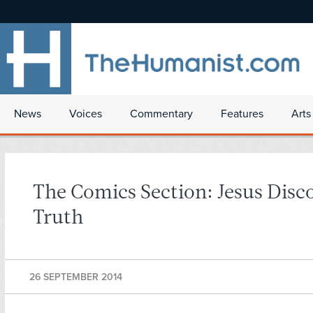
News
Voices
Commentary
Features
Arts
The Comics Section: Jesus Disc
Truth
26 SEPTEMBER 2014