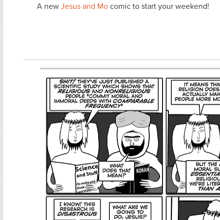
A new
Jesus and Mo
comic to start your weekend!