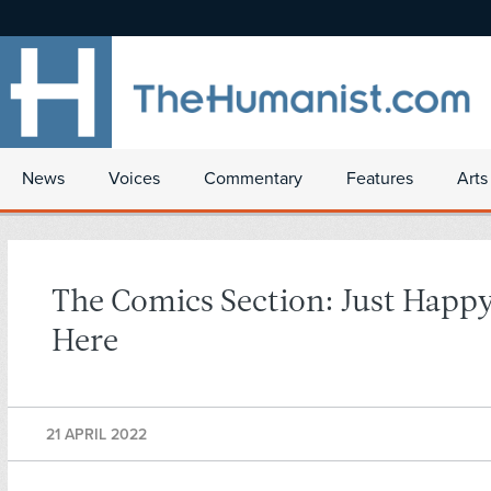
News
Voices
Commentary
Features
Arts
The Comics Section: Just Happy
Here
21 APRIL 2022