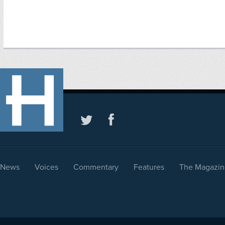
News
Voices
Commentary
Features
The Magazin