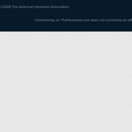
©2026
The American Humanist Association
Commentary on TheHumanist.com does not constitute an offici