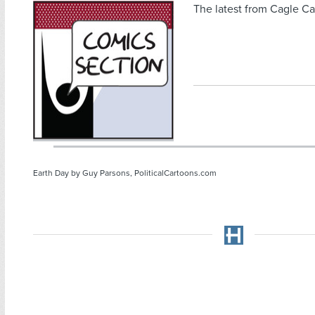
The latest from Cagle Ca
Earth Day by Guy Parsons, PoliticalCartoons.com