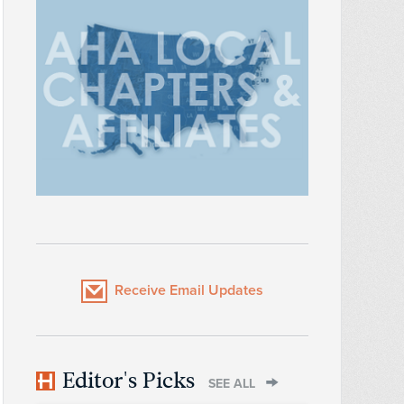
Receive Email Updates
Editor's Picks
SEE ALL