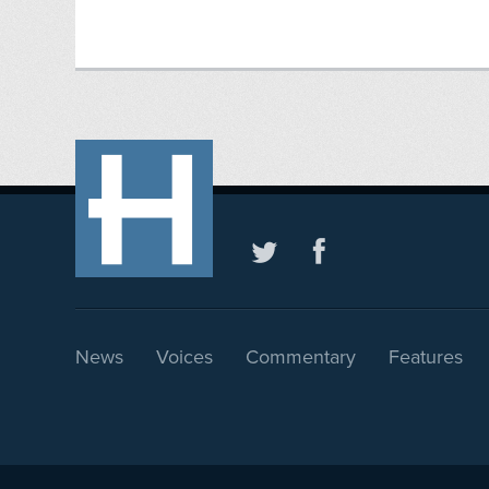
News
Voices
Commentary
Features