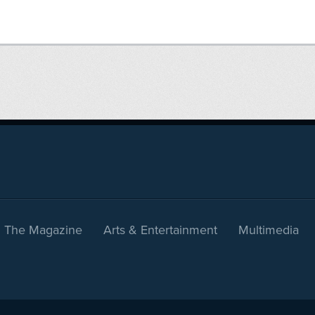
The Magazine
Arts & Entertainment
Multimedia