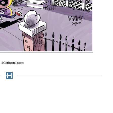
calCartoons.com