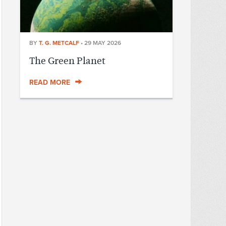
BY
T. G. METCALF
•
29 MAY 2026
The Green Planet
READ MORE