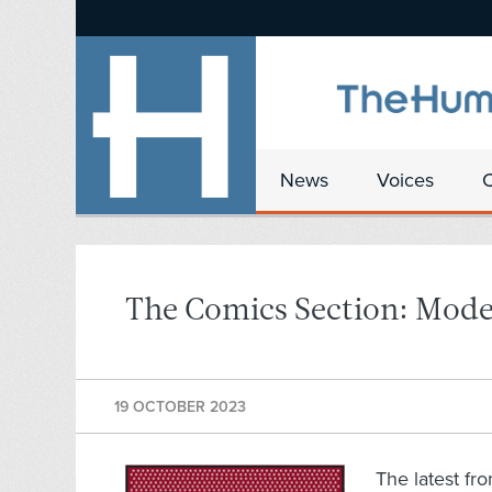
News
Voices
The Comics Section: Mod
19 OCTOBER 2023
The latest fr