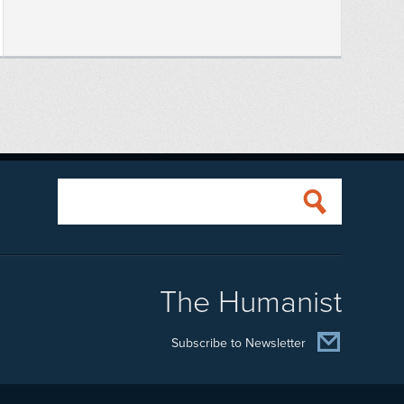
The Humanist
Subscribe to Newsletter