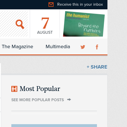
Receive this in your inbox
7
AUGUST
The Magazine
Multimedia
+ SHARE
Most Popular
SEE MORE POPULAR POSTS