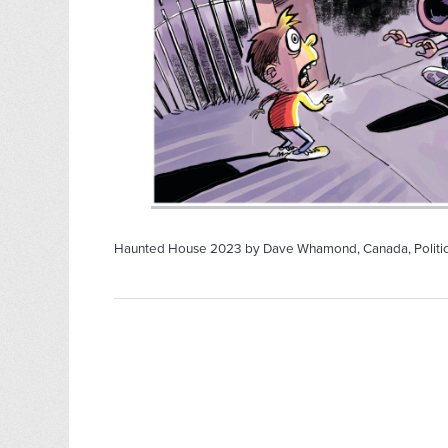
Haunted House 2023 by Dave Whamond, Canada, Politi