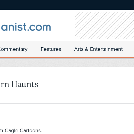
Commentary
Features
Arts & Entertainment
ern Haunts
om Cagle Cartoons.