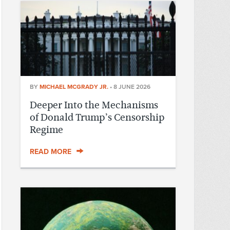
BY
MICHAEL MCGRADY JR.
•
8 JUNE 2026
Deeper Into the Mechanisms
of Donald Trump’s Censorship
Regime
READ MORE