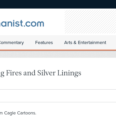
Commentary
Features
Arts & Entertainment
 Fires and Silver Linings
om Cagle Cartoons.