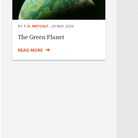
BY
T. G. METCALF
•
29 MAY 2026
The Green Planet
READ MORE