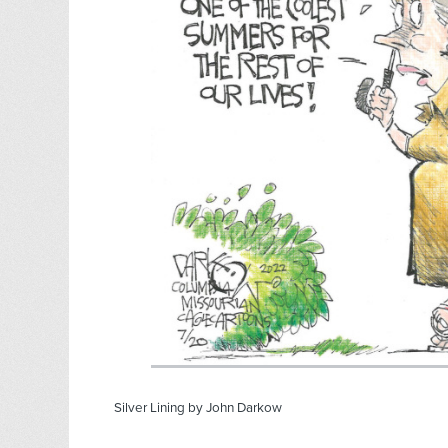
Silver Lining by John Darkow