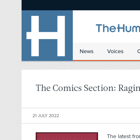
News
Voices
The Comics Section: Raging
21 JULY 2022
The latest fr