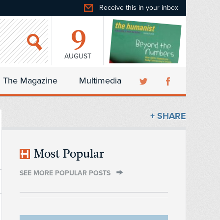
Receive this in your inbox
9
AUGUST
The Magazine
Multimedia
+ SHARE
Most Popular
SEE MORE POPULAR POSTS