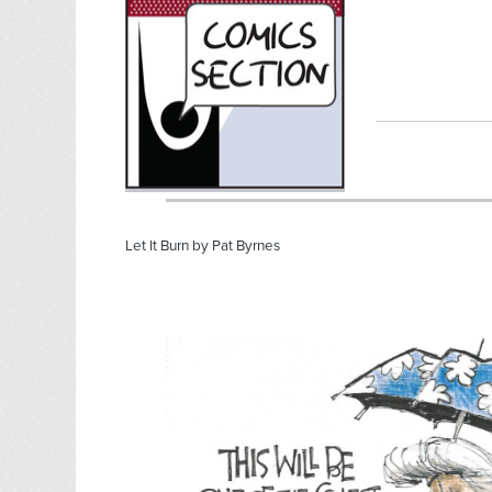
Let It Burn by Pat Byrnes