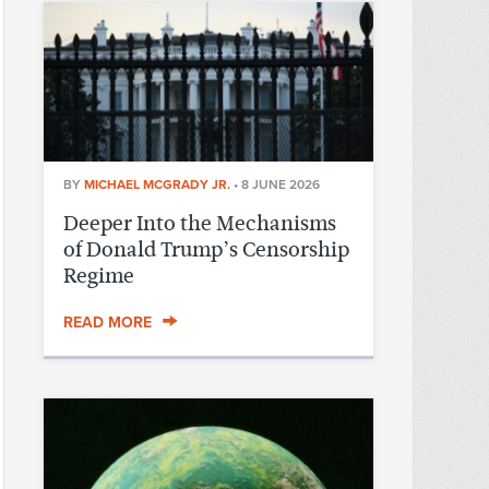
BY
MICHAEL MCGRADY JR.
•
8 JUNE 2026
Deeper Into the Mechanisms
of Donald Trump’s Censorship
Regime
READ MORE