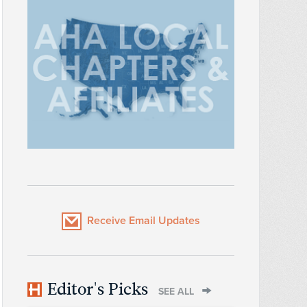
Receive Email Updates
Editor's Picks
SEE ALL