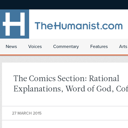
News
Voices
Commentary
Features
Arts
The Comics Section: Rational
Explanations, Word of God, Co
27 MARCH 2015