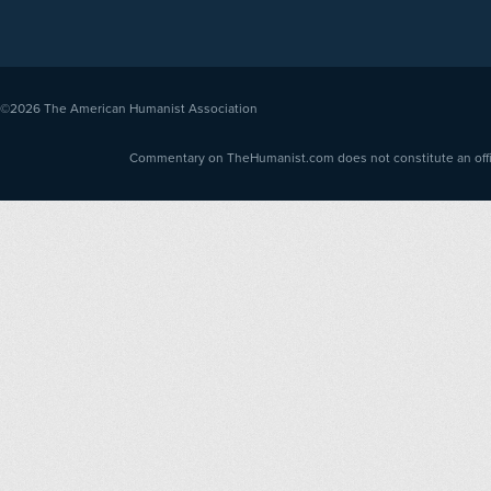
©2026
The American Humanist Association
Commentary on TheHumanist.com does not constitute an offici