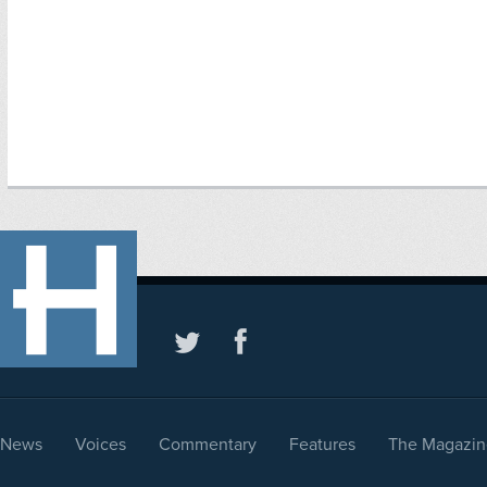
News
Voices
Commentary
Features
The Magazin