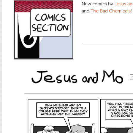
New comics by
Jesus a
and
The Bad Chemicals
!