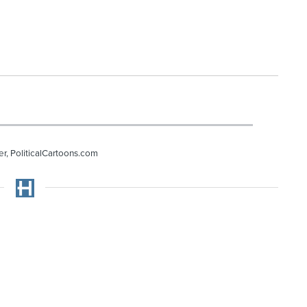
r, PoliticalCartoons.com