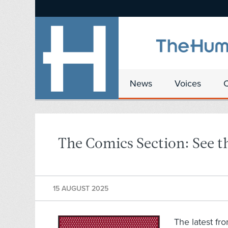
News
Voices
The Comics Section: See th
15 AUGUST 2025
The latest fr