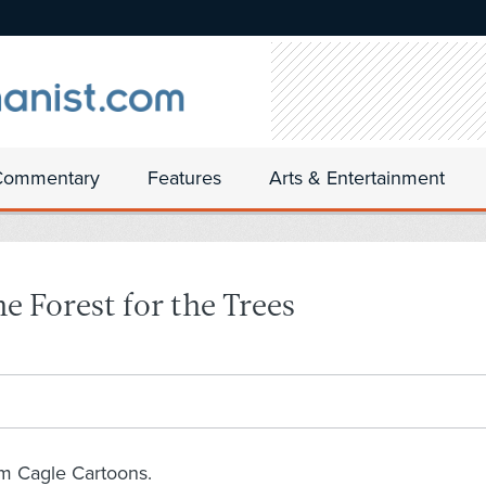
Commentary
Features
Arts & Entertainment
e Forest for the Trees
om Cagle Cartoons.