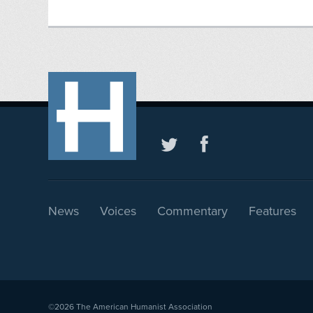
News
Voices
Commentary
Features
©2026
The American Humanist Association