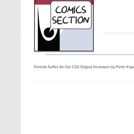
Forests Suffer As Our C02 Output Increases by Peter Kupe