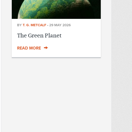
BY
T. G. METCALF
•
29 MAY 2026
The Green Planet
READ MORE