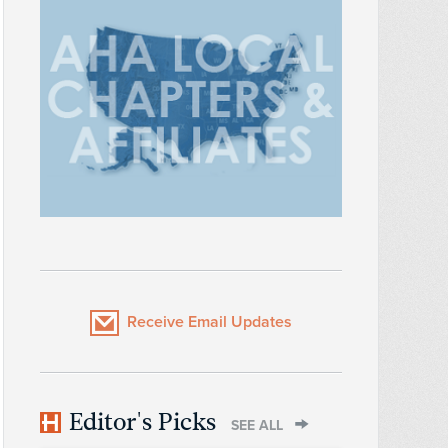
Receive Email Updates
Editor's Picks
SEE ALL