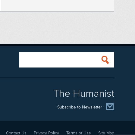
The Humanist
Subscribe to Newsletter
Contact Us
Privacy Policy
Terms of Use
Site Map