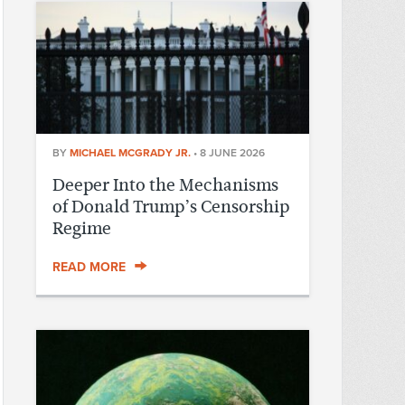
BY
MICHAEL MCGRADY JR.
•
8 JUNE 2026
Deeper Into the Mechanisms
of Donald Trump’s Censorship
Regime
READ MORE