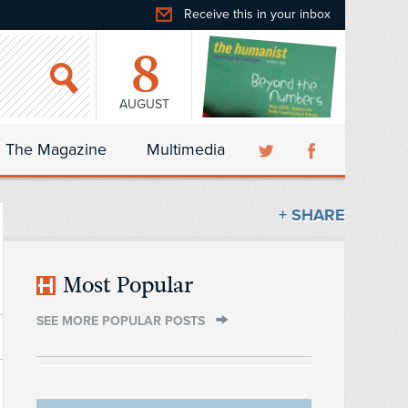
Receive this in your inbox
8
AUGUST
The Magazine
Multimedia
+ SHARE
Most Popular
SEE MORE POPULAR POSTS