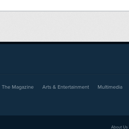
The Magazine
Arts & Entertainment
Multimedia
About Us