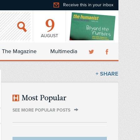
Receive this in your inbox
9
AUGUST
The Magazine
Multimedia
+ SHARE
Most Popular
SEE MORE POPULAR POSTS