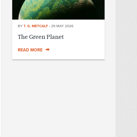
BY
T. G. METCALF
•
29 MAY 2026
The Green Planet
READ MORE