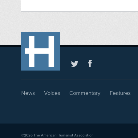
News
Voices
Commentary
Features
©2026
The American Humanist Association