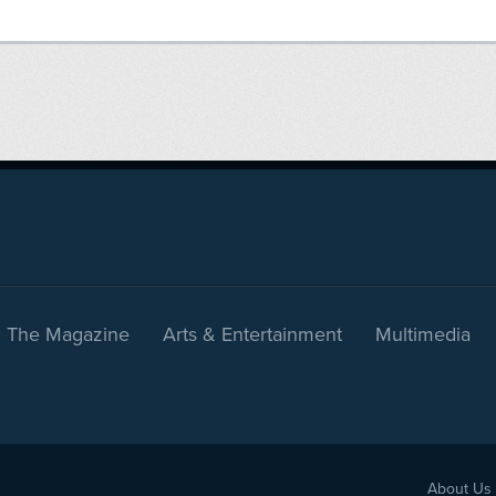
The Magazine
Arts & Entertainment
Multimedia
About Us