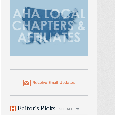
Receive Email Updates
Editor's Picks
SEE ALL