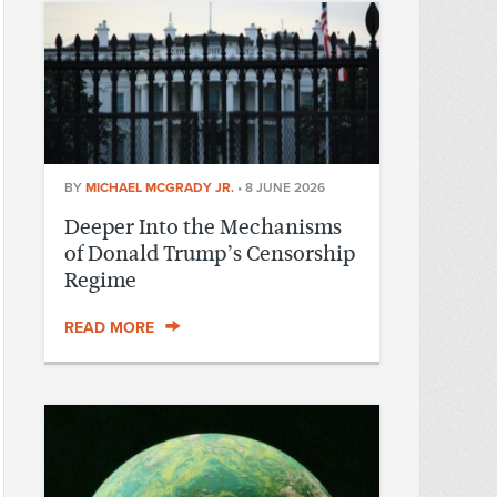
BY
MICHAEL MCGRADY JR.
•
8 JUNE 2026
Deeper Into the Mechanisms
of Donald Trump’s Censorship
Regime
READ MORE