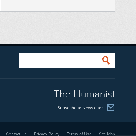
The Humanist
Subscribe to Newsletter
Contact Us
Privacy Policy
Terms of Use
Site Map