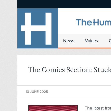
News
Voices
The Comics Section: Stuck
13 JUNE 2025
The latest fr