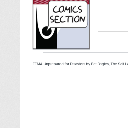
FEMA Unprepared for Disasters by Pat Bagley, The Salt L