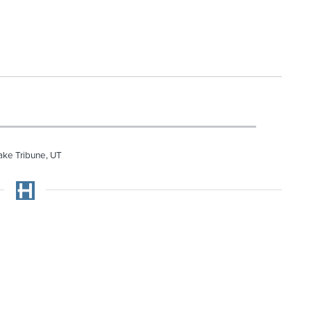
ake Tribune, UT