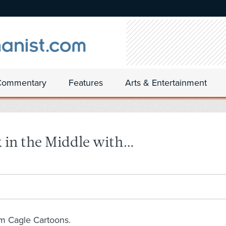
Commentary
Features
Arts & Entertainment
 in the Middle with…
om Cagle Cartoons.