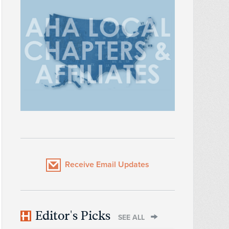
Receive Email Updates
Editor's Picks
SEE ALL