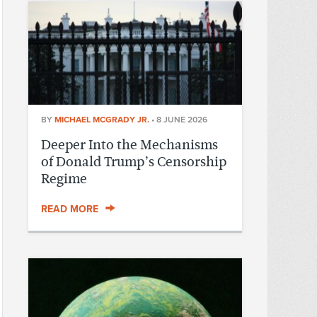
BY
MICHAEL MCGRADY JR.
•
8 JUNE 2026
Deeper Into the Mechanisms
of Donald Trump’s Censorship
Regime
READ MORE