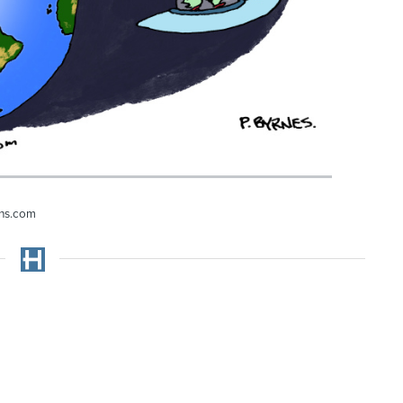
ons.com