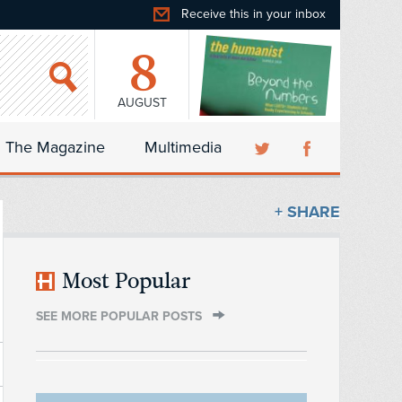
Receive this in your inbox
8
AUGUST
The Magazine
Multimedia
+ SHARE
Most Popular
SEE MORE POPULAR POSTS