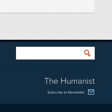
The Humanist
Subscribe to Newsletter