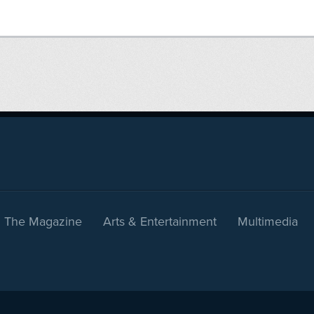
The Magazine
Arts & Entertainment
Multimedia