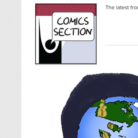
The latest fr