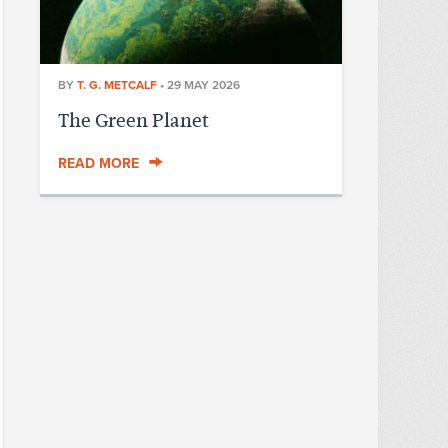
BY
T. G. METCALF
•
29 MAY 2026
The Green Planet
READ MORE