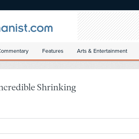
Commentary
Features
Arts & Entertainment
ncredible Shrinking