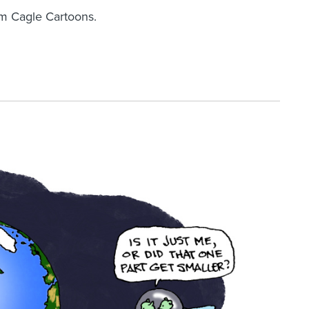
om Cagle Cartoons.