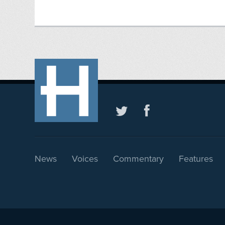
News
Voices
Commentary
Features