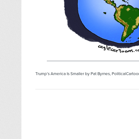
Trump’s America Is Smaller by Pat Byrnes, PoliticalCarto