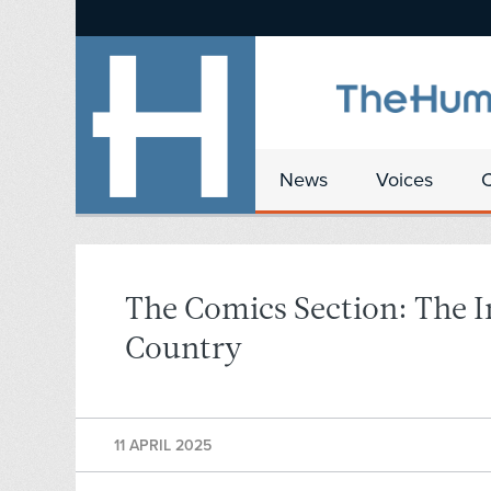
News
Voices
The Comics Section: The I
Country
11 APRIL 2025