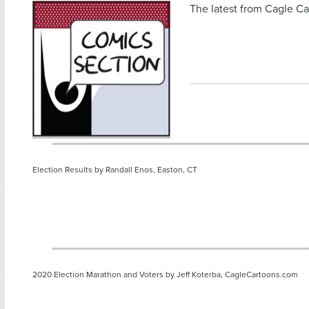
The latest from Cagle Ca
Election Results by Randall Enos, Easton, CT
2020 Election Marathon and Voters by Jeff Koterba, CagleCartoons.com