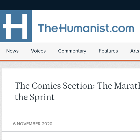
News
Voices
Commentary
Features
Arts
The Comics Section: The Mara
the Sprint
6 NOVEMBER 2020