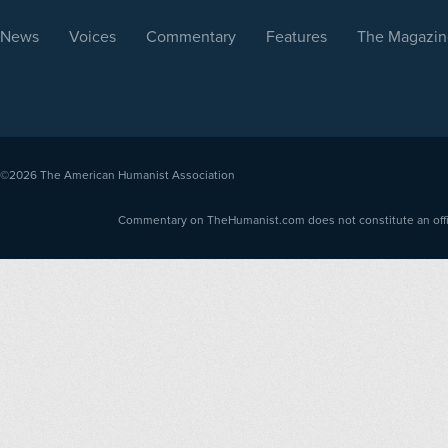
News
Voices
Commentary
Features
The Magazin
©2026
The American Humanist Association
Commentary on TheHumanist.com does not constitute an offici