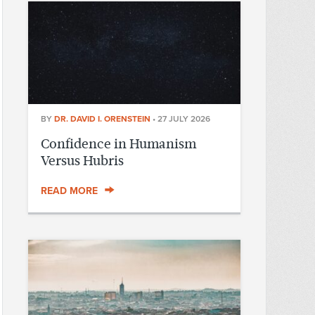
BY
DR. DAVID I. ORENSTEIN
•
27 JULY 2026
Confidence in Humanism
Versus Hubris
READ MORE