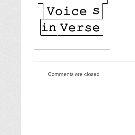
Comments are closed.