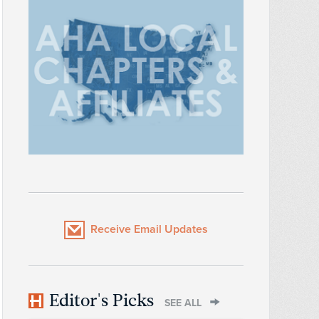
Receive Email Updates
Editor's Picks
SEE ALL