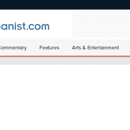
Commentary
Features
Arts & Entertainment