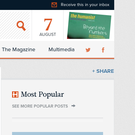
Receive this in your inbox
7
AUGUST
The Magazine
Multimedia
+ SHARE
Most Popular
SEE MORE POPULAR POSTS