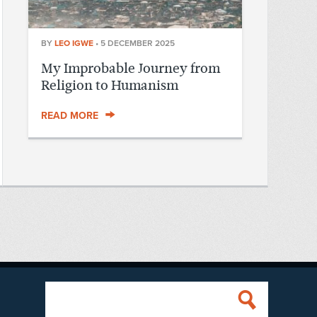
BY
LEO IGWE
•
5 DECEMBER 2025
My Improbable Journey from
Religion to Humanism
READ MORE