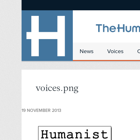
News
Voices
voices.png
19 NOVEMBER 2013