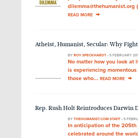
dilemma@thehumanist.org (su
READ MORE
Atheist, Humanist, Secular: Why Fight
BY
ROY SPECKHARDT
•
5 FEBRUARY 20
No matter how you look at i
is experiencing momentous g
those who...
READ MORE
Rep. Rush Holt Reintroduces Darwin D
BY
THEHUMANIST.COM STAFF
•
5 FEBR
In anticipation of the 205th
celebrated around the world