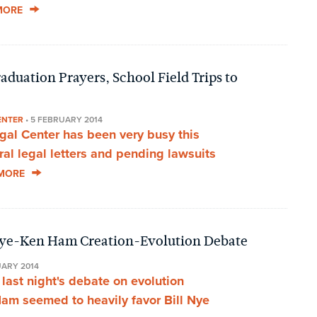
MORE
duation Prayers, School Field Trips to
ENTER
•
5 FEBRUARY 2014
al Center has been very busy this
al legal letters and pending lawsuits
MORE
Nye-Ken Ham Creation-Evolution Debate
UARY 2014
last night's debate on evolution
am seemed to heavily favor Bill Nye