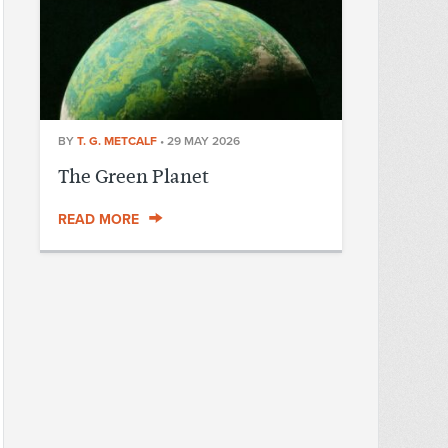
BY
T. G. METCALF
•
29 MAY 2026
The Green Planet
READ MORE