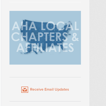
Receive Email Updates