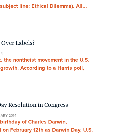
bject line: Ethical Dilemma). All...
 Over Labels?
14
t, the nontheist movement in the U.S.
rowth. According to a Harris poll,
ay Resolution in Congress
UARY 2014
 birthday of Charles Darwin,
 on February 12th as Darwin Day, U.S.