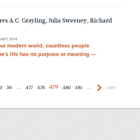
es A.C. Grayling, Julia Sweeney, Richard
UARY 2014
our modern world, countless people
ne’s life has no purpose or meaning —
479
0
30
477
478
480
481
...
...
Last