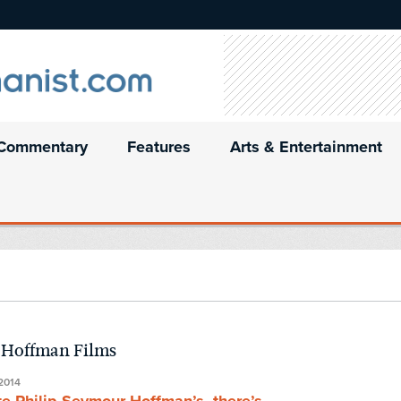
Commentary
Features
Arts & Entertainment
r Hoffman Films
2014