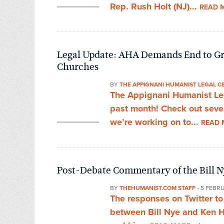
Rep. Rush Holt (NJ)...
READ 
Legal Update: AHA Demands End to Gra
Churches
BY
THE APPIGNANI HUMANIST LEGAL C
The Appignani Humanist Leg
past month! Check out sever
we’re working on to...
READ 
Post-Debate Commentary of the Bill 
BY
THEHUMANIST.COM STAFF
•
5 FEBR
The responses on Twitter to 
between Bill Nye and Ken H