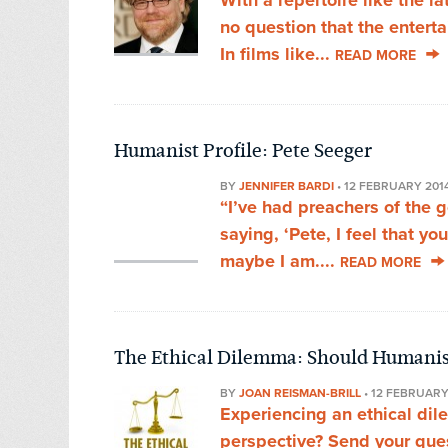
With a repertoire like the l
no question that the entertai
In films like...
READ MORE
Humanist Profile: Pete Seeger
BY
JENNIFER BARDI
•
12 FEBRUARY 201
“I’ve had preachers of the 
saying, ‘Pete, I feel that yo
maybe I am....
READ MORE
The Ethical Dilemma: Should Humanis
BY
JOAN REISMAN-BRILL
•
12 FEBRUARY
Experiencing an ethical di
perspective? Send your que