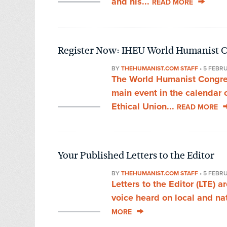
and his...
READ MORE
Register Now: IHEU World Humanist C
BY
THEHUMANIST.COM STAFF
•
5 FEBR
The World Humanist Congress
main event in the calendar 
Ethical Union...
READ MORE
Your Published Letters to the Editor
BY
THEHUMANIST.COM STAFF
•
5 FEBR
Letters to the Editor (LTE) 
voice heard on local and nat
MORE