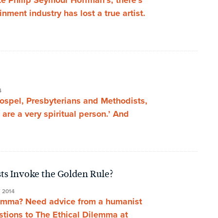
ate Philip Seymour Hoffman’s, there’s
nment industry has lost a true artist.
4
gospel, Presbyterians and Methodists,
u are a very spiritual person.’ And
ts Invoke the Golden Rule?
 2014
lemma? Need advice from a humanist
stions to The Ethical Dilemma at