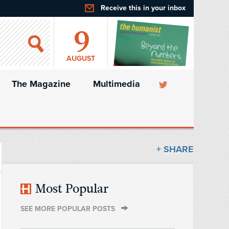
Receive this in your inbox
9
AUGUST
The Magazine
Multimedia
+ SHARE
Most Popular
SEE MORE POPULAR POSTS