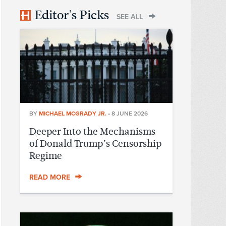
Editor's Picks
SEE ALL
BY
MICHAEL MCGRADY JR.
•
8 JUNE 2026
Deeper Into the Mechanisms
of Donald Trump’s Censorship
Regime
READ MORE