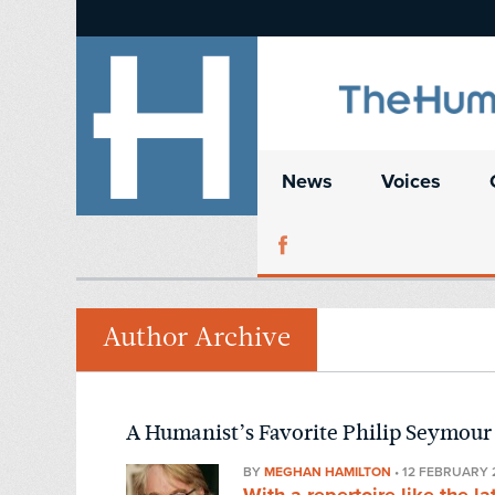
News
Voices
Author Archive
A Humanist’s Favorite Philip Seymou
BY
MEGHAN HAMILTON
•
12 FEBRUARY 