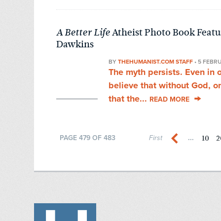
Atheist Photo Book Featur
A Better Life
Dawkins
BY
THEHUMANIST.COM STAFF
•
5 FEBR
The myth persists. Even in 
believe that without God, o
that the...
READ MORE
10
2
PAGE 479 OF 483
First
...