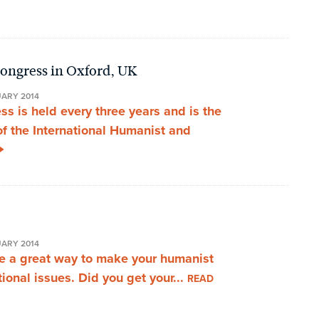
ongress in Oxford, UK
UARY 2014
 is held every three years and is the
of the International Humanist and
UARY 2014
are a great way to make your humanist
ional issues. Did you get your...
READ