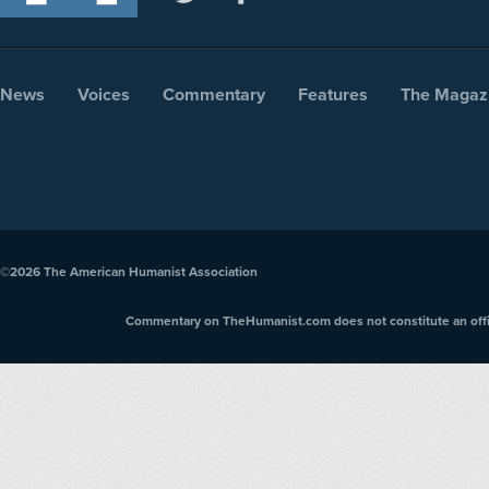
News
Voices
Commentary
Features
The Magaz
©2026
The American Humanist Association
Commentary on TheHumanist.com does not constitute an offici