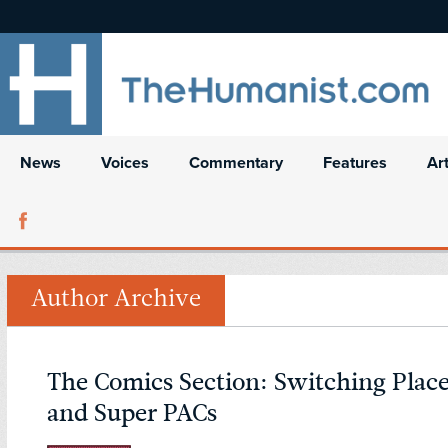
News
Voices
Commentary
Features
Ar
Author Archive
The Comics Section: Switching Place
and Super PACs