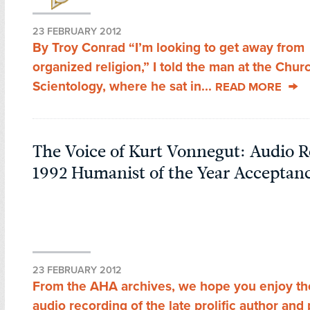
23 FEBRUARY 2012
By Troy Conrad “I’m looking to get away from
organized religion,” I told the man at the Chur
Scientology, where he sat in...
READ MORE
The Voice of Kurt Vonnegut: Audio R
1992 Humanist of the Year Acceptan
23 FEBRUARY 2012
From the AHA archives, we hope you enjoy the 
audio recording of the late prolific author an