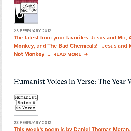
23 FEBRUARY 2012
The latest from your favorites: Jesus and Mo,
Monkey, and The Bad Chemicals! Jesus and
Not Monkey ...
READ MORE
Humanist Voices in Verse: The Year
23 FEBRUARY 2012
This week’s poem is by Daniel Thomas Moran,