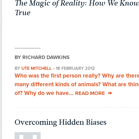
The Magic of Reality: How We Know
True
BY RICHARD DAWKINS
BY
UTE MITCHELL
•
18 FEBRUARY 2012
Who was the first person really? Why are ther
many different kinds of animals? What are thi
of? Why do we have...
READ MORE
Overcoming Hidden Biases