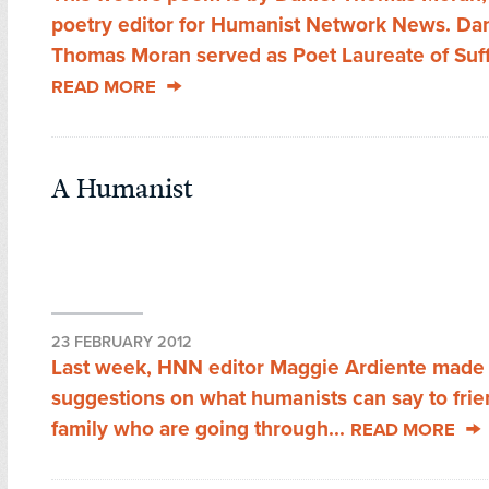
poetry editor for Humanist Network News. Dan
Thomas Moran served as Poet Laureate of Suffo
READ MORE
A Humanist
23 FEBRUARY 2012
Last week, HNN editor Maggie Ardiente made a
suggestions on what humanists can say to fri
family who are going through...
READ MORE