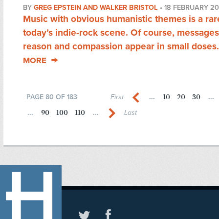
BY
GREG EPSTEIN AND WALKER BRISTOL
•
18 FEBRUARY 20
Music with obvious humanistic themes is a rare
today’s indie-rock scene. Of course, messages
reason and compassion appear in small doses.
MORE
10
20
30
PAGE 80 OF 183
First
...
...
90
100
110
...
...
Last