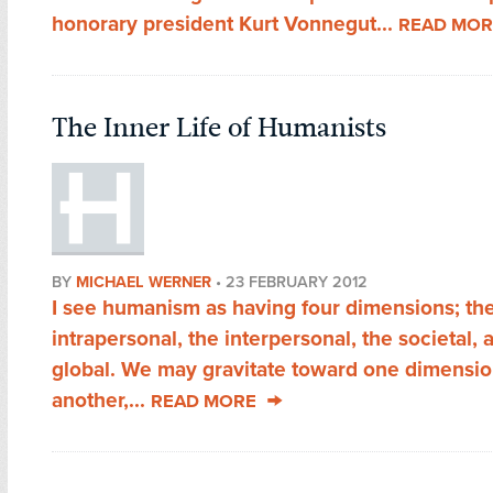
honorary president Kurt Vonnegut...
READ MOR
The Inner Life of Humanists
BY
MICHAEL WERNER
•
23 FEBRUARY 2012
I see humanism as having four dimensions; th
intrapersonal, the interpersonal, the societal, 
global. We may gravitate toward one dimensio
another,...
READ MORE