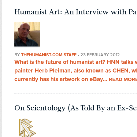
Humanist Art: An Interview with P
BY
THEHUMANIST.COM STAFF
•
23 FEBRUARY 2012
What is the future of humanist art? HNN talks 
painter Herb Pleiman, also known as CHEN, 
currently has his artwork on eBay...
READ MOR
On Scientology (As Told By an Ex-Sc