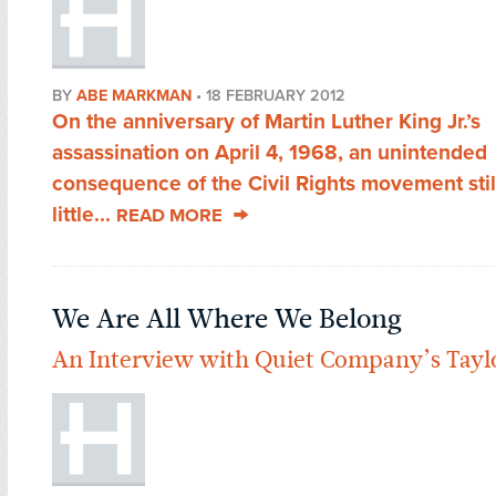
BY
ABE MARKMAN
•
18 FEBRUARY 2012
On the anniversary of Martin Luther King Jr.’s
assassination on April 4, 1968, an unintended
consequence of the Civil Rights movement stil
little...
READ MORE
We Are All Where We Belong
An Interview with Quiet Company’s Tayl