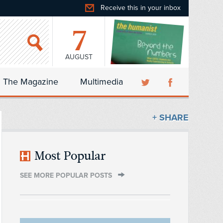
Receive this in your inbox
7
AUGUST
The Magazine
Multimedia
+ SHARE
Most Popular
SEE MORE POPULAR POSTS