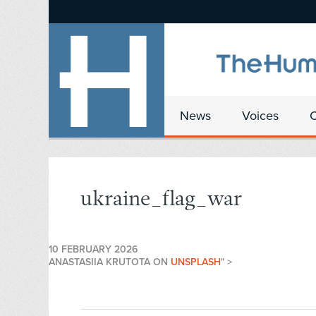
News
Voices
ukraine_flag_war
10 FEBRUARY 2026
ANASTASIIA KRUTOTA ON
UNSPLASH
" >