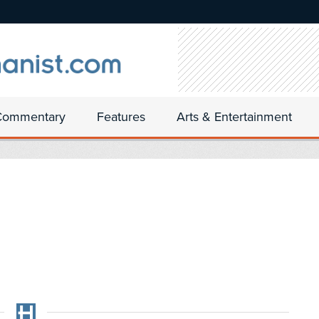
Commentary
Features
Arts & Entertainment