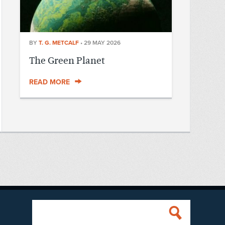
BY
T. G. METCALF
•
29 MAY 2026
The Green Planet
READ MORE