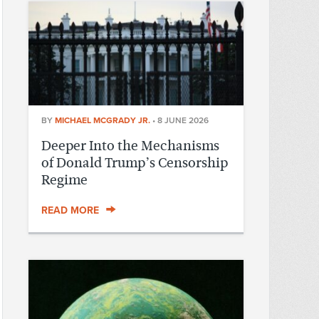
BY
MICHAEL MCGRADY JR.
•
8 JUNE 2026
Deeper Into the Mechanisms
of Donald Trump’s Censorship
Regime
READ MORE