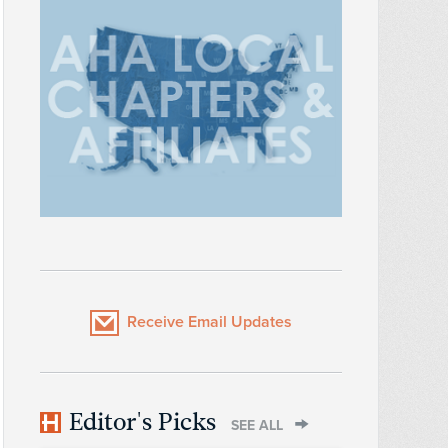
Receive Email Updates
Editor's Picks
SEE ALL