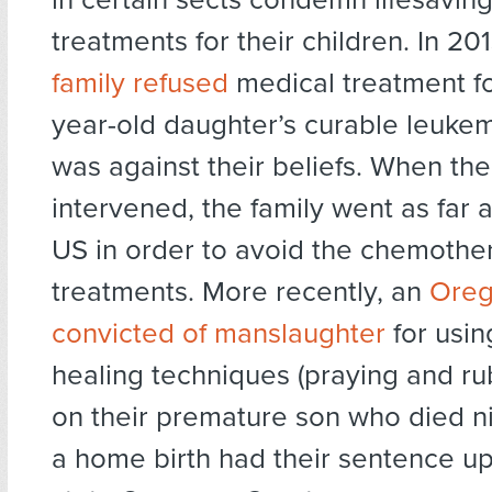
treatments for their children. In 20
family refused
medical treatment fo
year-old daughter’s curable leukem
was against their beliefs. When the
intervened, the family went as far a
US in order to avoid the chemothe
treatments. More recently, an
Oreg
convicted of manslaughter
for usin
healing techniques (praying and rub
on their premature son who died ni
a home birth had their sentence u