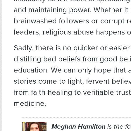
and maintaining power. Whether it
brainwashed followers or corrupt r
leaders, religious abuse happens on
Sadly, there is no quicker or easier
distilling bad beliefs from good bel
education. We can only hope that 
stories come to light, fervent believ
from faith-healing to verifiable tru
medicine.
Meghan Hamilton
is the f