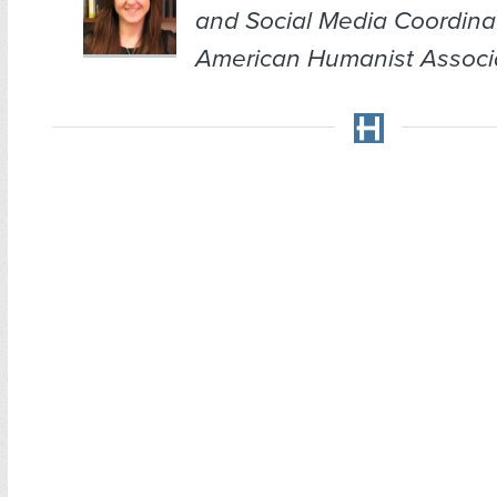
and Social Media Coordina
American Humanist Associa