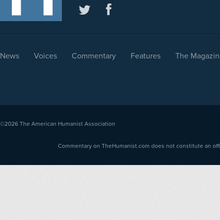
News
Voices
Commentary
Features
The Magazin
©2026
The American Humanist Association
Commentary on TheHumanist.com does not constitute an offici