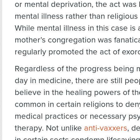
or mental deprivation, the act wa
mental illness rather than religious
While mental illness in this case is
mother’s congregation was fanatic
regularly promoted the act of exor
Regardless of the progress being
day in medicine, there are still pe
believe in the healing powers of thei
common in certain religions to de
medical practices or necessary ps
therapy. Not unlike
anti-vaxxers
, d
in certain sects condemn lifesavin