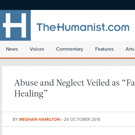
News
Voices
Commentary
Features
Arts
Abuse and Neglect Veiled as “Fa
Healing”
BY
MEGHAN HAMILTON
•
20 OCTOBER 2015