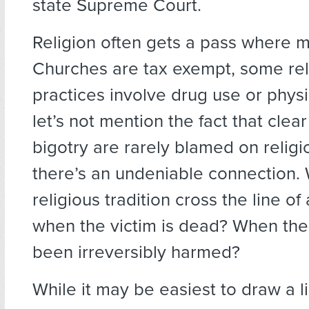
state Supreme Court.
Religion often gets a pass where m
Churches are tax exempt, some rel
practices involve drug use or phys
let’s not mention the fact that clea
bigotry are rarely blamed on relig
there’s an undeniable connection
religious tradition cross the line of 
when the victim is dead? When the
been irreversibly harmed?
While it may be easiest to draw a l