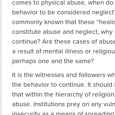
comes to physical abuse, when do
behavior to be considered neglect?
commonly known that these “healin
constitute abuse and neglect, why
continue? Are these cases of abus
a result of mental illness or religi
perhaps one and the same?
It is the witnesses and followers w
the behavior to continue. It should
that within the hierarchy of religion
abuse. Institutions prey on any vuln
insecurity as a means of spreadin