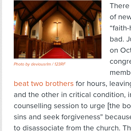
There 
of new
“faith
bad. J
on Oct
congr
Photo by
deviousrlm / 123RF
memb
beat two brothers
for hours, leavi
and the other in critical condition, i
counselling session to urge [the bo
sins and seek forgiveness” becau
to disassociate from the church. Th