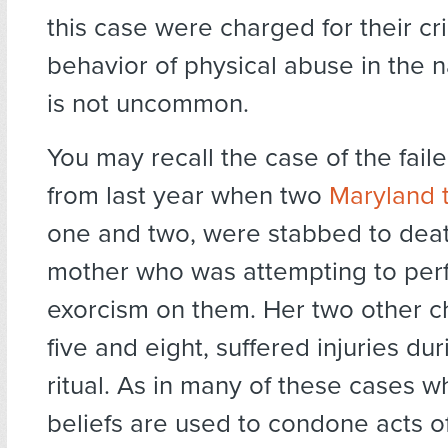
this case were charged for their cri
behavior of physical abuse in the 
is not uncommon.
You may recall the case of the fail
from last year when two
Maryland 
one and two, were stabbed to deat
mother who was attempting to per
exorcism on them. Her two other c
five and eight, suffered injuries du
ritual. As in many of these cases w
beliefs are used to condone acts o