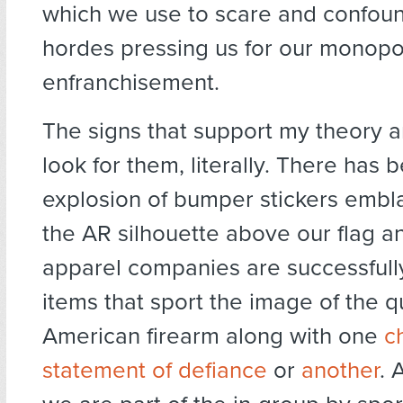
which we use to scare and confoun
hordes pressing us for our monopo
enfranchisement.
The signs that support my theory ar
look for them, literally. There has 
explosion of bumper stickers embl
the AR silhouette above our flag an
apparel companies are successfull
items that sport the image of the q
American firearm along with one
c
statement of defiance
or
another
. 