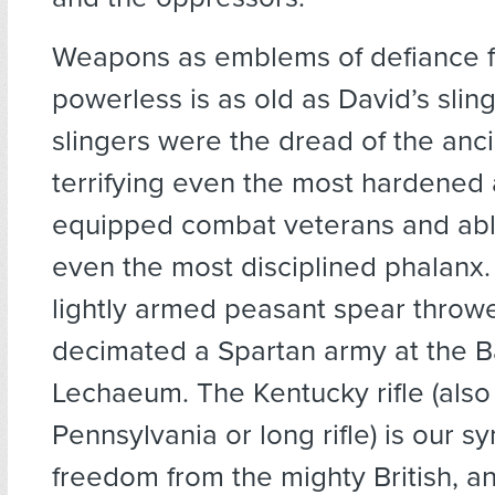
Weapons as emblems of defiance f
powerless is as old as David’s slin
slingers were the dread of the anci
terrifying even the most hardened 
equipped combat veterans and abl
even the most disciplined phalanx.
lightly armed peasant spear throw
decimated a Spartan army at the Ba
Lechaeum. The Kentucky rifle (also
Pennsylvania or long rifle) is our s
freedom from the mighty British, a