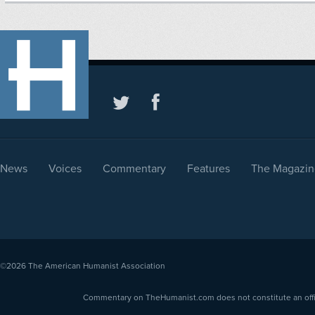
News
Voices
Commentary
Features
The Magazin
©2026
The American Humanist Association
Commentary on TheHumanist.com does not constitute an offici