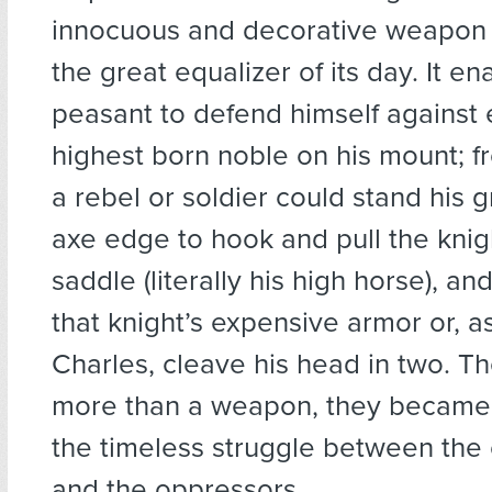
innocuous and decorative weapon 
the great equalizer of its day. It e
peasant to defend himself against
highest born noble on his mount; 
a rebel or soldier could stand his 
axe edge to hook and pull the knig
saddle (literally his high horse), an
that knight’s expensive armor or, as
Charles, cleave his head in two. 
more than a weapon, they became
the timeless struggle between the
and the oppressors.