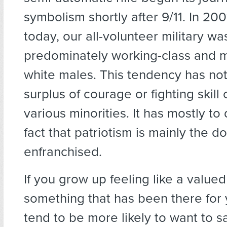
symbolism shortly after 9/11. In 200
today, our all-volunteer military w
predominately working-class and m
white males. This tendency has not
surplus of courage or fighting skil
various minorities. It has mostly to
fact that patriotism is mainly the d
enfranchised.
If you grow up feeling like a valued
something that has been there for 
tend to be more likely to want to sa