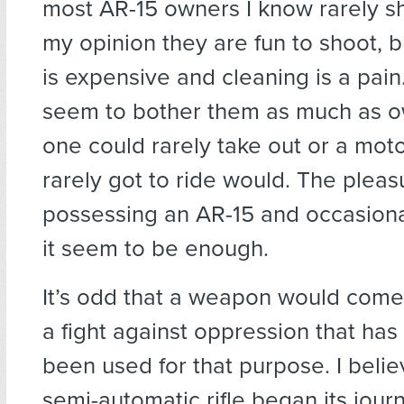
most AR-15 owners I know rarely sh
my opinion they are fun to shoot, 
is expensive and cleaning is a pain.
seem to bother them as much as o
one could rarely take out or a mot
rarely got to ride would. The pleas
possessing an AR-15 and occasiona
it seem to be enough.
It’s odd that a weapon would come
a fight against oppression that has
been used for that purpose. I beli
semi-automatic rifle began its jou