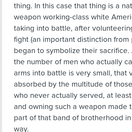
thing. In this case that thing is a na
weapon working-class white Amer
taking into battle, after volunteerin
fight (an important distinction from
began to symbolize their sacrifice
the number of men who actually ca
arms into battle is very small, that 
absorbed by the multitude of thos
who never actually served, at least
and owning such a weapon made th
part of that band of brotherhood i
way.