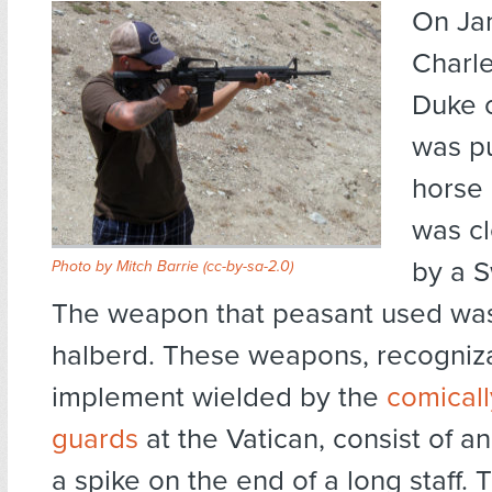
On Jan
Charle
Duke 
was pu
horse 
was cl
by a S
Photo by Mitch Barrie
(cc-by-sa-2.0)
The weapon that peasant used was
halberd. These weapons, recogniza
implement wielded by the
comical
guards
at the Vatican, consist of a
a spike on the end of a long staff.