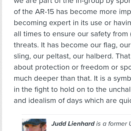
we are part of the in-group by spo
of the AR-15 has become more imp
becoming expert in its use or having
all times to ensure our safety from (
threats. It has become our flag, ou
sling, our peltast, our halberd. That
about protection or freedom or sport
much deeper than that. It is a symb
in the fight to hold on to the uncha
and idealism of days which are qui
Judd Lienhard
is a former