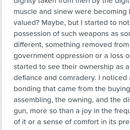
dignity taken from men by the digi
muscle and sinew were becoming 
valued? Maybe, but I started to not
possession of such weapons as so
different, something removed from 
government oppression or a loss o
started to see their ownership as 
defiance and comradery. I noticed 
bonding that came from the buying
assembling, the owning, and the di
gun, more so than a joy in the fre
of it or a sense of comfort in its pre