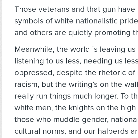
Those veterans and that gun hav
symbols of white nationalistic prid
and others are quietly promoting th
Meanwhile, the world is leaving us b
listening to us less, needing us les
oppressed, despite the rhetoric of
racism, but the writing’s on the wal
really run things much longer. To t
white men, the knights on the high
those who muddle gender, nationa
cultural norms, and our halberds a