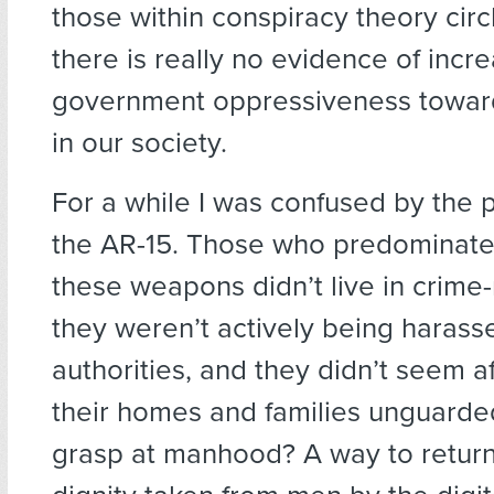
those within conspiracy theory cir
there is really no evidence of incr
government oppressiveness towar
in our society.
For a while I was confused by the p
the AR-15. Those who predominat
these weapons didn’t live in crime
they weren’t actively being harass
authorities, and they didn’t seem a
their homes and families unguarded
grasp at manhood? A way to retur