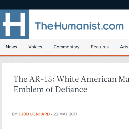
News
Voices
Commentary
Features
Arts
The AR-15: White American Ma
Emblem of Defiance
BY
JUDD LIENHARD
•
22 MAY 2017