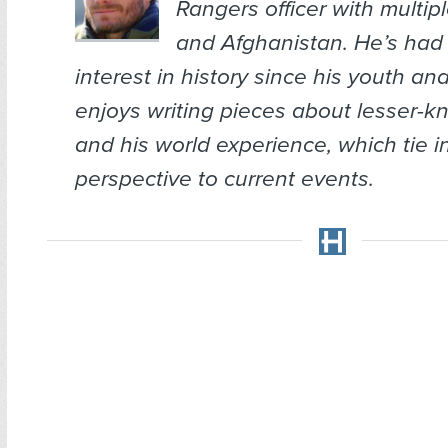
Rangers officer with multipl
and Afghanistan. He’s had 
interest in history since his youth a
enjoys writing pieces about lesser-k
and his world experience, which tie i
perspective to current events.