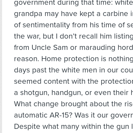
government during that time: whit
grandpa may have kept a carbine i
of sentimentality from his time of s
the war, but I don’t recall him listi
from Uncle Sam or marauding hord
reason. Home protection is nothing
days past the white men in our cou
seemed content with the protectio
a shotgun, handgun, or even their hu
What change brought about the ris
automatic AR-15? Was it our gove
Despite what many within the gun 