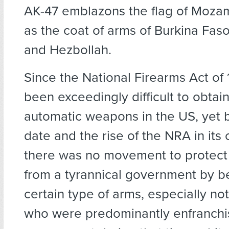
AK-47 emblazons the flag of Moza
as the coat of arms of Burkina Faso
and Hezbollah.
Since the National Firearms Act of 
been exceedingly difficult to obtain 
automatic weapons in the US, yet 
date and the rise of the NRA in its 
there was no movement to protect 
from a tyrannical government by b
certain type of arms, especially no
who were predominantly enfranchi