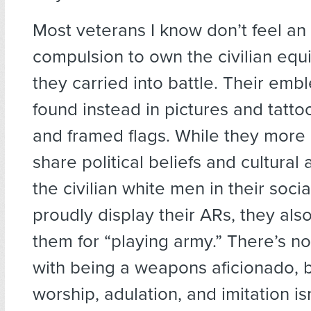
Most veterans I know don’t feel a
compulsion to own the civilian equ
they carried into battle. Their emb
found instead in pictures and tatto
and framed flags. While they more 
share political beliefs and cultural a
the civilian white men in their soci
proudly display their ARs, they als
them for “playing army.” There’s n
with being a weapons aficionado, 
worship, adulation, and imitation is