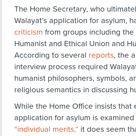
The Home Secretary, who ultimatel
Walayat’s application for asylum, h
criticism
from groups including the 
Humanist and Ethical Union and H
According to several
reports
, the 
interview process required Walayat 
humanist philosophers, symbols, a
religious semantics in discussing 
While the Home Office insists that
application for asylum is examined f
“individual merits,”
it does seem th