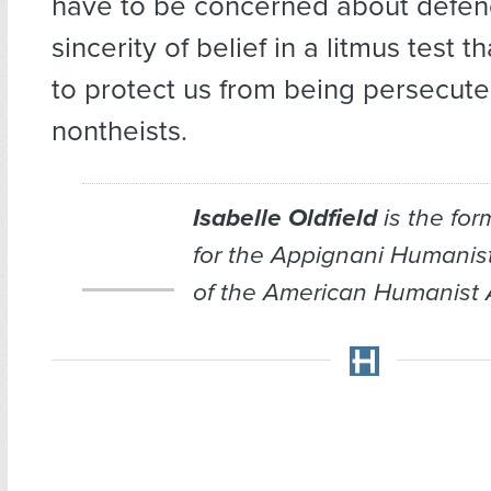
have to be concerned about defen
sincerity of belief in a litmus test 
to protect us from being persecute
nontheists.
Isabelle Oldfield
is the for
for the Appignani Humanis
of the American Humanist 