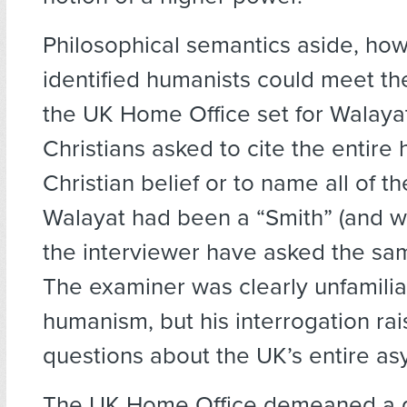
Philosophical semantics aside, how
identified humanists could meet t
the UK Home Office set for Walaya
Christians asked to cite the entire h
Christian belief or to name all of th
Walayat had been a “Smith” (and w
the interviewer have asked the sa
The examiner was clearly unfamilia
humanism, but his interrogation ra
questions about the UK’s entire as
The UK Home Office demeaned a 