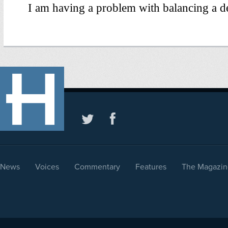
News
Voices
Commentary
Features
The Magazin