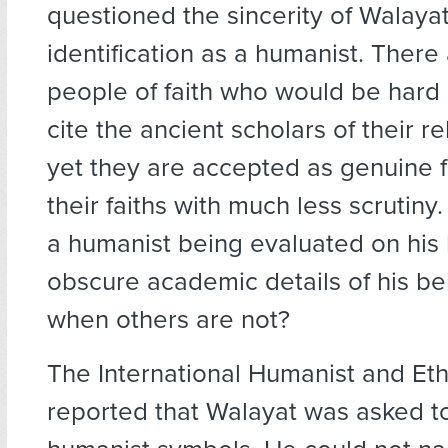
questioned the sincerity of Walayat
identification as a humanist. Ther
people of faith who would be hard
cite the ancient scholars of their re
yet they are accepted as genuine f
their faiths with much less scrutiny
a humanist being evaluated on his
obscure academic details of his be
when others are not?
The International Humanist and Eth
reported that Walayat was asked to