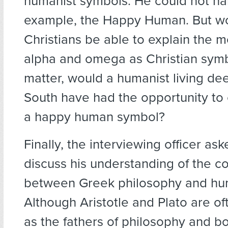
humanist symbols. He could not na
example, the Happy Human. But wo
Christians be able to explain the m
alpha and omega as Christian symb
matter, would a humanist living dee
South have had the opportunity to
a happy human symbol?
Finally, the interviewing officer as
discuss his understanding of the c
between Greek philosophy and hu
Although Aristotle and Plato are of
as the fathers of philosophy and b