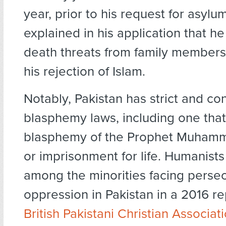
year, prior to his request for asylu
explained in his application that h
death threats from family member
his rejection of Islam.
Notably, Pakistan has strict and con
blasphemy laws, including one tha
blasphemy of the Prophet Muhamm
or imprisonment for life. Humanists
among the minorities facing perse
oppression in Pakistan in a 2016 re
British Pakistani Christian Associat