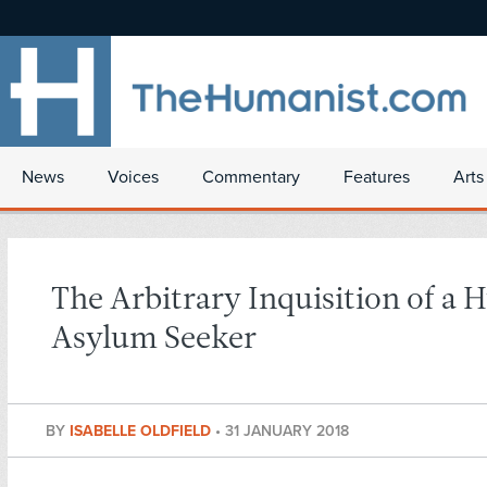
News
Voices
Commentary
Features
Arts
The Arbitrary Inquisition of a
Asylum Seeker
BY
ISABELLE OLDFIELD
•
31 JANUARY 2018