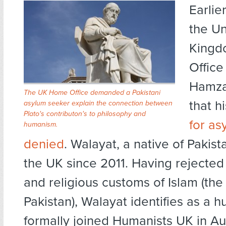
Earlie
the Un
Kingd
Office
Hamza
The UK Home Office demanded a Pakistani
that h
asylum seeker explain the connection between
Plato's contributon's to philosophy and
for as
humanism.
denied
. Walayat, a native of Pakista
the UK since 2011. Having rejected 
and religious customs of Islam (the o
Pakistan), Walayat identifies as a 
formally joined Humanists UK in Aug