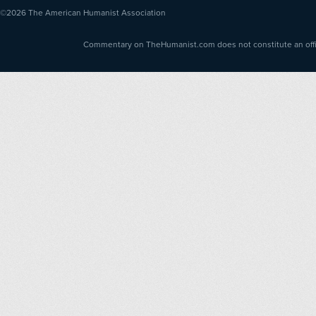
©2026
The American Humanist Association
Commentary on TheHumanist.com does not constitute an offici