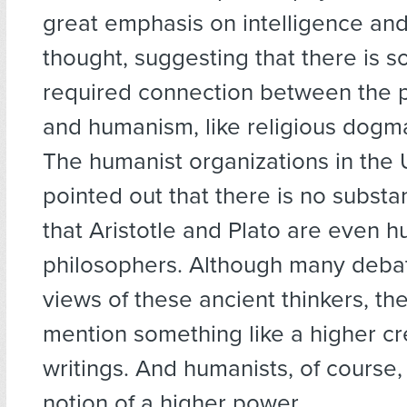
great emphasis on intelligence and
thought, suggesting that there is s
required connection between the 
and humanism, like religious dogma,
The humanist organizations in the 
pointed out that there is no substa
that Aristotle and Plato are even h
philosophers. Although many debat
views of these ancient thinkers, th
mention something like a higher cre
writings. And humanists, of course,
notion of a higher power.