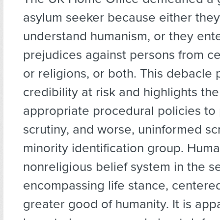
asylum seeker because either they
understand humanism, or they enter
prejudices against persons from ce
or religions, or both. This debacle 
credibility at risk and highlights the
appropriate procedural policies to 
scrutiny, and worse, uninformed scr
minority identification group. Huma
nonreligious belief system in the se
encompassing life stance, centere
greater good of humanity. It is app