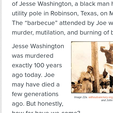
of Jesse Washington, a black man 
utility pole in Robinson, Texas, on 
The “barbecue” attended by Joe wa
murder, mutilation, and burning of b
Jesse Washington
was murdered
exactly 100 years
ago today. Joe
may have died a
few generations
Image 22a.
withoutsanctury.org
and John L
ago. But honestly,