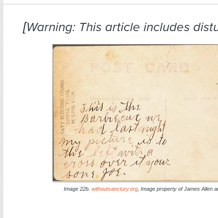
[Warning: This article includes dist
Image 22b.
withoutsanctury.org
, Image property of James Allen and