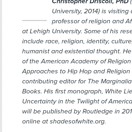
Christopher Driscoll, PhD
(
University, 2014) is visiting
professor of religion and A
at Lehigh University. Some of his res
include race, religion, identity, cultur
humanist and existential thought. He
of the American Academy of Religion’s
Approaches to Hip Hop and Religion
contributing editor for
The Marginalia
Books
. His first monograph, White Li
Uncertainty in the Twilight of Americ
will be published by Routledge in 201
online at shadesofwhite.org.