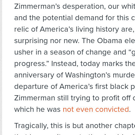
Zimmerman’s desperation, our white
and the potential demand for this
relic of America’s living history are,
surprising nor new. The Obama ele
usher in a season of change and “g
progress.” Instead, today marks th
anniversary of Washington’s murder
departure of America’s first black 
Zimmerman still trying to profit off
which he was
not even convicted
.
Tragically, this is but another chap