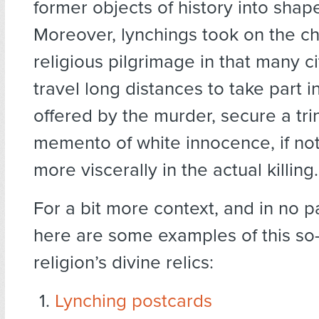
former objects of history into shape
Moreover, lynchings took on the ch
religious pilgrimage in that many c
travel long distances to take part i
offered by the murder, secure a tri
memento of white innocence, if not
more viscerally in the actual killing.
For a bit more context, and in no pa
here are some examples of this so-
religion’s divine relics:
Lynching postcards