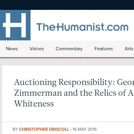
News
Voices
Commentary
Features
Arts
Auctioning Responsibility: Geo
Zimmerman and the Relics of 
Whiteness
BY
CHRISTOPHER DRISCOLL
•
16 MAY 2016