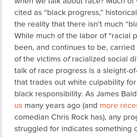
when we talk about race? Much of
cited as “black progress,” historica
the reality that there isn’t much “bl
While much of the labor of “racial 
been, and continues to be, carried
of the victims
of
racialized social d
talk of race progress is a sleight-of
that trades out white culpability fo
black responsibility. As James Bal
us
many years ago (and
more rece
comedian Chris Rock has), any pro
struggled for indicates something 