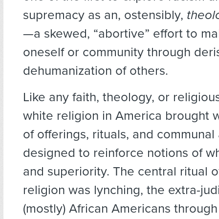
supremacy as an, ostensibly,
theol
—a skewed, “abortive” effort to m
oneself or community through deri
dehumanization of others.
Like any faith, theology, or religious
white religion in America brought wi
of offerings, rituals, and communal 
designed to reinforce notions of wh
and superiority. The central ritual o
religion was lynching, the extra-judic
(mostly) African Americans through 