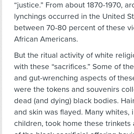
“justice.” From about 1870-1970, a
lynchings occurred in the United S
between 70-80 percent of these v
African Americans.
But the ritual activity of white relig
with these “sacrifices.” Some of th
and gut-wrenching aspects of the
were the tokens and souvenirs col
dead (and dying) black bodies. Hai
and skin was flayed. Many whites, 
children, took home these trinkets