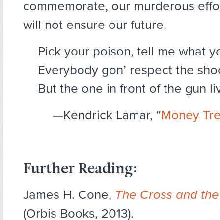
commemorate, our murderous effort
will not ensure our future.
Pick your poison, tell me what y
Everybody gon’ respect the sho
But the one in front of the gun l
—Kendrick Lamar, “
Money Tr
Further Reading:
James H. Cone,
The Cross and the
(Orbis Books, 2013).