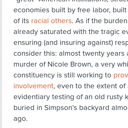
economies built by free labor, buil
of its
racial others
. As if the burden
already saturated with the tragic 
ensuring (and insuring against) resp
consider this: almost twenty years 
murder of Nicole Brown, a very wh
constituency is still working to
prov
involvement
, even to the extent of
evidentiary testing of an old rusty 
buried in Simpson’s backyard almos
ago.