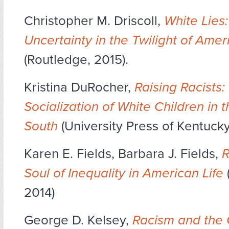
Christopher M. Driscoll,
White Lies
Uncertainty in the Twilight of Amer
(Routledge, 2015).
Kristina DuRocher,
Raising Racists:
Socialization of White Children in 
South
(University Press of Kentucky,
Karen E. Fields, Barbara J. Fields,
R
Soul of Inequality in American Life
2014)
George D. Kelsey,
Racism and the 