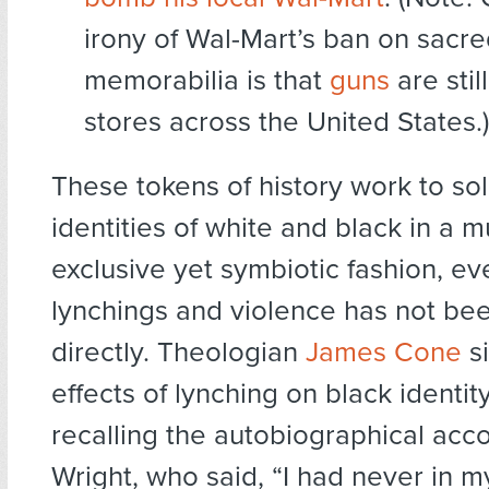
irony of Wal-Mart’s ban on sacre
memorabilia is that
guns
are still
stores across the United States.)
These tokens of history work to sol
identities of white and black in a m
exclusive yet symbiotic fashion, e
lynchings and violence has not be
directly. Theologian
James Cone
si
effects of lynching on black identit
recalling the autobiographical acc
Wright, who said, “I had never in m