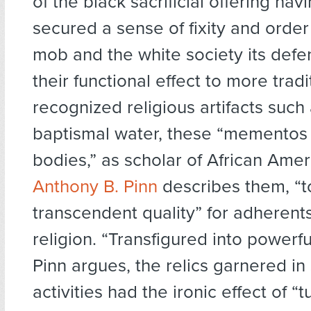
of the black sacrificial offering hav
secured a sense of fixity and order
mob and the white society its defen
their functional effect to more tradi
recognized religious artifacts such 
baptismal water, these “mementos 
bodies,” as scholar of African Amer
Anthony B. Pinn
describes them, “t
transcendent quality” for adherents
religion. “Transfigured into powerf
Pinn argues, the relics garnered in s
activities had the ironic effect of “