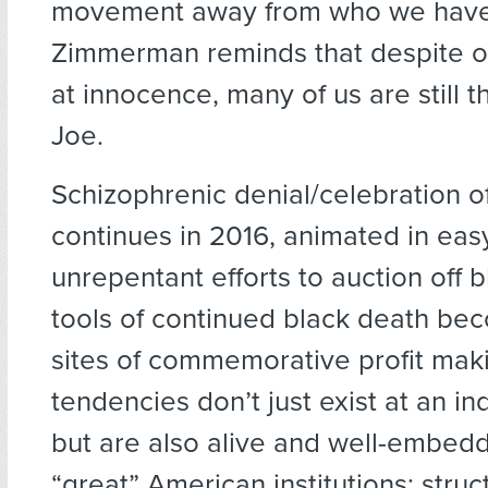
movement away from who we have
Zimmerman reminds that despite ou
at innocence, many of us are still t
Joe.
Schizophrenic denial/celebration of
continues in 2016, animated in eas
unrepentant efforts to auction off
tools of continued black death be
sites of commemorative profit mak
tendencies don’t just exist at an ind
but are also alive and well-embed
“great” American institutions; stru