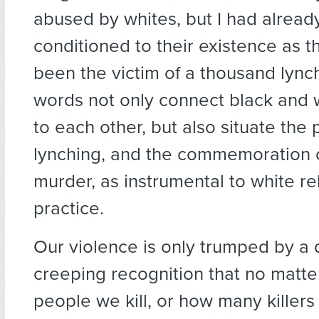
abused by whites, but I had alrea
conditioned to their existence as t
been the victim of a thousand lynch
words not only connect black and w
to each other, but also situate the 
lynching, and the commemoration o
murder, as instrumental to white rel
practice.
Our violence is only trumped by a
creeping recognition that no matt
people we kill, or how many killer