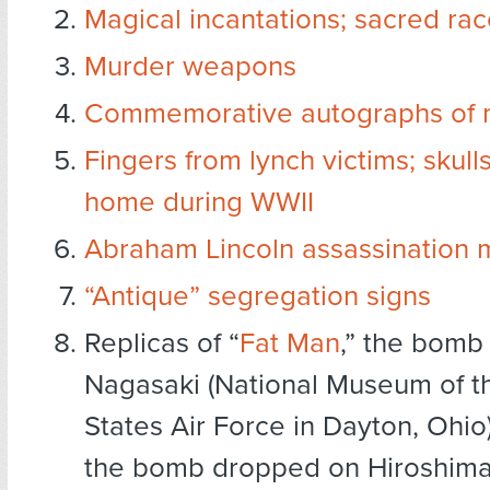
Magical incantations; sacred rac
Murder weapons
Commemorative autographs of 
Fingers from lynch victims; skull
home during WWII
Abraham Lincoln assassination 
“Antique” segregation signs
Replicas of “
Fat Man
,” the bomb
Nagasaki (National Museum of t
States Air Force in Dayton, Ohio),
the bomb dropped on Hiroshim