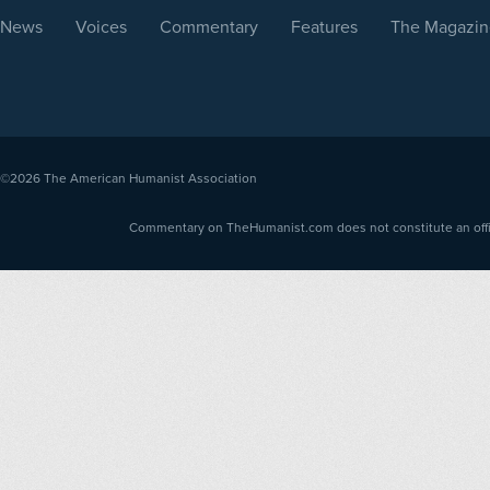
News
Voices
Commentary
Features
The Magazin
©2026
The American Humanist Association
Commentary on TheHumanist.com does not constitute an offici