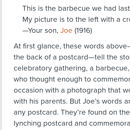
This is the barbecue we had last
My picture is to the left with a cr
—Your son,
Joe
(1916)
At first glance, these words abov
the back of a postcard—tell the sto
celebratory gathering, a barbecue,
who thought enough to commemor
occasion with a photograph that w
with his parents. But Joe’s words ar
any postcard. They’re found on the
lynching postcard and commemora