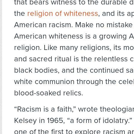
that bears witness to the durabl
the
religion of whiteness
, and its a
American racism. Make no mistake 
American whiteness is a growing 
religion. Like many religions, its m
and sacred ritual is the relentless c
black bodies, and the continued san
white communion through the celeb
blood-soaked relics.
“Racism is a faith,” wrote theologi
Kelsey in 1965, “a form of idolatry.
one of the first to explore racism 