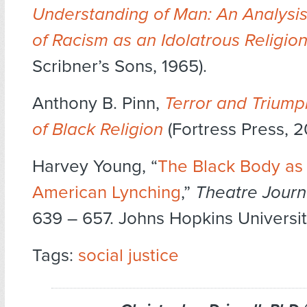
Understanding of Man: An Analysis
of Racism as an Idolatrous Religio
Scribner’s Sons, 1965).
Anthony B. Pinn,
Terror and Triump
of Black Religion
(Fortress Press, 2
Harvey Young, “
The Black Body as 
American Lynching
,”
Theatre Journ
639 – 657. Johns Hopkins Universit
Tags:
social justice