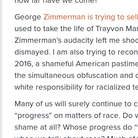
how far have we come?
George
Zimmerman is trying to sel
used to take the life of Trayvon Mar
Zimmerman’s audacity left me sho
dismayed. I am also trying to reconc
2016, a shameful American pastime
the simultaneous obfuscation and c
white responsibility for racialized te
Many of us will surely continue to 
“progress” on matters of race. Do
shame at all? Whose progress do 