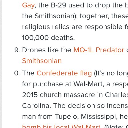
Gay
, the B-29 used to drop the 
the Smithsonian); together, thes
religious relics are responsible 
100,000 deaths.
Drones like the
MQ-1L Predator
o
Smithsonian
The
Confederate flag
(It’s no lo
for purchase at Wal-Mart, a resp
2015 church massacre in Charle
Carolina. The decision so incen
man from Tupelo, Mississippi, h
bomb his local Wal-Mart
. (Note: