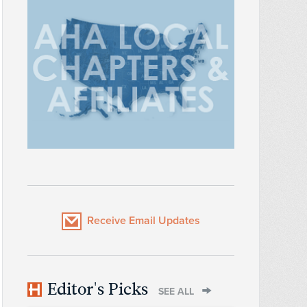
Receive Email Updates
Editor's Picks
SEE ALL