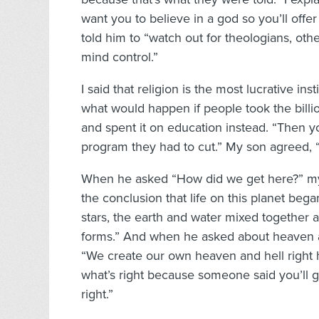
want you to believe in a god so you’ll offer
told him to “watch out for theologians, ot
mind control.”
I said that religion is the most lucrative in
what would happen if people took the billion
and spent it on education instead. “Then y
program they had to cut.” My son agreed, 
When he asked “How did we get here?” my 
the conclusion that life on this planet beg
stars, the earth and water mixed together 
forms.” And when he asked about heaven and
“We create our own heaven and hell right
what’s right because someone said you’ll go
right.”