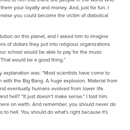
 them your loyalty and money. And, just for fun, I
herwise you could become the victim of diabolical
stitution on this planet, and I asked him to imagine
s of dollars they put into religious organizations
our school would be able to pay for the music
“That would be a good thing.”
explanation was: “Most scientists have come to
an with the Big Bang. A huge explosion. Material from
and eventually humans evolved from lower life
 hell? “It just doesn’t make sense,” I told him.
 here on earth. And remember, you should never do
 to hell. You should do what’s right because it’s