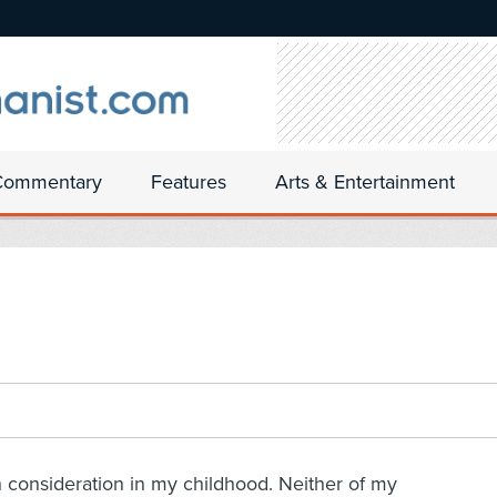
Commentary
Features
Arts & Entertainment
h consideration in my childhood. Neither of my