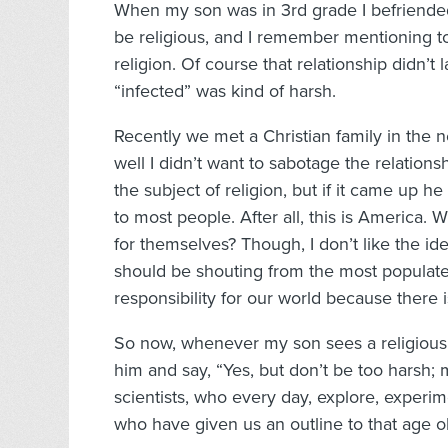
When my son was in 3rd grade I befriended
be religious, and I remember mentioning to 
religion. Of course that relationship didn’t 
“infected” was kind of harsh.
Recently we met a Christian family in the 
well I didn’t want to sabotage the relations
the subject of religion, but if it came up h
to most people. After all, this is America
for themselves? Though, I don’t like the i
should be shouting from the most populat
responsibility for our world because there 
So now, whenever my son sees a religious sy
him and say, “Yes, but don’t be too harsh; 
scientists, who every day, explore, experi
who have given us an outline to that age old