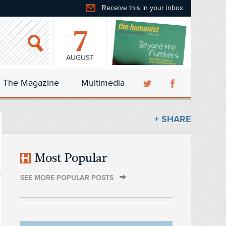
Receive this in your inbox
7
AUGUST
The Magazine
Multimedia
+ SHARE
Most Popular
SEE MORE POPULAR POSTS