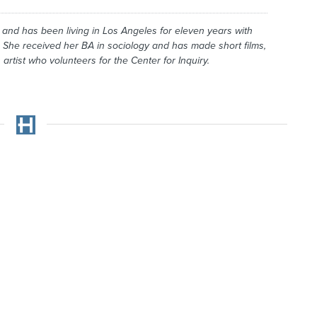
and has been living in Los Angeles for eleven years with
 She received her BA in sociology and has made short films,
artist who volunteers for the Center for Inquiry.