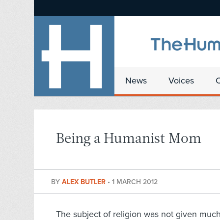
News
Voices
Being a Humanist Mom
BY
ALEX BUTLER
•
1 MARCH 2012
The subject of religion was not given muc