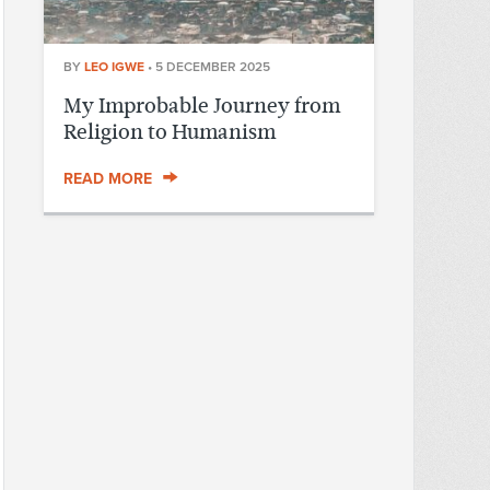
BY
LEO IGWE
•
5 DECEMBER 2025
My Improbable Journey from
Religion to Humanism
READ MORE