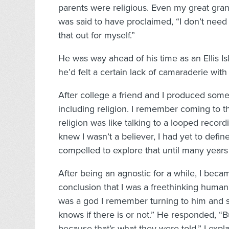
parents were religious. Even my great gran
was said to have proclaimed, “I don’t need 
that out for myself.”
He was way ahead of his time as an Ellis Isl
he’d felt a certain lack of camaraderie with 
After college a friend and I produced some
including religion. I remember coming to t
religion was like talking to a looped recor
knew I wasn’t a believer, I had yet to defin
compelled to explore that until many year
After being an agnostic for a while, I beca
conclusion that I was a freethinking huma
was a god I remember turning to him and say
knows if there is or not.” He responded, “Bu
because that’s what they were told.” I expl