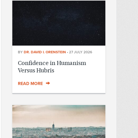
BY
DR. DAVID I. ORENSTEIN
•
27 JULY 2026
Confidence in Humanism
Versus Hubris
READ MORE