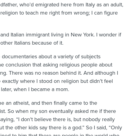
dfather, who’d emigrated here from Italy as an adult,
religion to teach me right from wrong; I can figure
and Italian immigrant living in New York. I wonder if
other Italians because of it.
 documentaries about a variety of subjects
he conclusion that asking religious people about
ding. There was no reason behind it. And although I
e exactly where I stood on religion but didn’t feel
s later, when I became a mom.
me an atheist, and then finally came to the
nist. So when my son eventually asked me if there
ing, “I don’t believe there is, but nobody really
t the other kids say there is a god.” So I said, “Only
ained to him that there are people in the world who