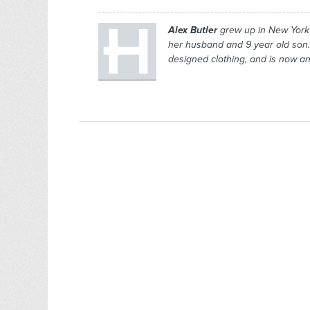
Alex Butler
grew up in New York 
her husband and 9 year old son.
designed clothing, and is now an 