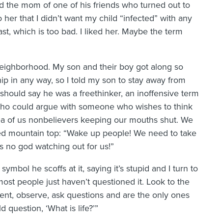
 the mom of one of his friends who turned out to
her that I didn’t want my child “infected” with any
last, which is too bad. I liked her. Maybe the term
neighborhood. My son and their boy got along so
hip in any way, so I told my son to stay away from
e should say he was a freethinker, an inoffensive term
. Who could argue with someone who wishes to think
dea of us nonbelievers keeping our mouths shut. We
ed mountain top: “Wake up people! We need to take
is no god watching out for us!”
mbol he scoffs at it, saying it’s stupid and I turn to
most people just haven’t questioned it. Look to the
ment, observe, ask questions and are the only ones
 question, ‘What is life?’”