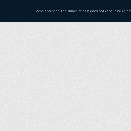
Commentary on TheHumanist.com does not constitute an offici