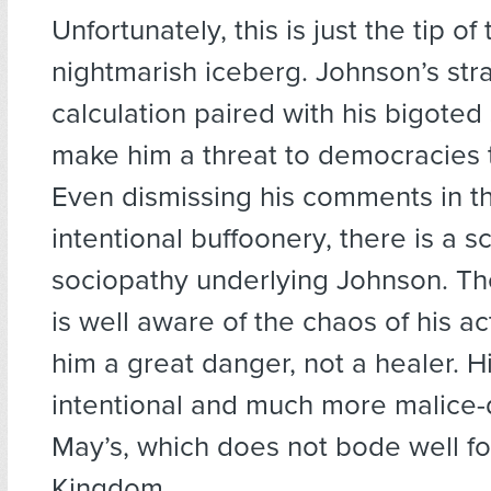
Unfortunately, this is just the tip of
nightmarish iceberg. Johnson’s str
calculation paired with his bigoted
make him a threat to democracies 
Even dismissing his comments in th
intentional buffoonery, there is a sc
sociopathy underlying Johnson. The
is well aware of the chaos of his a
him a great danger, not a healer. H
intentional and much more malice-
May’s, which does not bode well fo
Kingdom.