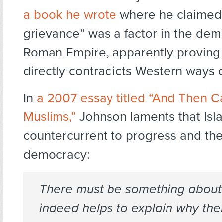
a book he wrote
where he claimed 
grievance” was a factor in the dem
Roman Empire, apparently proving 
directly contradicts Western ways of
In
a 2007 essay titled “And Then 
Muslims,”
Johnson laments that Isla
countercurrent to progress and th
democracy:
There must be something about 
indeed helps to explain why th