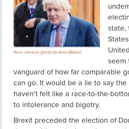
undem
electi
state,
States
Unite
Boris Johnson (
photo by Arno Mikkor
)
seem 
vanguard of how far comparable 
can go. It would be a lie to say the
haven’t felt like a race-to-the-bott
to intolerance and bigotry.
Brexit preceded the election of D