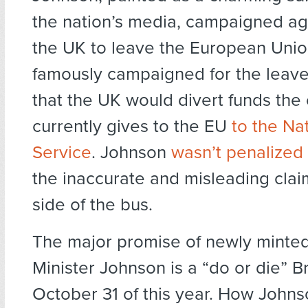
the nation’s media, campaigned ag
the UK to leave the European Unio
famously campaigned for the leave
that the UK would divert funds the
currently gives to the EU
to the Na
Service
. Johnson
wasn’t penalized
the inaccurate and misleading clai
side of the bus.
The major promise of newly minte
Minister Johnson is a “do or die” B
October 31 of this year. How John