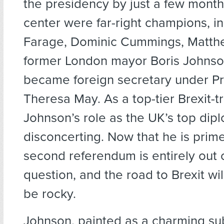
the presidency by just a few months
center were far-right champions, i
Farage, Dominic Cummings, Matthew
former London mayor Boris Johnso
became foreign secretary under Pr
Theresa May. As a top-tier Brexit-t
Johnson’s role as the UK’s top dip
disconcerting. Now that he is prime
second referendum is entirely out 
question, and the road to Brexit wil
be rocky.
Johnson, painted as a charming su