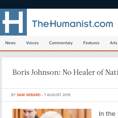
News
Voices
Commentary
Features
Arts
Boris Johnson: No Healer of Nat
BY
SAM GERARD
•
7 AUGUST 2019
In the