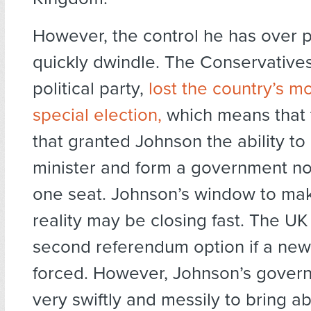
However, the control he has over 
quickly dwindle. The Conservative
political party,
lost the country’s m
special election,
which means that t
that granted Johnson the ability 
minister and form a government no
one seat. Johnson’s window to mak
reality may be closing fast. The U
second referendum option if a new 
forced. However, Johnson’s gover
very swiftly and messily to bring ab