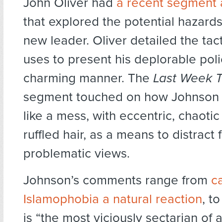
John Oliver had
a recent segment
that explored the potential hazards
new leader. Oliver detailed the tac
uses to present his deplorable poli
charming manner. The
Last Week T
segment touched on how Johnson 
like a mess, with eccentric, chaotic
ruffled hair, as a means to distract 
problematic views.
Johnson’s comments range from
ca
Islamophobia a natural reaction
, t
is “the most viciously sectarian of al