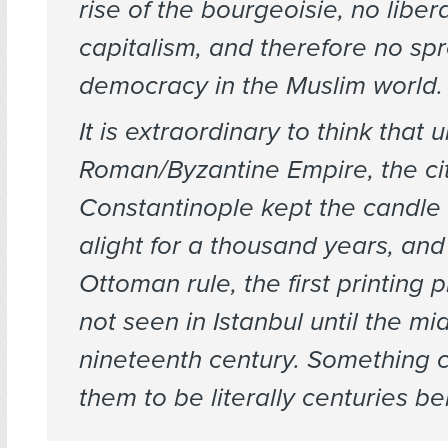
rise of the bourgeoisie, no liber
capitalism, and therefore no sp
democracy in the Muslim world.
It is extraordinary to think that 
Roman/Byzantine Empire, the cit
Constantinople kept the candle 
alight for a thousand years, and
Ottoman rule, the first printing 
not seen in Istanbul until the mi
nineteenth century. Something 
them to be literally centuries be