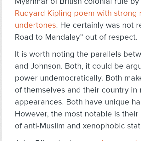
Myanmar of British colonial rule b
Rudyard Kipling poem with strong r
undertones
. He certainly was not r
Road to Mandalay” out of respect.
It is worth noting the parallels be
and Johnson. Both, it could be arg
power undemocratically. Both mak
of themselves and their country in
appearances. Both have unique hai
However, the most notable is their
of anti-Muslim and xenophobic sta