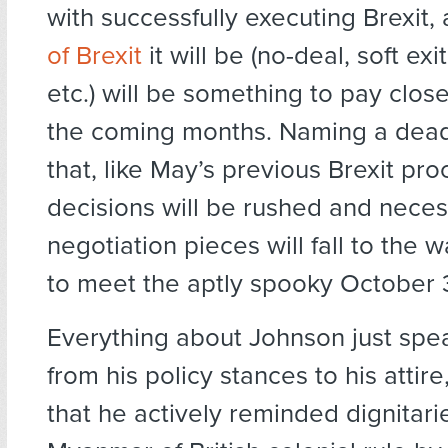
with successfully executing Brexit
of Brexit
it will be (no-deal, soft exit
etc.) will be something to pay close
the coming months. Naming a dea
that, like May’s previous Brexit pr
decisions will be rushed and nece
negotiation pieces will fall to the 
to meet the aptly spooky October 
Everything about Johnson just spe
from his policy stances to his attire,
that he actively reminded dignitari