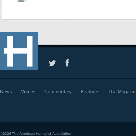
News
Voices
Commentary
Features
The Magazin
©2026
The American Humanist Association