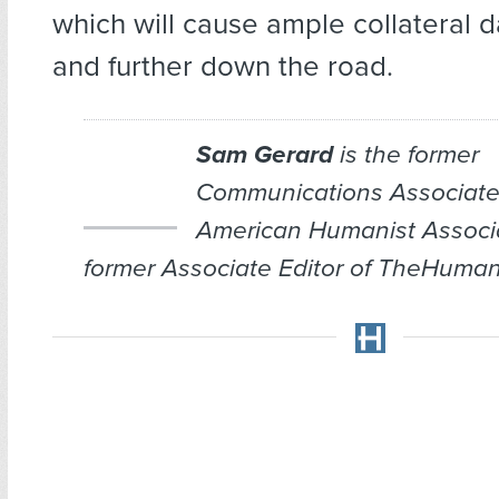
which will cause ample collateral
and further down the road.
Sam Gerard
is the former
Communications Associate
American Humanist Associ
former Associate Editor of TheHuman