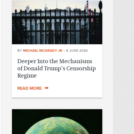
BY
MICHAEL MCGRADY JR.
•
8 JUNE 2026
Deeper Into the Mechanisms
of Donald Trump’s Censorship
Regime
READ MORE