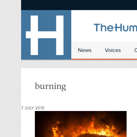
News
Voices
burning
7 JULY 2015