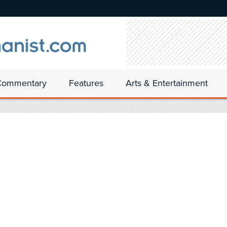
Commentary
Features
Arts & Entertainment