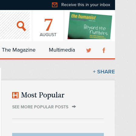
Receive this in your inbox
7
AUGUST
The Magazine
Multimedia
+ SHARE
Most Popular
SEE MORE POPULAR POSTS