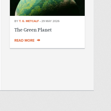
BY
T. G. METCALF
•
29 MAY 2026
The Green Planet
READ MORE