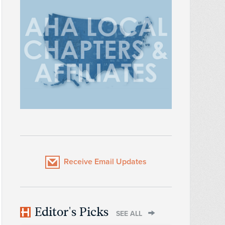
Receive Email Updates
Editor's Picks
SEE ALL