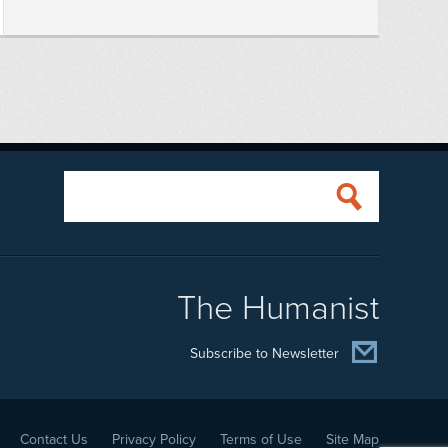
The Humanist
Subscribe to Newsletter
Contact Us
Privacy Policy
Terms of Use
Site Map