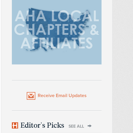
Receive Email Updates
Editor's Picks
SEE ALL