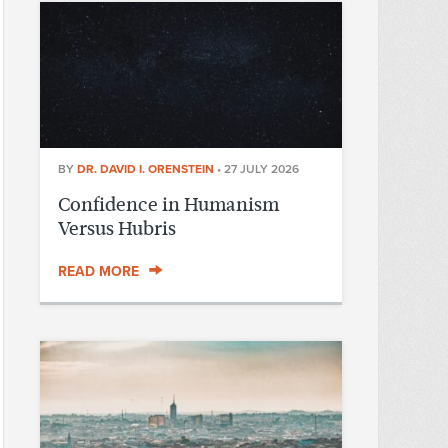
BY
DR. DAVID I. ORENSTEIN
•
27 JULY 2026
Confidence in Humanism
Versus Hubris
READ MORE