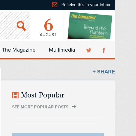
Receive this in your inbox
6
AUGUST
The Magazine
Multimedia
+ SHARE
Most Popular
SEE MORE POPULAR POSTS