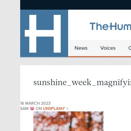
News
Voices
sunshine_week_magnifyi
16 MARCH 2023
SAM
ON
UNSPLASH
" >