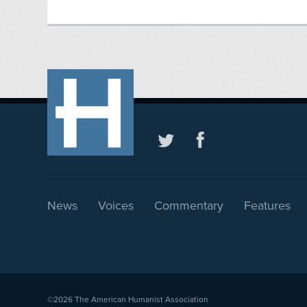
News
Voices
Commentary
Features
©2026
The American Humanist Association