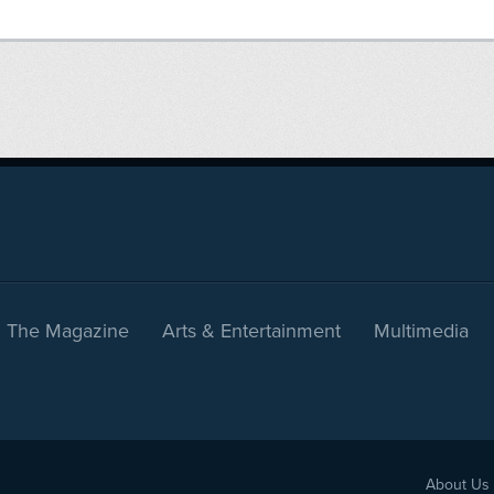
The Magazine
Arts & Entertainment
Multimedia
About Us