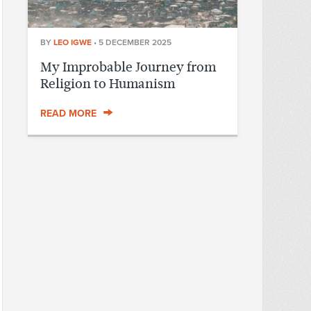
BY
LEO IGWE
•
5 DECEMBER 2025
My Improbable Journey from
Religion to Humanism
READ MORE