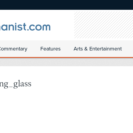
Commentary
Features
Arts & Entertainment
ng_glass