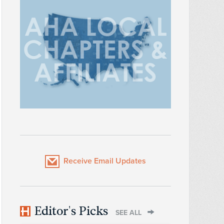
Receive Email Updates
Editor's Picks
SEE ALL