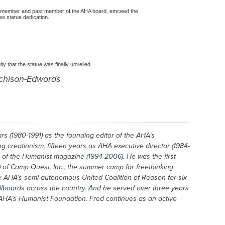
 member and past member of the AHA board, emceed the
w statue dedication.
lty that the statue was finally unveiled.
rchison-Edwords
s (1980-1991) as the founding editor of the AHA’s
ing creationism, fifteen years as AHA executive director (1984-
r of the
Humanist
magazine (1994-2006). He was the first
 of Camp Quest, Inc., the summer camp for freethinking
he AHA’s semi-autonomous United Coalition of Reason for six
illboards across the country. And he served over three years
e AHA’s Humanist Foundation. Fred continues as an active