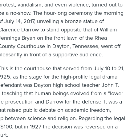
protest, vandalism, and even violence, turned out to
be a no-show. The hour-long ceremony the morning
of July 14, 2017, unveiling a bronze statue of
Clarence Darrow to stand opposite that of William
Jennings Bryan on the front lawn of the Rhea
County Courthouse in Dayton, Tennessee, went off
pleasantly in front of a supportive audience.
This is the courthouse that served from July 10 to 21,
1925, as the stage for the high-profile legal drama
defendant was Dayton high school teacher John T.
by teaching that human beings evolved from a “lower
he prosecution and Darrow for the defense. It was a
hat raised public debate on academic freedom,
hip between science and religion. Regarding the legal
100, but in 1927 the decision was reversed on a
urt.