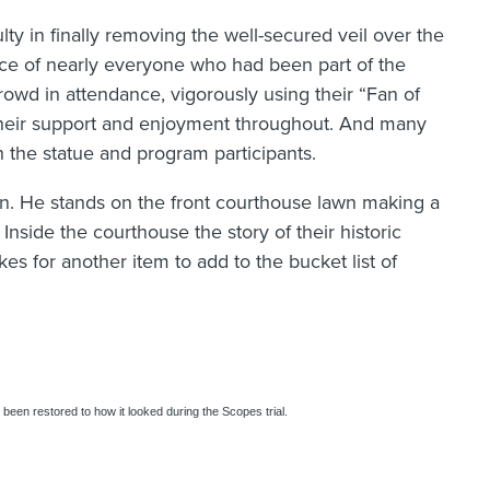
lty in finally removing the well-secured veil over the
ance of nearly everyone who had been part of the
owd in attendance, vigorously using their “Fan of
their support and enjoyment throughout. And many
h the statue and program participants.
n. He stands on the front courthouse lawn making a
 Inside the courthouse the story of their historic
kes for another item to add to the bucket list of
s been restored to how it looked during the Scopes trial.