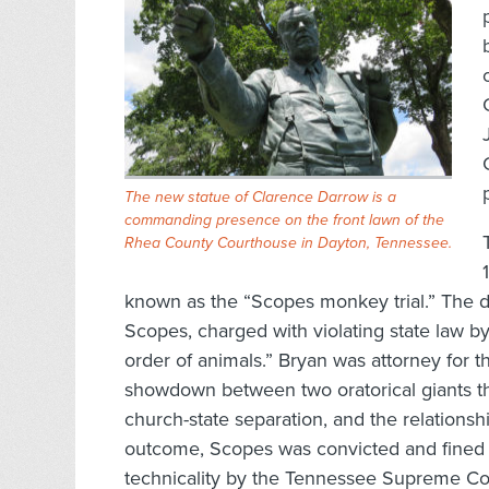
The new statue of Clarence Darrow is a
commanding presence on the front lawn of the
Rhea County Courthouse in Dayton, Tennessee.
known as the “Scopes monkey trial.” The 
Scopes, charged with violating state law 
order of animals.” Bryan was attorney for t
showdown between two oratorical giants t
church-state separation, and the relations
outcome, Scopes was convicted and fined $
technicality by the Tennessee Supreme Co