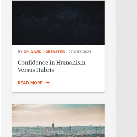
BY
DR. DAVID I. ORENSTEIN
•
27 JULY 2026
Confidence in Humanism
Versus Hubris
READ MORE