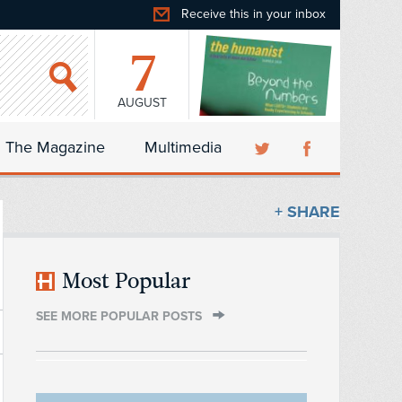
Receive this in your inbox
7
AUGUST
The Magazine
Multimedia
+ SHARE
Most Popular
SEE MORE POPULAR POSTS