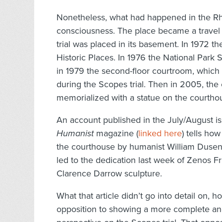
Nonetheless, what had happened in the Rh
consciousness. The place became a travel 
trial was placed in its basement. In 1972 t
Historic Places. In 1976 the National Park
in 1979 the second-floor courtroom, which 
during the Scopes trial. Then in 2005, the e
memorialized with a statue on the courtho
An account published in the July/August is
Humanist
magazine (
linked here
) tells how
the courthouse by humanist William Dusenb
led to the dedication last week of Zenos Fr
Clarence Darrow sculpture.
What that article didn’t go into detail on, 
opposition to showing a more complete a