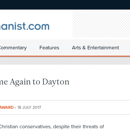
Commentary
Features
Arts & Entertainment
e Again to Dayton
T AWARD
•
18 JULY 2017
Christian conservatives, despite their threats of