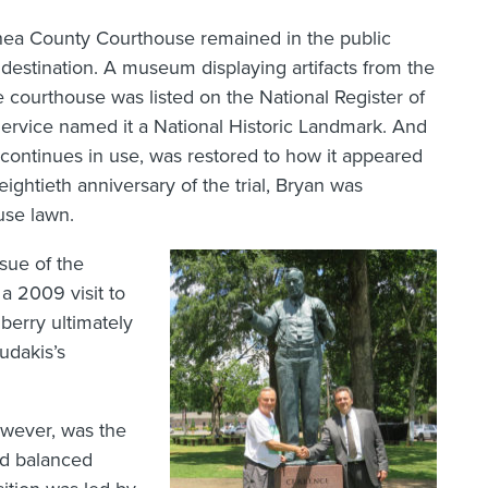
ea County Courthouse remained in the public
destination. A museum displaying artifacts from the
he courthouse was listed on the National Register of
 Service named it a National Historic Landmark. And
continues in use, was restored to how it appeared
ightieth anniversary of the trial, Bryan was
use lawn.
sue of the
 a 2009 visit to
erry ultimately
udakis’s
however, was the
nd balanced