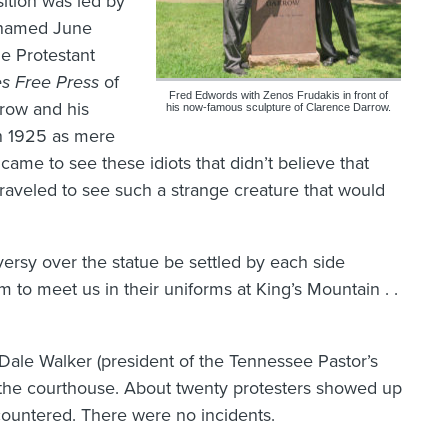
sition was led by
d named June
le Protestant
s Free Press
of
Fred Edwords with Zenos Frudakis in front of
row and his
his now-famous sculpture of Clarence Darrow.
in 1925 as mere
 came to see these idiots that didn’t believe that
traveled to see such a strange creature that would
versy over the statue be settled by each side
em to meet us in their uniforms at King’s Mountain . .
 Dale Walker (president of the Tennessee Pastor’s
t the courthouse. About twenty protesters showed up
ountered. There were no incidents.