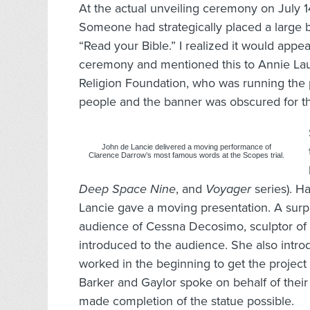
At the actual unveiling ceremony on July 1
Someone had strategically placed a large b
“Read your Bible.” I realized it would appe
ceremony and mentioned this to Annie Lau
Religion Foundation, who was running the 
people and the banner was obscured for the
John de Lancie delivered a moving performance of
Clarence Darrow’s most famous words at the Scopes trial.
Deep Space Nine
, and
Voyager
series). H
Lancie gave a moving presentation. A surp
audience of Cessna Decosimo, sculptor o
introduced to the audience. She also int
worked in the beginning to get the project
Barker and Gaylor spoke on behalf of their
made completion of the statue possible.