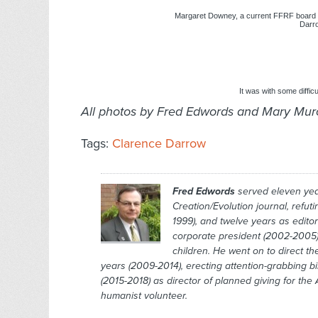
Margaret Downey, a current FFRF board
Darro
It was with some difficu
All photos by Fred Edwords and Mary Mu
Tags:
Clarence Darrow
Fred Edwords
served eleven year
Creation/Evolution
journal, refut
1999), and twelve years as edito
corporate president (2002-2005)
children. He went on to direct t
years (2009-2014), erecting attention-grabbing b
(2015-2018) as director of planned giving for th
humanist volunteer.