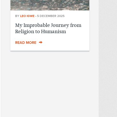
BY
LEO IGWE
•
5 DECEMBER 2025
My Improbable Journey from
Religion to Humanism
READ MORE