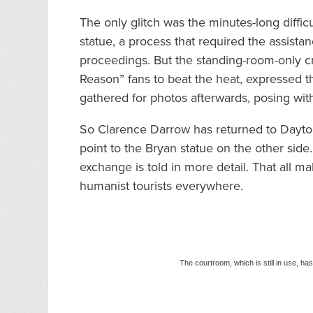
The only glitch was the minutes-long difficu
statue, a process that required the assist
proceedings. But the standing-room-only cr
Reason” fans to beat the heat, expressed 
gathered for photos afterwards, posing wit
So Clarence Darrow has returned to Dayto
point to the Bryan statue on the other side.
exchange is told in more detail. That all ma
humanist tourists everywhere.
The courtroom, which is still in use, ha