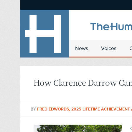
News
Voices
How Clarence Darrow Cam
BY
FRED EDWORDS, 2025 LIFETIME ACHIEVEMEN