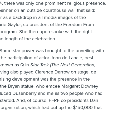
4, there was only one prominent religious presence.
anner on an outside courthouse wall that said:
ar as a backdrop in all media images of the
rie Gaylor, co-president of the Freedom From
program. She thereupon spoke with the right
 length of the celebration.
Some star power was brought to the unveiling with
the participation of actor John de Lancie, best
known as Q in
Star Trek (The Next Generation,
aving also played Clarence Darrow on stage, de
rising development was the presence in the
f the Bryan statue, who emcee Margaret Downey
roduced Dusenberry and me as two people who had
 started. And, of course, FFRF co-presidents Dan
 organization, which had put up the $150,000 that