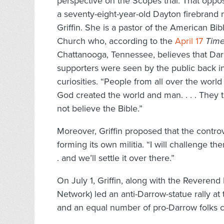
perspective on the Scopes trial. That oppo
a seventy-eight-year-old Dayton firebran
Griffin. She is a pastor of the American Bib
Church who, according to the
April 17
Time
Chattanooga, Tennessee, believes that Dar
supporters were seen by the public back 
curiosities. “People from all over the world
God created the world and man. . . . They 
not believe the Bible.”
Moreover, Griffin proposed that the contro
forming its own militia. “I will challenge th
. and we’ll settle it over there.”
On July 1, Griffin, along with the Reverend
Network) led an anti-Darrow-statue rally a
and an equal number of pro-Darrow folks c