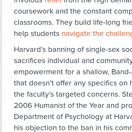
coursework and the constant compe
classrooms. They build life-long fr
help students
navigate the challen
Harvard’s banning of single-sex soc
sacrifices individual and communit
empowerment for a shallow, Band-
that doesn’t offer any specifics on
the faculty’s targeted concerns. St
2006 Humanist of the Year and pro
Department of Psychology at Harv
his objection to the ban in his com