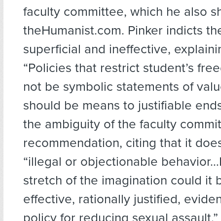
faculty committee, which he also s
theHumanist.com. Pinker indicts th
superficial and ineffective, explaini
“Policies that restrict student’s fr
not be symbolic statements of valu
should be means to justifiable ends.
the ambiguity of the faculty commit
recommendation, citing that it does
“illegal or objectionable behavior
stretch of the imagination could it
effective, rationally justified, evi
policy for reducing sexual assault.”