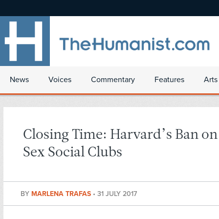
News
Voices
Commentary
Features
Arts
Closing Time: Harvard’s Ban on
Sex Social Clubs
BY
MARLENA TRAFAS
•
31 JULY 2017