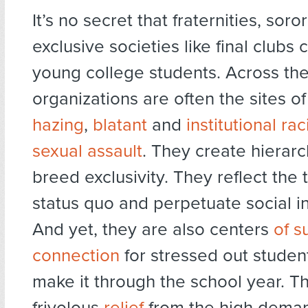
It’s no secret that fraternities, soror
exclusive societies like final clubs 
young college students. Across th
organizations are often the sites o
hazing
,
blatant
and
institutional ra
sexual assault
. They create hierar
breed exclusivity. They reflect the t
status quo and perpetuate social in
And yet, they are also centers
of s
connection
for stressed out student
make it through the school year. Th
frivolous
relief
from the high deman