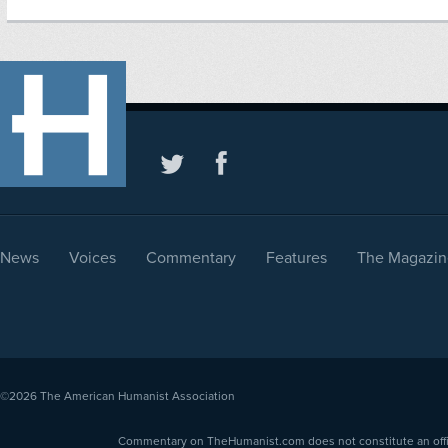
News
Voices
Commentary
Features
The Magazin
©2026
The American Humanist Association
Commentary on TheHumanist.com does not constitute an offici