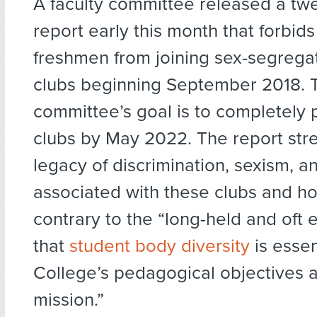
A faculty committee released a tw
report early this month that forbids
freshmen from joining sex-segrega
clubs beginning September 2018. 
committee’s goal is to completely 
clubs by May 2022. The report str
legacy of discrimination, sexism, an
associated with these clubs and h
contrary to the “long-held and oft
that
student body diversity
is essen
College’s pedagogical objectives an
mission.”