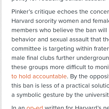
Pinker’s critique echoes the concer
Harvard sorority women and female
members who believe the ban will
behavior and sexual assault that th
committee is targeting within frater
male final clubs further undergrou
these groups more difficult to mon
to hold accountable
. By the opposi
this ban is less of a practical solu
a symbolic gesture by the universit
In an
op-ed
written for Harvard’s 