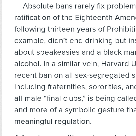
Absolute bans rarely fix problem
ratification of the Eighteenth Ame
following thirteen years of Prohibiti
example, didn’t end drinking but i
about speakeasies and a black mar
alcohol. In a similar vein, Harvard U
recent ban on all sex-segregated so
including fraternities, sororities, a
all-male “final clubs,” is being calle
and more of a symbolic gesture th
meaningful regulation.