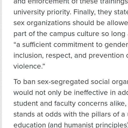
and enforcement of these trainin
university priority. Finally, they stat
sex organizations should be allowe
part of the campus culture so long
“a sufficient commitment to gender
inclusion, respect, and prevention 
violence.”
To ban sex-segregated social orga
would not only be ineffective in ad
student and faculty concerns alike,
stands at odds with the pillars of a 
education (and humanist principles)