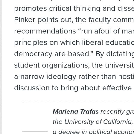
promotes critical thinking and diss
Pinker points out, the faculty comm
recommendations “run afoul of man
principles on which liberal educati
democracy are based.” By dictatin
student organizations, the universi
a narrow ideology rather than hos
discussion to bring about effective 
Marlena Trafas
recently gr
the University of California
a degree in political econ