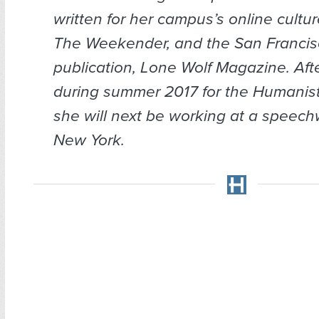
written for her campus’s online cultu
The Weekender,
and the San Franci
publication,
Lone Wolf Magazine
. Aft
during summer 2017 for the
Humanis
she will next be working at a speechwr
New York.