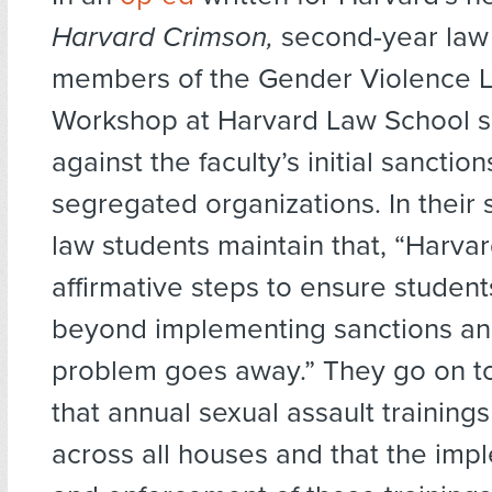
Harvard Crimson,
second-year law
members of the Gender Violence L
Workshop at Harvard Law School s
against the faculty’s initial sanctio
segregated organizations. In their 
law students maintain that, “Harva
affirmative steps to ensure student
beyond implementing sanctions an
problem goes away.” They go on 
that annual sexual assault training
across all houses and that the imp