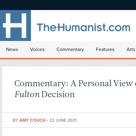
News
Voices
Commentary
Features
Arts
Commentary: A Personal View 
Fulton
Decision
BY
AMY COUCH
•
22 JUNE 2021