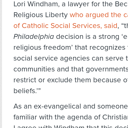
Lori Windham, a lawyer for the Bec
Religious Liberty
who argued the c
of Catholic Social Services, said
, “
Philadelphia
decision is a strong 
religious freedom’ that recognizes 
social service agencies can serve t
communities and that governments
restrict or exclude them because of
beliefs.’”
As an ex-evangelical and someone 
familiar with the agenda of Christi
I agree with Windham that this deci