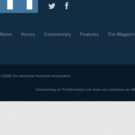
News
Voices
Commentary
Features
The Magazin
©2026
The American Humanist Association
Commentary on TheHumanist.com does not constitute an offici