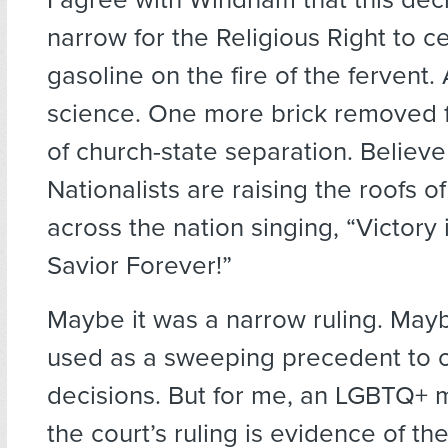
narrow for the Religious Right to cel
gasoline on the fire of the fervent.
science. One more brick removed f
of church-state separation. Believe
Nationalists are raising the roofs of
across the nation singing, “Victory 
Savior Forever!”
Maybe it was a narrow ruling. Mayb
used as a sweeping precedent to o
decisions. But for me, an LGBTQ+ m
the court’s ruling is evidence of th