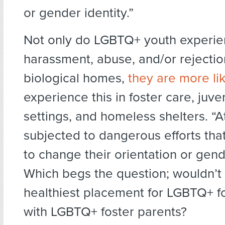
or gender identity.”
Not only do LGBTQ+ youth experi
harassment, abuse, and/or rejection
biological homes,
they are more lik
experience this in foster care, juven
settings, and homeless shelters. “At
subjected to dangerous efforts that
to change their orientation or gend
Which begs the question; wouldn’t 
healthiest placement for LGBTQ+ f
with LGBTQ+ foster parents?