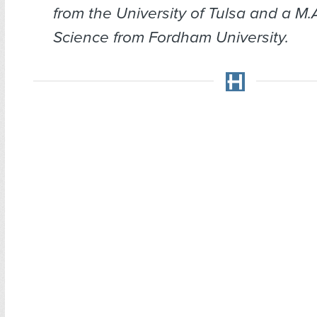
from the University of Tulsa and a M.A.
Science from Fordham University.