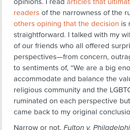
opinions. I read
articles that ultim
readers
of the narrowness of the ru
others opining that the decision
is 
straightforward. I talked with my w
of our friends who all offered surpri
perspectives—from concern, outra
to sentiments of, “We are a big en
accommodate and balance the valu
religious community and the LGBTQ
ruminated on each perspective but
came back to my original conclusio
Narrow or not,
Fulton v. Philadelph