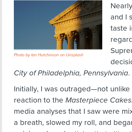
Nearly
and I 
taste 
regard
Supre
Photo by
Ian Hutchinson
on
Unsplash
decis
City of Philadelphia, Pennsylvania
.
Initially, I was outraged—not unlik
reaction to the
Masterpiece Cake
media analyses that I saw were mix
a breath, slowed my roll, and bega