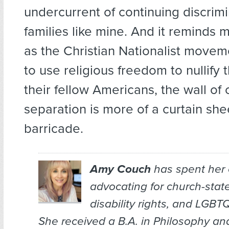
undercurrent of continuing discrimi
families like mine. And it reminds 
as the Christian Nationalist movem
to use religious freedom to nullify t
their fellow Americans, the wall of
separation is more of a curtain she
barricade.
Amy Couch
has spent her 
advocating for church-stat
disability rights, and LGBTQ
She received a B.A. in Philosophy an