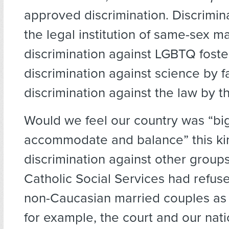
approved discrimination. Discrimin
the legal institution of same-sex m
discrimination against LGBTQ foster
discrimination against science by fa
discrimination against the law by th
Would we feel our country was “bi
accommodate and balance” this kin
discrimination against other groups
Catholic Social Services had refuse
non-Caucasian married couples as 
for example, the court and our nat