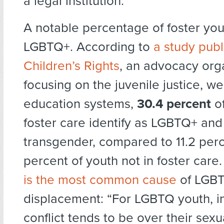
a legal institution.
A notable percentage of foster you
LGBTQ+. According to
a study pub
Children’s Rights
, an advocacy org
focusing on the juvenile justice, we
education systems,
30.4 percent
of
foster care identify as LGBTQ+ and
transgender, compared to 11.2 perc
percent of youth not in foster care
is the most common cause
of LGBT
displacement: “For LGBTQ youth, in 
conflict tends to be over their sexu