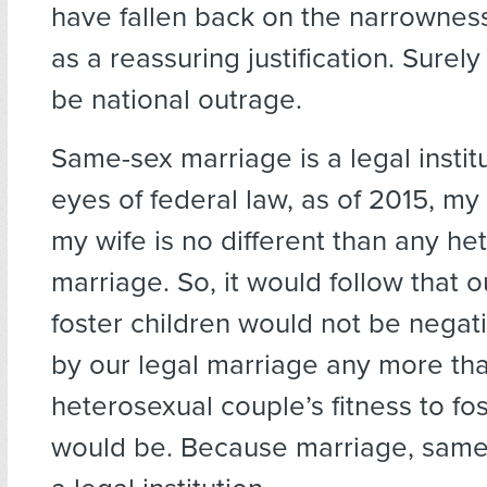
have fallen back on the narrowness
as a reassuring justification. Surel
be national outrage.
Same-sex marriage is a legal institu
eyes of federal law, as of 2015, my
my wife is no different than any he
marriage. So, it would follow that ou
foster children would not be negat
by our legal marriage any more th
heterosexual couple’s fitness to fos
would be. Because marriage, same-