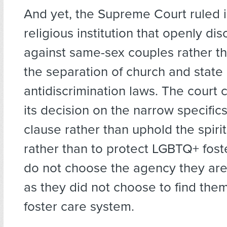
And yet, the Supreme Court ruled i
religious institution that openly di
against same-sex couples rather t
the separation of church and state
antidiscrimination laws. The court
its decision on the narrow specifics
clause rather than uphold the spirit
rather than to protect LGBTQ+ fos
do not choose the agency they are 
as they did not choose to find them
foster care system.