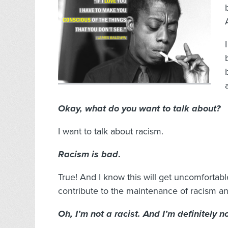
Okay, what do you want to talk about?
I want to talk about racism.
Racism is bad
.
True! And I know this will get uncomfortabl
contribute to the maintenance of racism an
Oh, I’m not a racist. And I’m definitely 