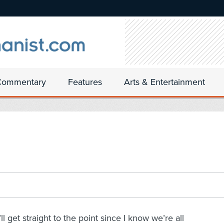
Commentary
Features
Arts & Entertainment
I’ll get straight to the point since I know we’re all