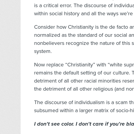
is a critical error. The discourse of indivi
within social history and all the ways we’re
Consider how Christianity is the de facto 
normalized as the standard of our social an
nonbelievers recognize the nature of this
system.
Now replace “Christianity” with “white supr
remains the default setting of our culture.
detriment of all other racial minorities re
the detriment of all other religious (and non
The discourse of individualism is a scam t
subsumed within a larger matrix of socio-his
I don’t see color. I don’t care if you’re b