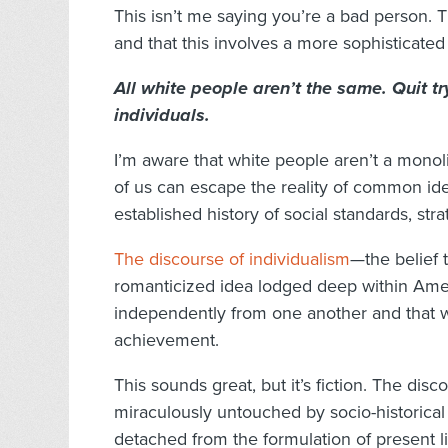
This isn’t me saying you’re a bad person. 
and that this involves a more sophisticated
All white people aren’t the same. Quit tr
individuals.
I’m aware that white people aren’t a monolit
of us can escape the reality of common id
established history of social standards, stra
The discourse of individualism
—the belief 
romanticized idea lodged deep within Ameri
independently from one another and that w
achievement.
This sounds great, but it’s fiction. The dis
miraculously untouched by socio-historical 
detached from the formulation of present l