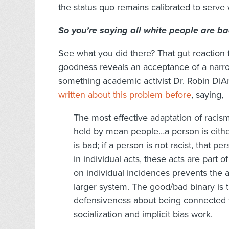
the status quo remains calibrated to serve
So you’re saying all white people are b
See what you did there? That gut reaction t
goodness reveals an acceptance of a narro
something academic activist Dr. Robin DiAn
written about this problem before
, saying,
The most effective adaptation of racism
held by mean people…a person is either r
is bad; if a person is not racist, that 
in individual acts, these acts are part o
on individual incidences prevents the an
larger system. The good/bad binary is
defensiveness about being connected 
socialization and implicit bias work.