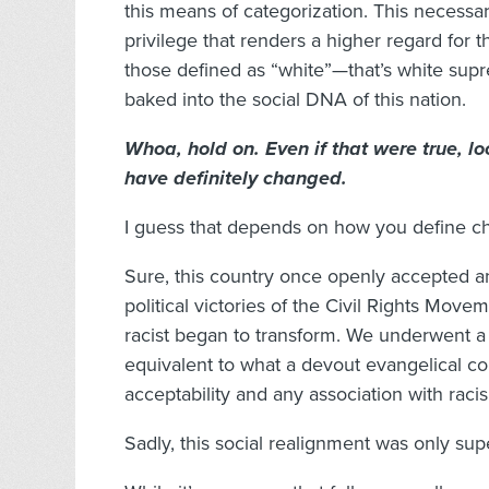
this means of categorization. This necessar
privilege that renders a higher regard for t
those defined as “white”—that’s white supr
baked into the social DNA of this nation.
Whoa, hold on. Even if that were true, lo
have definitely changed.
I guess that depends on how you define c
Sure, this country once openly accepted a
political victories of the Civil Rights Move
racist began to transform. We underwent a c
equivalent to what a devout evangelical co
acceptability and any association with raci
Sadly, this social realignment was only supe