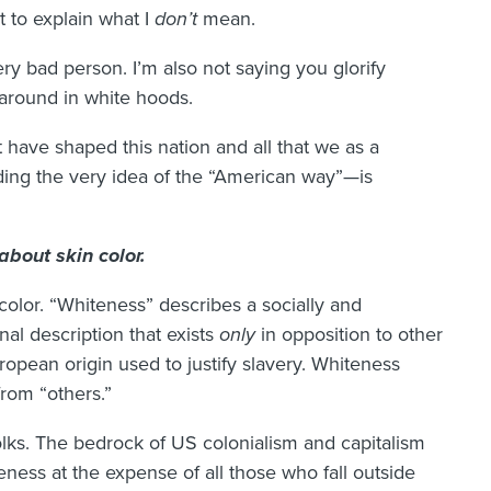
 to explain what I
don’t
mean.
ery bad person. I’m also not saying you glorify
 around in white hoods.
t have shaped this nation and all that we as a
uding the very idea of the “American way”—is
about skin color.
color. “Whiteness” describes a socially and
onal description that exists
only
in opposition to other
uropean origin used to justify slavery. Whiteness
from “others.”
olks. The bedrock of US colonialism and capitalism
teness at the expense of all those who fall outside