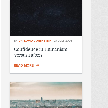
BY
DR. DAVID I. ORENSTEIN
•
27 JULY 2026
Confidence in Humanism
Versus Hubris
READ MORE