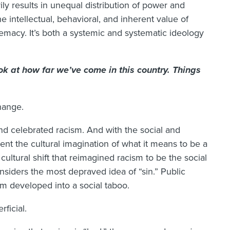
ily results in unequal distribution of power and
he intellectual, behavioral, and inherent value of
emacy. It’s both a systemic and systematic ideology
ok at how far we’ve come in this country. Things
hange.
nd celebrated racism. And with the social and
ment the cultural imagination of what it means to be a
ultural shift that reimagined racism to be the social
nsiders the most depraved idea of “sin.” Public
sm developed into a social taboo.
rficial.