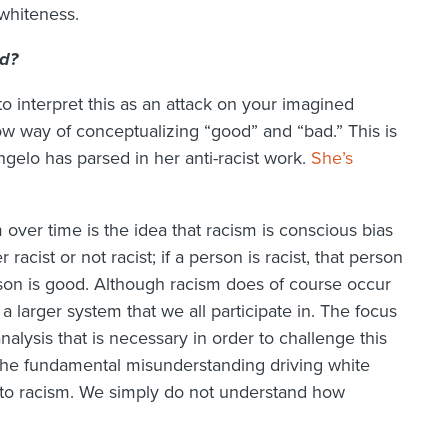
 whiteness.
ad?
o interpret this as an attack on your imagined
w way of conceptualizing “good” and “bad.” This is
gelo has parsed in her anti-racist work.
She’s
 over time is the idea that racism is conscious bias
acist or not racist; if a person is racist, that person
person is good. Although racism does of course occur
f a larger system that we all participate in. The focus
alysis that is necessary in order to challenge this
 the fundamental misunderstanding driving white
to racism. We simply do not understand how