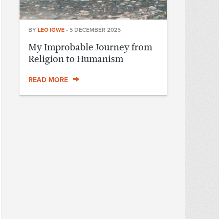
BY
LEO IGWE
•
5 DECEMBER 2025
My Improbable Journey from
Religion to Humanism
READ MORE