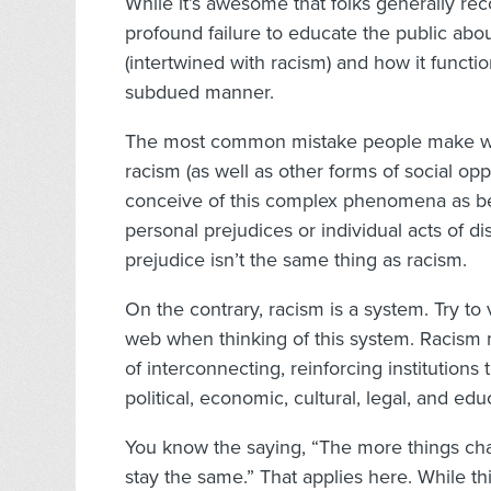
While it’s awesome that folks generally re
profound failure to educate the public abo
(intertwined with racism) and how it functi
subdued manner.
The most common mistake people make w
racism (as well as other forms of social opp
conceive of this complex phenomena as be
personal prejudices or individual acts of di
prejudice isn’t the same thing as racism.
On the contrary, racism is a system. Try to 
web when thinking of this system. Racism 
of interconnecting, reinforcing institutions 
political, economic, cultural, legal, and ed
You know the saying, “The more things ch
stay the same.” That applies here. While t