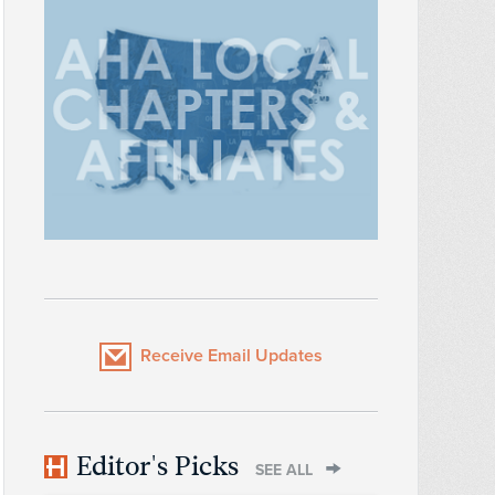
Receive Email Updates
Editor's Picks
SEE ALL