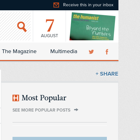
Receive this in your inbox
7
AUGUST
The Magazine
Multimedia
+ SHARE
Most Popular
SEE MORE POPULAR POSTS