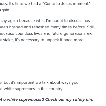
busy. It’s time we had a “Come to Jesus moment.”
Again.
I say again because what I’m about to discuss has
been hashed and rehashed many times before. Still,
because countless lives and future generations are
at stake, it’s necessary to unpack it once more.
e, but it’s important we talk about ways you
d white supremacy in this country.
not a white supremacist! Check out my safety pin.