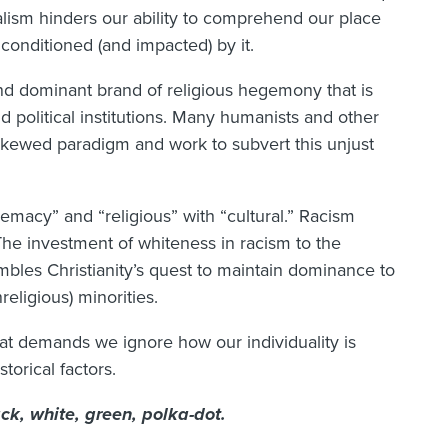
dualism hinders our ability to comprehend our place
 conditioned (and impacted) by it.
and dominant brand of religious hegemony that is
d political institutions. Many humanists and other
 skewed paradigm and work to subvert this unjust
emacy” and “religious” with “cultural.” Racism
 The investment of whiteness in racism to the
sembles Christianity’s quest to maintain dominance to
religious) minorities.
hat demands we ignore how our individuality is
torical factors.
lack, white, green, polka-dot.