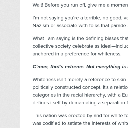
Wait! Before you run off, give me a moment
I’m not saying you’re a terrible, no good, v
Nazism or associate with folks that parade
What I am saying is the defining biases tha
collective society celebrate as ideal—incl
anchored in a preference for whiteness.
C’mon, that’s extreme. Not everything is 
Whiteness isn’t merely a reference to skin 
politically constructed concept. It’s a relati
categories in the racial hierarchy, with a E
defines itself by demarcating a separation 
This nation was erected by and for white f
was codified to satiate the interests of whi