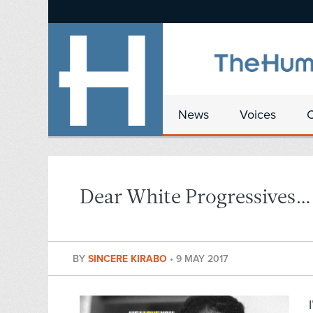
News
Voices
Dear White Progressives…
BY
SINCERE KIRABO
•
9 MAY 2017