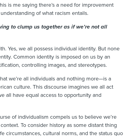
This is me saying there’s a need for improvement
 understanding of what racism entails.
ying to clump us together as if we’re not all
h. Yes, we all possess individual identity. But none
entity. Common identity is imposed on us by an
tification, controlling images, and stereotypes.
that we’re all individuals and nothing more—is a
can culture. This discourse imagines we all act
e all have equal access to opportunity and
course of individualism compels us to believe we’re
context. To consider history as some distant thing
ife circumstances, cultural norms, and the status quo