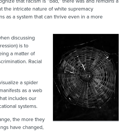
cognize that racism is “bad,” there was and
remains
a
ut the intricate nature of white supremacy
ons as a system that can thrive even in a more
hen discussing
ression) is to
ing a matter of
scrimination. Racial
visualize a spider
manifests as a web
that includes our
ucational systems.
ange, the more they
hings have changed,