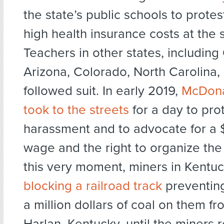
the state’s public schools to prote
high health insurance costs at the 
Teachers in other states, includin
Arizona, Colorado, North Carolina,
followed suit. In early 2019,
McDona
took to the streets
for a day to pro
harassment and to advocate for a
wage and the right to organize the
this very moment, miners in Kentu
blocking a railroad track
preventing
a million dollars of coal on them f
Harlan, Kentucky, until the miners r