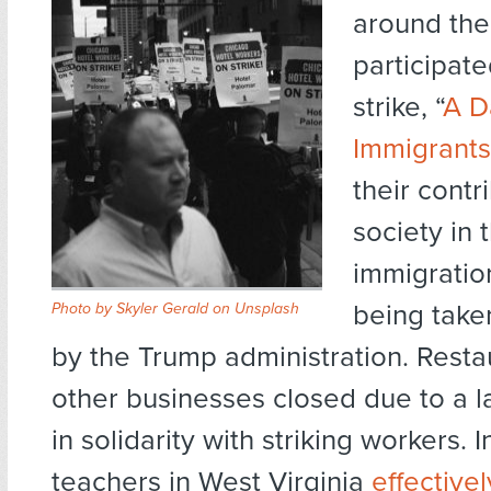
around the
participate
strike, “
A D
Immigrants
their contr
society in 
immigratio
being take
Photo by Skyler Gerald on Unsplash
by the Trump administration. Resta
other businesses closed due to a la
in solidarity with striking workers. I
teachers in West Virginia
effective