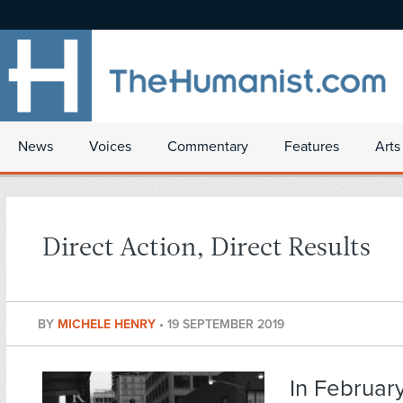
News
Voices
Commentary
Features
Arts
Direct Action, Direct Results
BY
MICHELE HENRY
•
19 SEPTEMBER 2019
In Februar