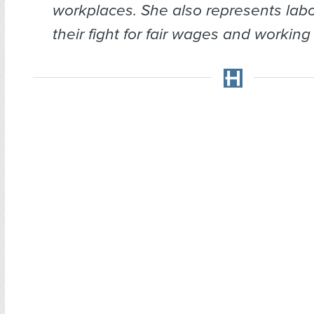
workplaces. She also represents labo
their fight for fair wages and working