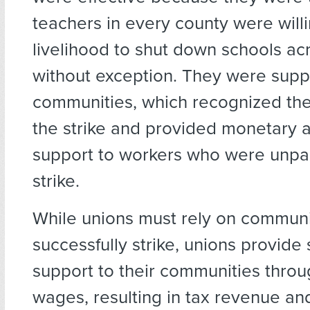
teachers in every county were willin
livelihood to shut down schools acr
without exception. They were supp
communities, which recognized the
the strike and provided monetary 
support to workers who were unpai
strike.
While unions must rely on communi
successfully strike, unions provide 
support to their communities thro
wages, resulting in tax revenue an