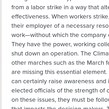
from a labor strike in a way that alte
effectiveness. When workers strike
their employer of a necessary res
work—without which the company ca
They have the power, working colle
shut down an operation. The Clima
other marches such as the March f
are missing this essential element.
can certainly raise awareness and 
elected officials of the strength of 
on these issues, they must be foll
that impacts the decision-makers. 