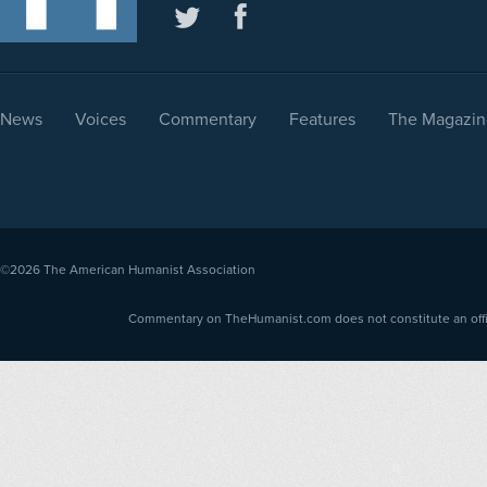
News
Voices
Commentary
Features
The Magazin
©2026
The American Humanist Association
Commentary on TheHumanist.com does not constitute an offici