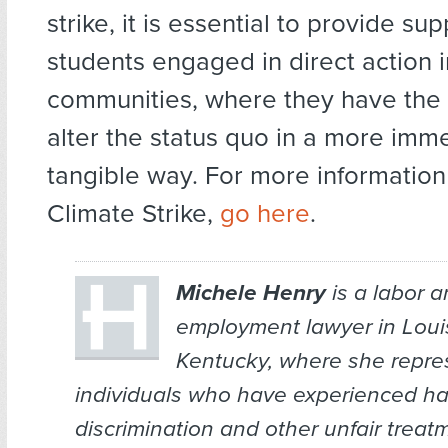
strike, it is essential to provide sup
students engaged in direct action i
communities, where they have the 
alter the status quo in a more imm
tangible way. For more information
Climate Strike,
go here
.
Michele Henry
is a labor 
employment lawyer in Louis
Kentucky, where she repre
individuals who have experienced h
discrimination and other unfair treatm