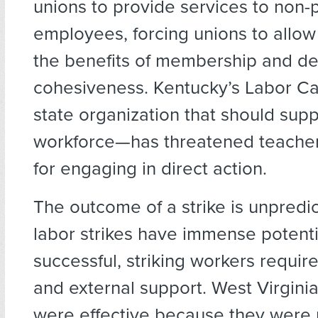
unions to provide services to non-
employees, forcing unions to allow
the benefits of membership and de
cohesiveness. Kentucky’s Labor C
state organization that should supp
workforce—has threatened teachers
for engaging in direct action.
The outcome of a strike is unpredi
labor strikes have immense potenti
successful, striking workers require
and external support. West Virginia
were effective because they were 