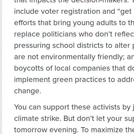
include voter registration and “get
efforts that bring young adults to th
replace politicians who don’t reflec
pressuring school districts to alter 
are not environmentally friendly; a
boycotts of local companies that d
implement green practices to addr
change.
You can support these activists by j
climate strike. But don’t let your s
tomorrow evening. To maximize th