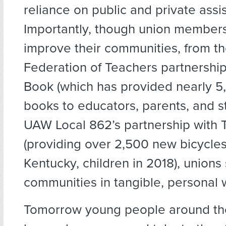
reliance on public and private assi
Importantly, though union member
improve their communities, from t
Federation of Teachers partnership 
Book (which has provided nearly 
books to educators, parents, and s
UAW Local 862’s partnership with T
(providing over 2,500 new bicycles 
Kentucky, children in 2018), unions
communities in tangible, personal 
Tomorrow young people around the