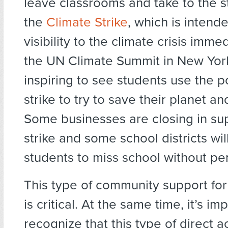
leave classrooms and take to the st
the
Climate Strike
, which is intend
visibility to the climate crisis imme
the UN Climate Summit in New York 
inspiring to see students use the p
strike to try to save their planet and
Some businesses are closing in sup
strike and some school districts wil
students to miss school without pen
This type of community support for
is critical. At the same time, it’s im
recognize that this type of direct ac