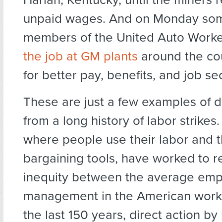
unpaid wages. And on Monday so
members of the United Auto Work
the job at GM plants
around the cou
for better pay, benefits, and job sec
These are just a few examples of d
from a long history of labor strikes.
where people use their labor and t
bargaining tools, have worked to 
inequity between the average em
management in the American work
the last 150 years, direct action by