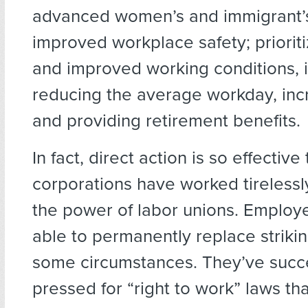
advanced women’s and immigrant’s 
improved workplace safety; prioritiz
and improved working conditions, 
reducing the average workday, inc
and providing retirement benefits.
In fact, direct action is so effective 
corporations have worked tirelessl
the power of labor unions. Employ
able to permanently replace striki
some circumstances. They’ve succe
pressed for “right to work” laws th