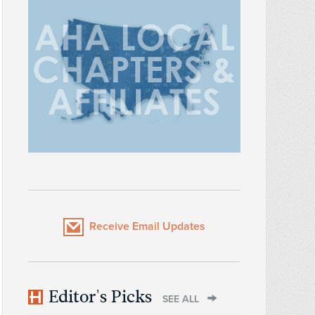
Receive Email Updates
Editor's Picks
SEE ALL