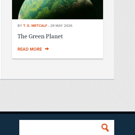
BY
T. G. METCALF
•
29 MAY 2026
The Green Planet
READ MORE