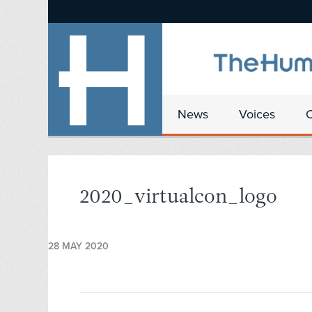
News
Voices
2020_virtualcon_logo
28 MAY 2020