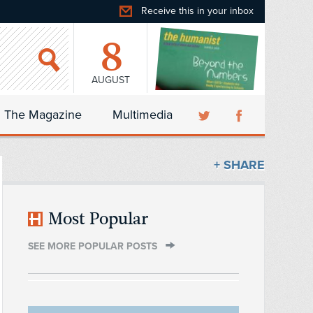
Receive this in your inbox
8
AUGUST
The Magazine
Multimedia
+ SHARE
Most Popular
SEE MORE POPULAR POSTS