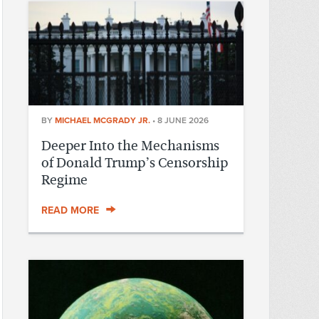
BY
MICHAEL MCGRADY JR.
•
8 JUNE 2026
Deeper Into the Mechanisms
of Donald Trump’s Censorship
Regime
READ MORE