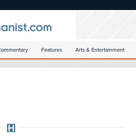
Commentary
Features
Arts & Entertainment