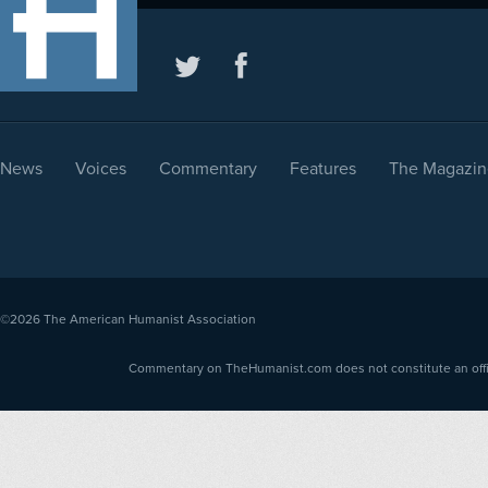
News
Voices
Commentary
Features
The Magazin
©2026
The American Humanist Association
Commentary on TheHumanist.com does not constitute an offici