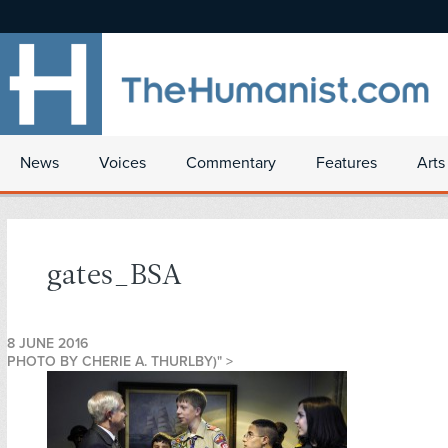
News
Voices
Commentary
Features
Arts
gates_BSA
8 JUNE 2016
PHOTO BY CHERIE A. THURLBY)" >