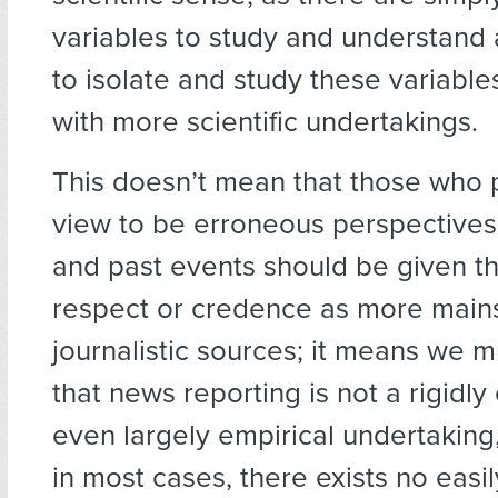
variables to study and understan
to isolate and study these variabl
with more scientific undertakings.
This doesn’t mean that those who
view to be erroneous perspectives
and past events should be given t
respect or credence as more main
journalistic sources; it means we 
that news reporting is not a rigidly
even largely empirical undertaking,
in most cases, there exists no easil