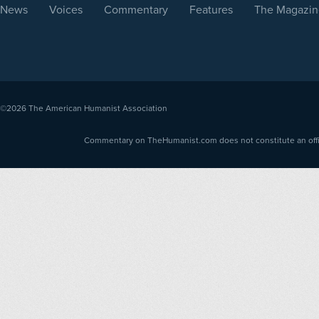
News
Voices
Commentary
Features
The Magazin
©2026
The American Humanist Association
Commentary on TheHumanist.com does not constitute an offici