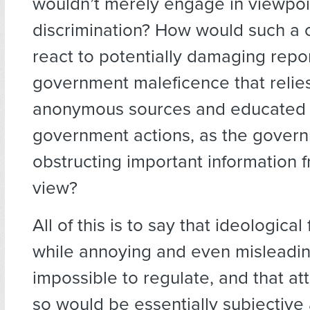
wouldn’t merely engage in viewpoi
discrimination? How would such a
react to potentially damaging repo
government maleficence that relie
anonymous sources and educated
government actions, as the gover
obstructing important information 
view?
All of this is to say that ideologica
while annoying and even misleading
impossible to regulate, and that at
so would be essentially subjective