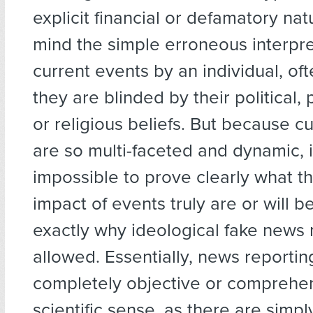
explicit financial or defamatory nat
mind the simple erroneous interpre
current events by an individual, o
they are blinded by their political, 
or religious beliefs. But because c
are so multi-faceted and dynamic, i
impossible to prove clearly what t
impact of events truly are or will be
exactly why ideological fake news
allowed. Essentially, news reporti
completely objective or comprehen
scientific sense, as there are simp