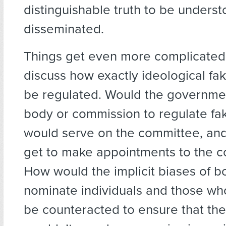
distinguishable truth to be unders
disseminated.
Things get even more complicate
discuss how exactly ideological f
be regulated. Would the governmen
body or commission to regulate f
would serve on the committee, an
get to make appointments to the 
How would the implicit biases of 
nominate individuals and those who
be counteracted to ensure that th