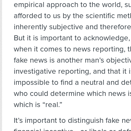
empirical approach to the world, s
afforded to us by the scientific me
inherently subjective and therefore
But it is important to acknowledge,
when it comes to news reporting, 
fake news is another man’s objecti
investigative reporting, and that it i
impossible to find a neutral and de
who could determine which news is
which is “real.”
It’s important to distinguish fake n