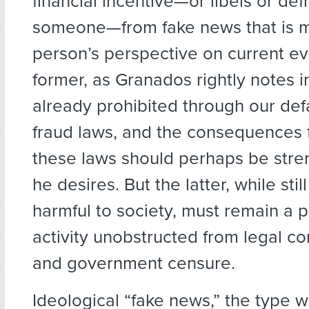
financial incentive—or libels or de
someone—from fake news that is m
person’s perspective on current ev
former, as Granados rightly notes in 
already prohibited through our de
fraud laws, and the consequences f
these laws should perhaps be str
he desires. But the latter, while stil
harmful to society, must remain a 
activity unobstructed from legal 
and government censure.
Ideological “fake news,” the type w