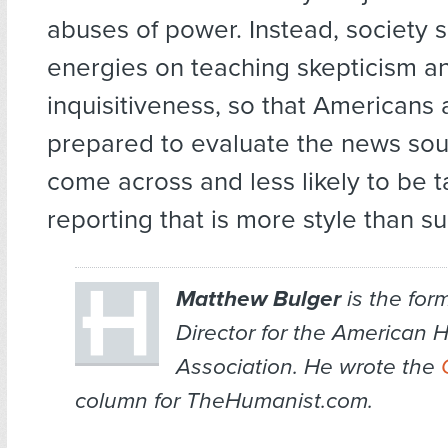
abuses of power. Instead, society s
energies on teaching skepticism a
inquisitiveness, so that Americans 
prepared to evaluate the news sou
come across and less likely to be t
reporting that is more style than s
Matthew Bulger
is the for
Director for the American 
Association. He wrote the
column for TheHumanist.com.