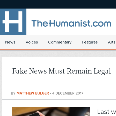
News
Voices
Commentary
Features
Arts
Fake News Must Remain Legal
BY
MATTHEW BULGER
•
4 DECEMBER 2017
Last 