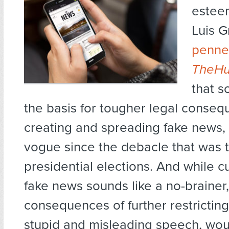
estee
Luis 
penned
TheHu
that s
the basis for tougher legal conseq
creating and spreading fake news, 
vogue since the debacle that was 
presidential elections. And while 
fake news sounds like a no-brainer,
consequences of further restrictin
stupid and misleading speech, woul