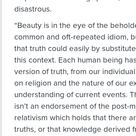
disastrous.
“Beauty is in the eye of the beholde
common and oft-repeated idiom, bu
that truth could easily by substitut
this context. Each human being has
version of truth, from our individua
on religion and the nature of our e
understanding of current events. T
isn’t an endorsement of the post-m
relativism which holds that there a
truths, or that knowledge derived 